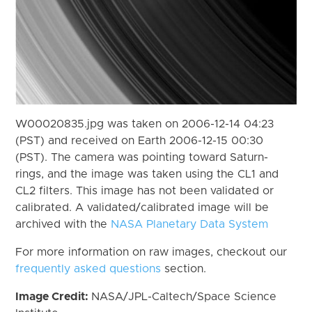
W00020835.jpg was taken on 2006-12-14 04:23
(PST) and received on Earth 2006-12-15 00:30
(PST). The camera was pointing toward Saturn-
rings, and the image was taken using the CL1 and
CL2 filters. This image has not been validated or
calibrated. A validated/calibrated image will be
archived with the
NASA Planetary Data System
For more information on raw images, checkout our
frequently asked questions
section.
Image Credit:
NASA/JPL-Caltech/Space Science