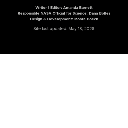
Writer | Editor:
Amanda Barnett
Responsible NASA Official for Science: Dana Bolles
Design & Development: Moore Boeck
Site last updated: May 18, 2026