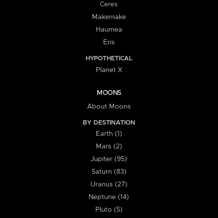
Ceres
Makemake
Haumea
Eris
HYPOTHETICAL
Planet X
MOONS
About Moons
BY DESTINATION
Earth (1)
Mars (2)
Jupiter (95)
Saturn (83)
Uranus (27)
Neptune (14)
Pluto (5)