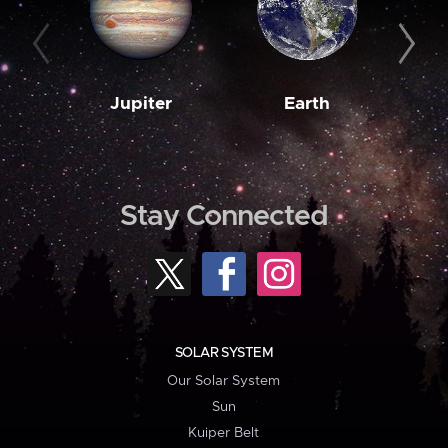
Jupiter
Earth
M
Stay Connected
SOLAR SYSTEM
Our Solar System
Sun
Kuiper Belt