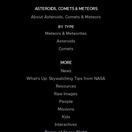
ASTEROIDS, COMETS & METEORS
About Asteroids, Comets & Meteors
BY TYPE
Meteors & Meteorites
Asteroids
Comets
MORE
News
What's Up: Skywatching Tips from NASA
Resources
Raw Images
People
Missions
Kids
Interactives