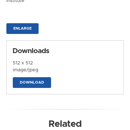
Institute
ENLARGE
Downloads
512 x 512
image/jpeg
DOWNLOAD
Related