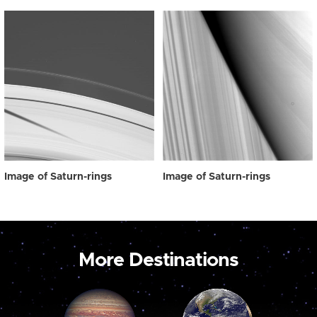
Image of Saturn-rings
Image of Saturn-rings
More Destinations