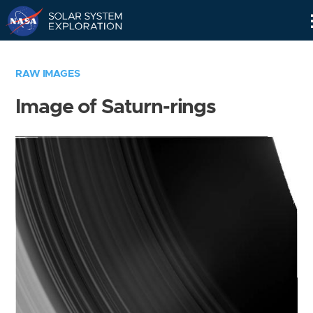
Skip
Navigation
RAW IMAGES
Image of Saturn-rings