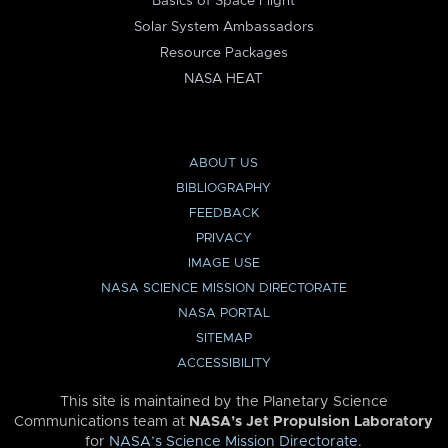
Basics of Space Flight
Solar System Ambassadors
Resource Packages
NASA HEAT
ABOUT US
BIBLIOGRAPHY
FEEDBACK
PRIVACY
IMAGE USE
NASA SCIENCE MISSION DIRECTORATE
NASA PORTAL
SITEMAP
ACCESSIBILITY
This site is maintained by the Planetary Science
Communications team at
NASA’s Jet Propulsion Laboratory
for
NASA’s Science Mission Directorate
.