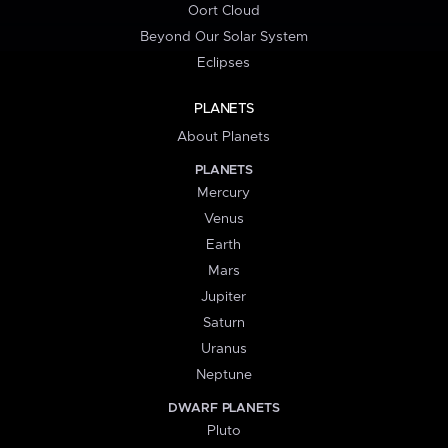
Oort Cloud
Beyond Our Solar System
Eclipses
PLANETS
About Planets
PLANETS
Mercury
Venus
Earth
Mars
Jupiter
Saturn
Uranus
Neptune
DWARF PLANETS
Pluto