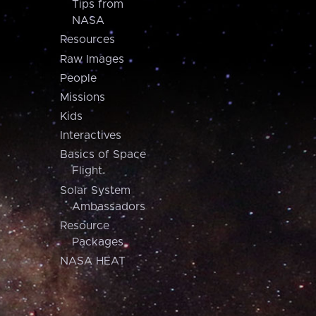
Tips from
NASA
Resources
Raw Images
People
Missions
Kids
Interactives
Basics of Space
Flight
Solar System
Ambassadors
Resource
Packages
NASA HEAT