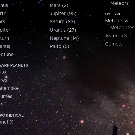
Meteors
nus
Mars (2)
rth
Jupiter (95)
BY TYPE
Meteors &
rs
Saturn (83)
Meteorites
piter
Uranus (27)
Asteroids
turn
Neptune (14)
Comets
anus
Pluto (5)
ptune
ARF PLANETS
uto
res
akemake
aumea
is
POTHETICAL
anet X