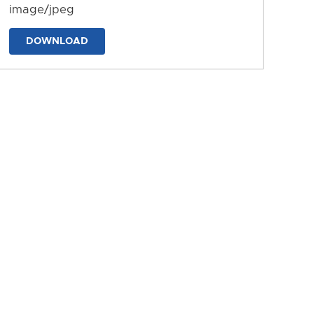
image/jpeg
DOWNLOAD