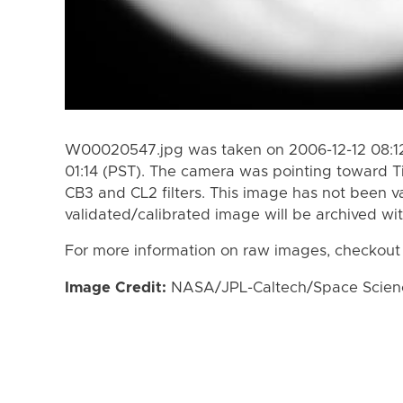
W00020547.jpg was taken on 2006-12-12 08:12
01:14 (PST). The camera was pointing toward T
CB3 and CL2 filters. This image has not been va
validated/calibrated image will be archived wi
For more information on raw images, checkout
Image Credit:
NASA/JPL-Caltech/Space Science