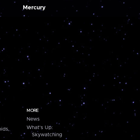
Mercury
MORE
News
What's Up:
ids,
Skywatching