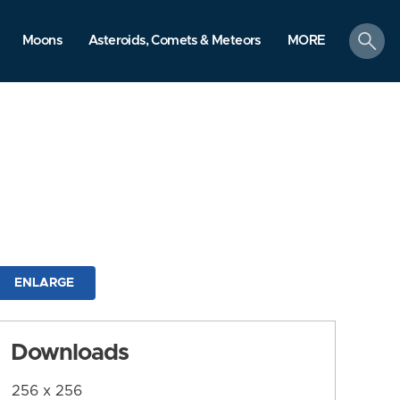
search
Moons
Asteroids, Comets & Meteors
MORE
ENLARGE
Downloads
256 x 256