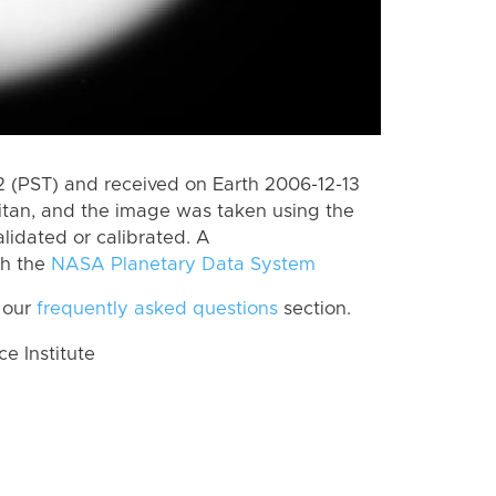
 (PST) and received on Earth 2006-12-13
itan, and the image was taken using the
lidated or calibrated. A
th the
NASA Planetary Data System
 our
frequently asked questions
section.
 Institute