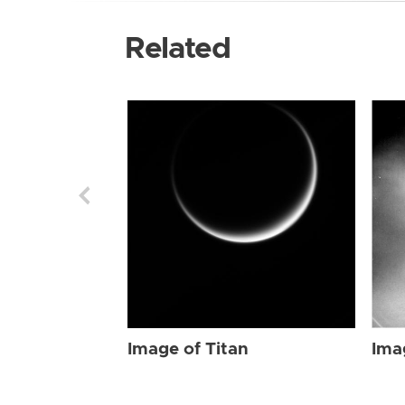
Related
Image of Titan
Ima