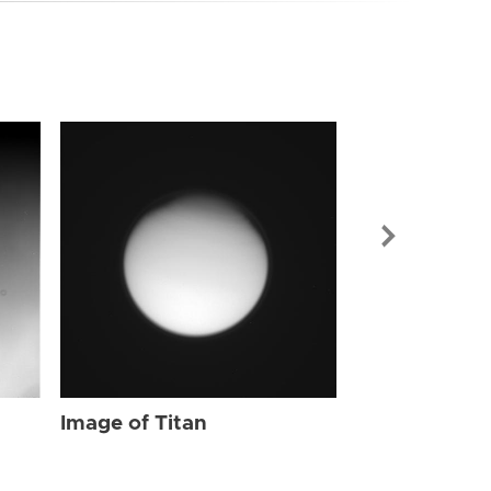
Image of Tit
Image of Titan