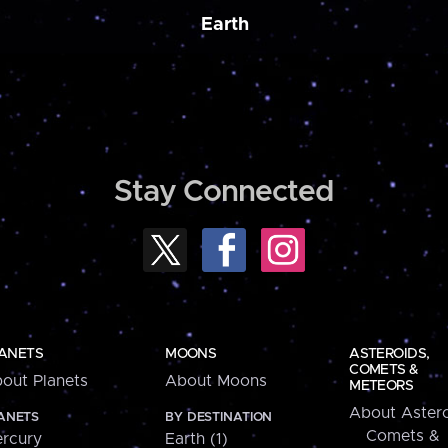
Earth
Stay Connected
ANETS
MOONS
ASTEROIDS,
COMETS &
out Planets
About Moons
METEORS
About Astero
ANETS
BY DESTINATION
Comets &
rcury
Earth (1)