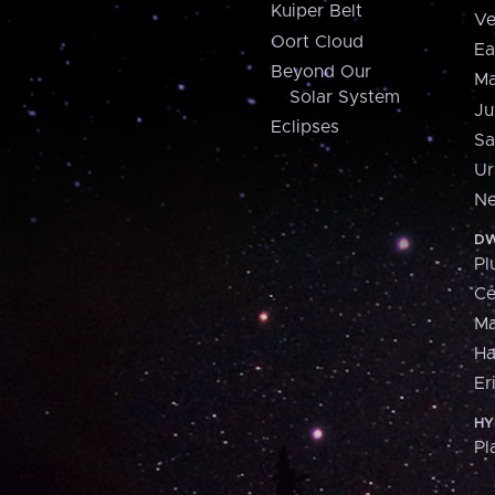
Kuiper Belt
Ve
Oort Cloud
Ea
Beyond Our
Ma
Solar System
Ju
Eclipses
Sa
Ur
Ne
DW
Pl
Ce
M
H
Er
HY
Pl