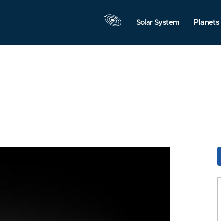
Solar System
Planets