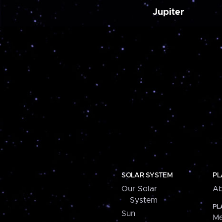
Jupiter
SOLAR SYSTEM
PL
Our Solar
Ab
System
PL
Sun
Me