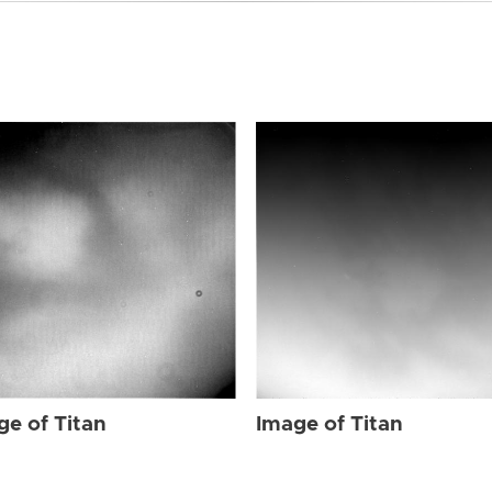
ge of Titan
Image of Titan