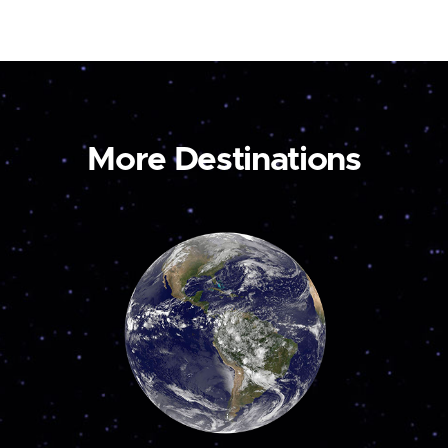
More Destinations