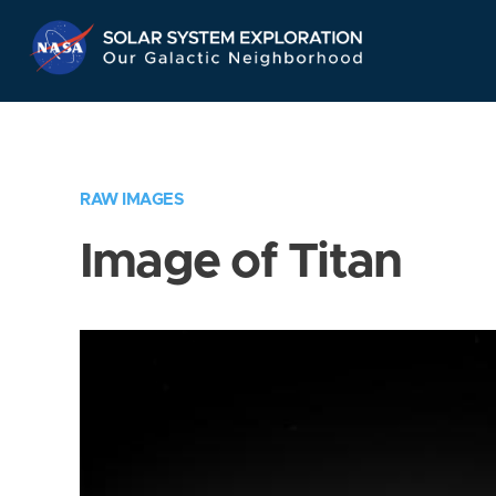
Skip
Navigation
RAW IMAGES
Image of Titan