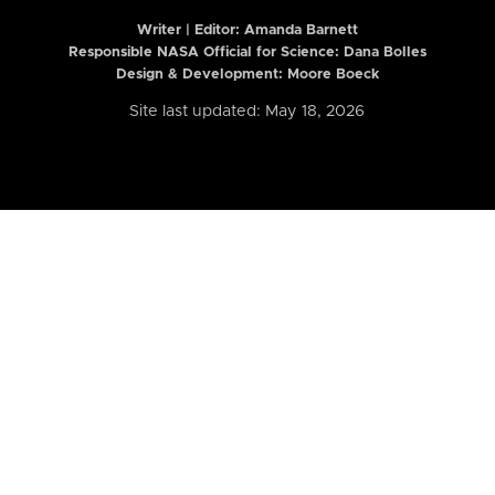
Writer | Editor:
Amanda Barnett
Responsible NASA Official for Science: Dana Bolles
Design & Development: Moore Boeck
Site last updated: May 18, 2026