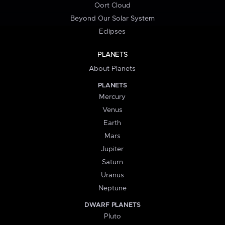
Oort Cloud
Beyond Our Solar System
Eclipses
PLANETS
About Planets
PLANETS
Mercury
Venus
Earth
Mars
Jupiter
Saturn
Uranus
Neptune
DWARF PLANETS
Pluto