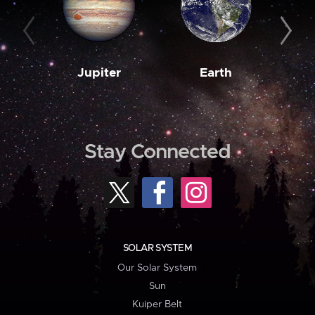
Jupiter
Earth
M
Stay Connected
SOLAR SYSTEM
Our Solar System
Sun
Kuiper Belt