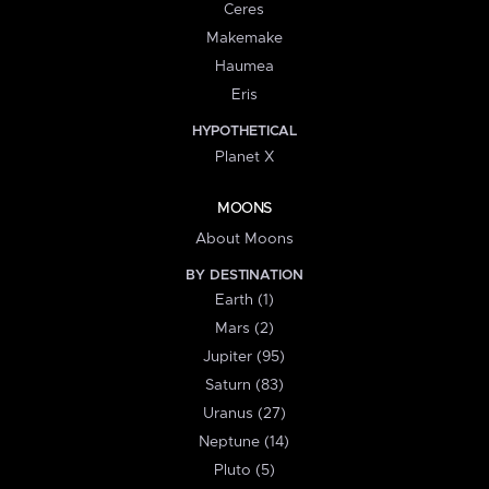
Ceres
Makemake
Haumea
Eris
HYPOTHETICAL
Planet X
MOONS
About Moons
BY DESTINATION
Earth (1)
Mars (2)
Jupiter (95)
Saturn (83)
Uranus (27)
Neptune (14)
Pluto (5)