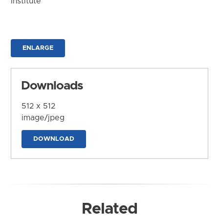
Institute
ENLARGE
Downloads
512 x 512
image/jpeg
DOWNLOAD
Related