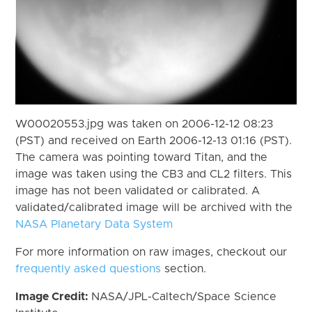
W00020553.jpg was taken on 2006-12-12 08:23
(PST) and received on Earth 2006-12-13 01:16 (PST).
The camera was pointing toward Titan, and the
image was taken using the CB3 and CL2 filters. This
image has not been validated or calibrated. A
validated/calibrated image will be archived with the
NASA Planetary Data System
For more information on raw images, checkout our
frequently asked questions
section.
Image Credit:
NASA/JPL-Caltech/Space Science