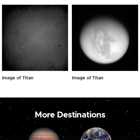
Image of Titan
Image of Titan
More Destinations