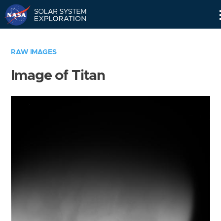
Skip
Navigation
RAW IMAGES
Image of Titan