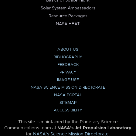
Basics of Space Flight
Solar System Ambassadors
Resource Packages
NASA HEAT
ABOUT US
BIBLIOGRAPHY
FEEDBACK
PRIVACY
IMAGE USE
NASA SCIENCE MISSION DIRECTORATE
NASA PORTAL
SITEMAP
ACCESSIBILITY
This site is maintained by the Planetary Science
Communications team at
NASA’s Jet Propulsion Laboratory
for
NASA’s Science Mission Directorate
.