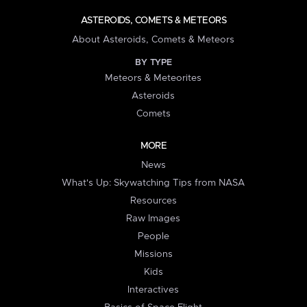
ASTEROIDS, COMETS & METEORS
About Asteroids, Comets & Meteors
BY TYPE
Meteors & Meteorites
Asteroids
Comets
MORE
News
What's Up: Skywatching Tips from NASA
Resources
Raw Images
People
Missions
Kids
Interactives