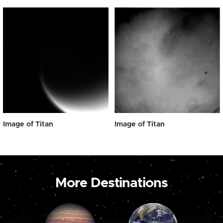
Image of Titan
Image of Titan
More Destinations