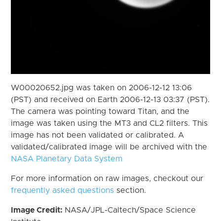
W00020652.jpg was taken on 2006-12-12 13:06
(PST) and received on Earth 2006-12-13 03:37 (PST).
The camera was pointing toward Titan, and the
image was taken using the MT3 and CL2 filters. This
image has not been validated or calibrated. A
validated/calibrated image will be archived with the
NASA Planetary Data System
For more information on raw images, checkout our
frequently asked questions
section.
Image Credit:
NASA/JPL-Caltech/Space Science