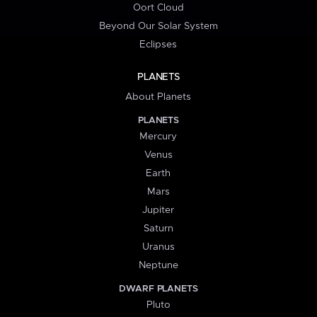
Oort Cloud
Beyond Our Solar System
Eclipses
PLANETS
About Planets
PLANETS
Mercury
Venus
Earth
Mars
Jupiter
Saturn
Uranus
Neptune
DWARF PLANETS
Pluto