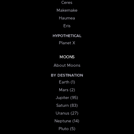
Ceres
Makemake
Haumea
Eris
HYPOTHETICAL
Planet X
MOONS
About Moons
BY DESTINATION
Earth (1)
Mars (2)
Jupiter (95)
Saturn (83)
Uranus (27)
Neptune (14)
Pluto (5)