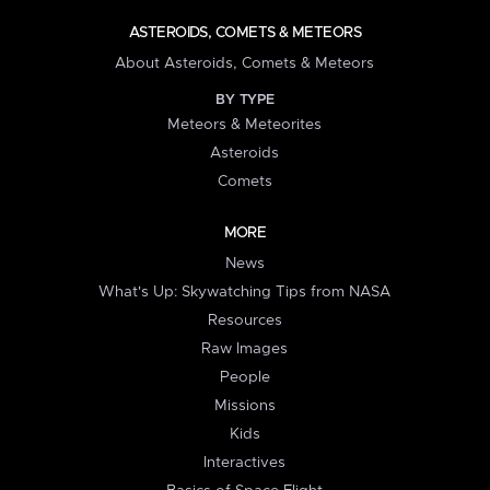
ASTEROIDS, COMETS & METEORS
About Asteroids, Comets & Meteors
BY TYPE
Meteors & Meteorites
Asteroids
Comets
MORE
News
What's Up: Skywatching Tips from NASA
Resources
Raw Images
People
Missions
Kids
Interactives