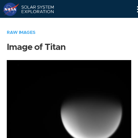
Skip
Navigation
RAW IMAGES
Image of Titan