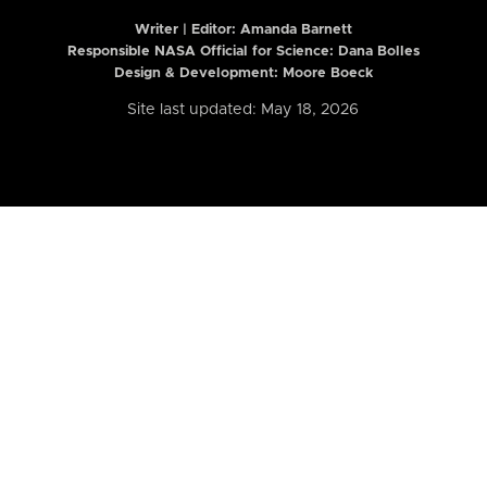
Writer | Editor:
Amanda Barnett
Responsible NASA Official for Science: Dana Bolles
Design & Development: Moore Boeck
Site last updated: May 18, 2026