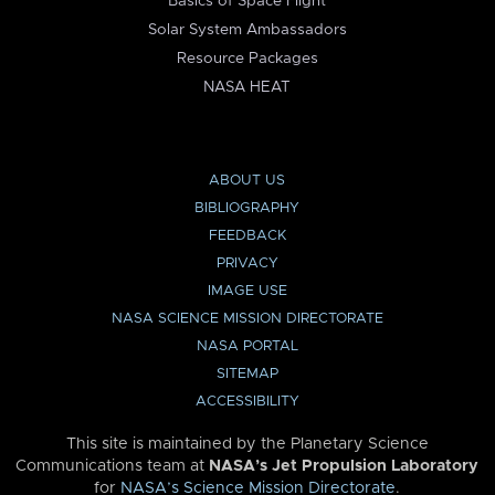
Basics of Space Flight
Solar System Ambassadors
Resource Packages
NASA HEAT
ABOUT US
BIBLIOGRAPHY
FEEDBACK
PRIVACY
IMAGE USE
NASA SCIENCE MISSION DIRECTORATE
NASA PORTAL
SITEMAP
ACCESSIBILITY
This site is maintained by the Planetary Science
Communications team at
NASA’s Jet Propulsion Laboratory
for
NASA’s Science Mission Directorate
.