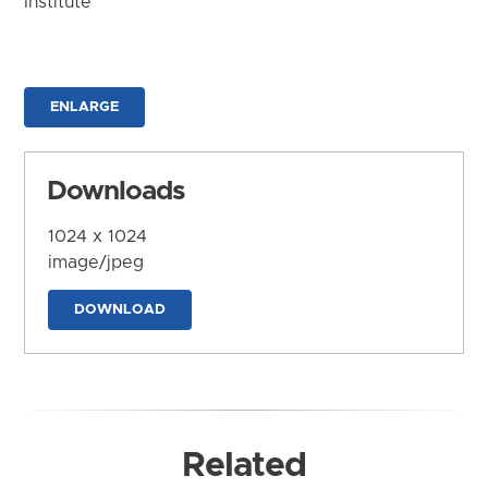
Institute
ENLARGE
Downloads
1024 x 1024
image/jpeg
DOWNLOAD
Related