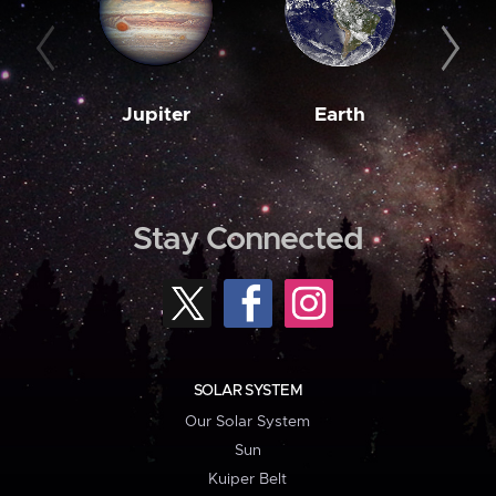
Jupiter
Earth
M
Stay Connected
SOLAR SYSTEM
Our Solar System
Sun
Kuiper Belt