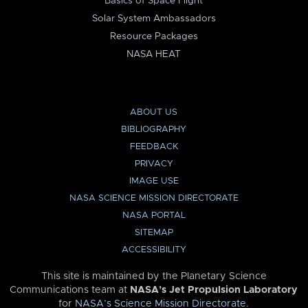
Basics of Space Flight
Solar System Ambassadors
Resource Packages
NASA HEAT
ABOUT US
BIBLIOGRAPHY
FEEDBACK
PRIVACY
IMAGE USE
NASA SCIENCE MISSION DIRECTORATE
NASA PORTAL
SITEMAP
ACCESSIBILITY
This site is maintained by the Planetary Science
Communications team at
NASA’s Jet Propulsion Laboratory
for
NASA’s Science Mission Directorate
.