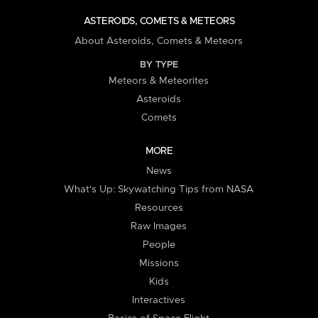
ASTEROIDS, COMETS & METEORS
About Asteroids, Comets & Meteors
BY TYPE
Meteors & Meteorites
Asteroids
Comets
MORE
News
What's Up: Skywatching Tips from NASA
Resources
Raw Images
People
Missions
Kids
Interactives