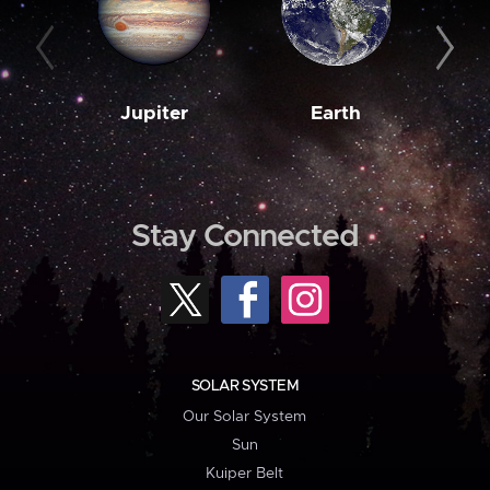
Jupiter
Earth
M
Stay Connected
SOLAR SYSTEM
Our Solar System
Sun
Kuiper Belt