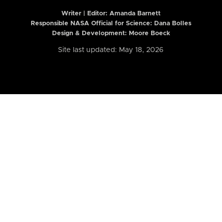
Writer | Editor:
Amanda Barnett
Responsible NASA Official for Science: Dana Bolles
Design & Development: Moore Boeck
Site last updated: May 18, 2026