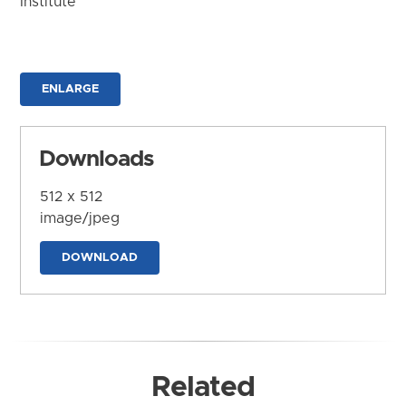
Institute
ENLARGE
Downloads
512 x 512
image/jpeg
DOWNLOAD
Related