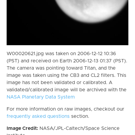
W00020621.jpg was taken on 2006-12-12 10:36
(PST) and received on Earth 2006-12-13 01:37 (PST).
The camera was pointing toward Titan, and the
image was taken using the CB3 and CL2 filters. This
image has not been validated or calibrated. A
validated/calibrated image will be archived with the
NASA Planetary Data System
For more information on raw images, checkout our
frequently asked questions
section.
Image Credit:
NASA/JPL-Caltech/Space Science