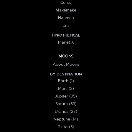
Ceres
Makemake
Haumea
Eris
HYPOTHETICAL
Planet X
MOONS
About Moons
BY DESTINATION
Earth (1)
Mars (2)
Jupiter (95)
Saturn (83)
Uranus (27)
Neptune (14)
Pluto (5)