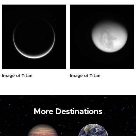
Image of Titan
Image of Titan
More Destinations