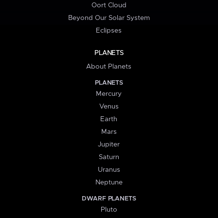
Oort Cloud
Beyond Our Solar System
Eclipses
PLANETS
About Planets
PLANETS
Mercury
Venus
Earth
Mars
Jupiter
Saturn
Uranus
Neptune
DWARF PLANETS
Pluto