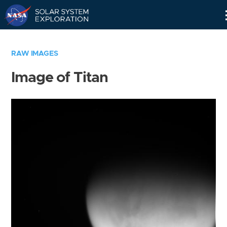
Skip
Navigation
RAW IMAGES
Image of Titan