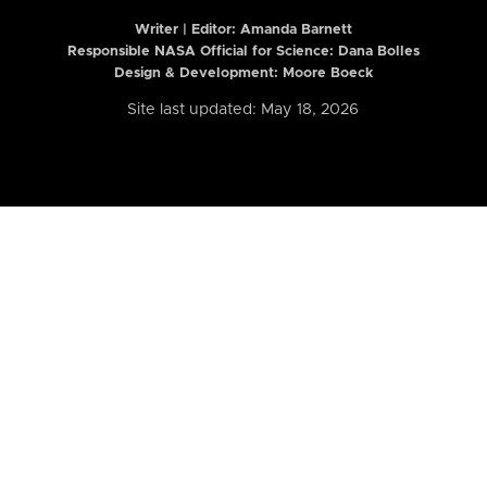
Writer | Editor:
Amanda Barnett
Responsible NASA Official for Science: Dana Bolles
Design & Development: Moore Boeck
Site last updated: May 18, 2026