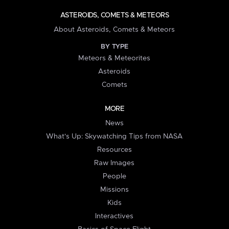
ASTEROIDS, COMETS & METEORS
About Asteroids, Comets & Meteors
BY TYPE
Meteors & Meteorites
Asteroids
Comets
MORE
News
What's Up: Skywatching Tips from NASA
Resources
Raw Images
People
Missions
Kids
Interactives