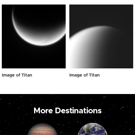
Image of Titan
Image of Titan
More Destinations