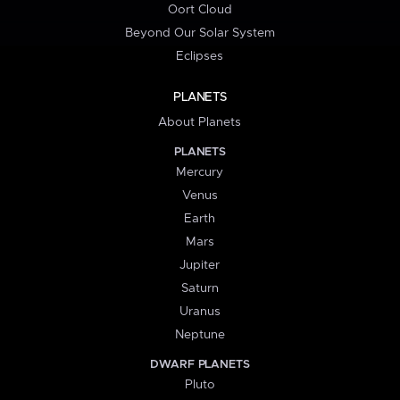
Oort Cloud
Beyond Our Solar System
Eclipses
PLANETS
About Planets
PLANETS
Mercury
Venus
Earth
Mars
Jupiter
Saturn
Uranus
Neptune
DWARF PLANETS
Pluto