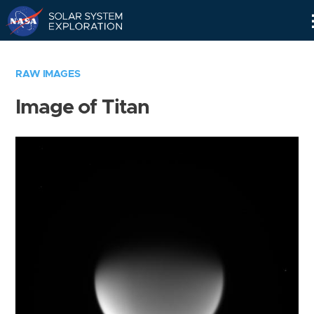
Skip
Navigation
RAW IMAGES
Image of Titan