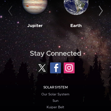
Jupiter
Earth
M
Stay Connected
SOLAR SYSTEM
Our Solar System
Sun
Kuiper Belt