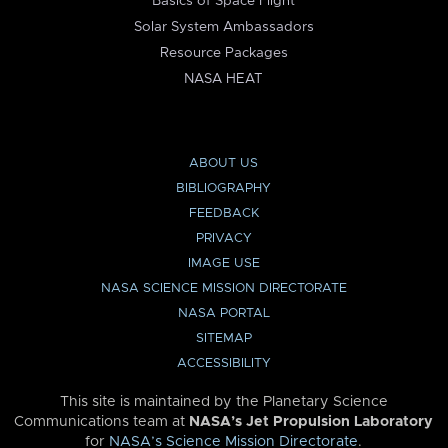
Basics of Space Flight
Solar System Ambassadors
Resource Packages
NASA HEAT
ABOUT US
BIBLIOGRAPHY
FEEDBACK
PRIVACY
IMAGE USE
NASA SCIENCE MISSION DIRECTORATE
NASA PORTAL
SITEMAP
ACCESSIBILITY
This site is maintained by the Planetary Science
Communications team at
NASA’s Jet Propulsion Laboratory
for
NASA’s Science Mission Directorate
.