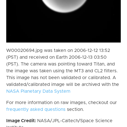
W00020694.jpg was taken on 2006-12-12 13:52
(PST) and received on Earth 2006-12-13 03:50
(PST). The camera was pointing toward Titan, and
the image was taken using the MT3 and CL2 filters.
This image has not been validated or calibrated. A
validated/calibrated image will be archived with the
NASA Planetary Data System
For more information on raw images, checkout our
frequently asked questions
section.
Image Credit:
NASA/JPL-Caltech/Space Science