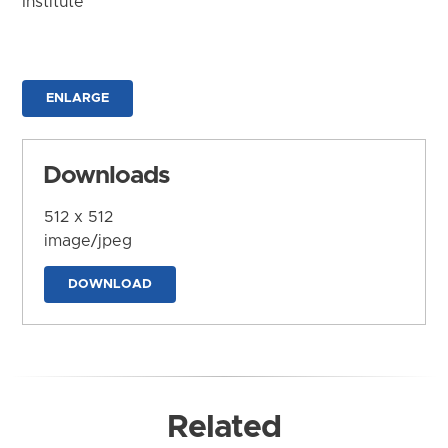
Institute
ENLARGE
Downloads
512 x 512
image/jpeg
DOWNLOAD
Related