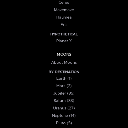
Ceres
Makemake
Haumea
Eris
HYPOTHETICAL
Planet X
MOONS
About Moons
BY DESTINATION
Earth (1)
Mars (2)
Jupiter (95)
Saturn (83)
Uranus (27)
Neptune (14)
Pluto (5)