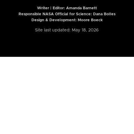
Writer | Editor:
Amanda Barnett
Responsible NASA Official for Science: Dana Bolles
Design & Development: Moore Boeck
Site last updated: May 18, 2026