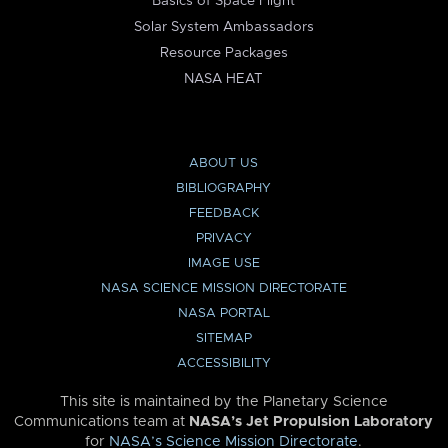
Basics of Space Flight
Solar System Ambassadors
Resource Packages
NASA HEAT
ABOUT US
BIBLIOGRAPHY
FEEDBACK
PRIVACY
IMAGE USE
NASA SCIENCE MISSION DIRECTORATE
NASA PORTAL
SITEMAP
ACCESSIBILITY
This site is maintained by the Planetary Science
Communications team at
NASA’s Jet Propulsion Laboratory
for
NASA’s Science Mission Directorate
.