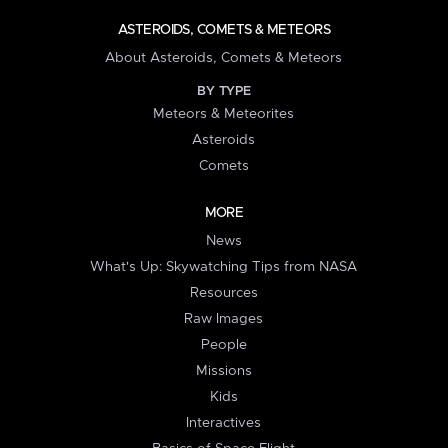
ASTEROIDS, COMETS & METEORS
About Asteroids, Comets & Meteors
BY TYPE
Meteors & Meteorites
Asteroids
Comets
MORE
News
What's Up: Skywatching Tips from NASA
Resources
Raw Images
People
Missions
Kids
Interactives