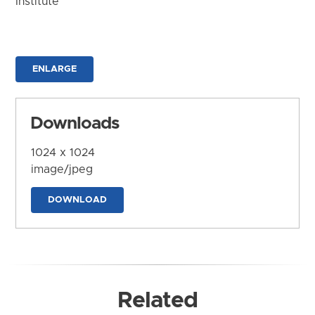
Institute
ENLARGE
Downloads
1024 x 1024
image/jpeg
DOWNLOAD
Related