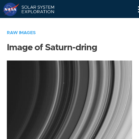
Skip
Navigation
RAW IMAGES
Image of Saturn-dring