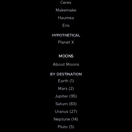
Ceres
Makemake
Haumea
Eris
HYPOTHETICAL
Planet X
MOONS
About Moons
BY DESTINATION
Earth (1)
Mars (2)
Jupiter (95)
Saturn (83)
Uranus (27)
Neptune (14)
Pluto (5)