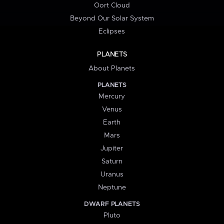
Oort Cloud
Beyond Our Solar System
Eclipses
PLANETS
About Planets
PLANETS
Mercury
Venus
Earth
Mars
Jupiter
Saturn
Uranus
Neptune
DWARF PLANETS
Pluto