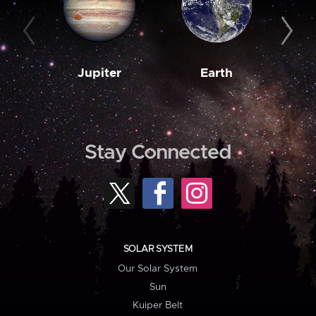
Jupiter
Earth
M
Stay Connected
SOLAR SYSTEM
Our Solar System
Sun
Kuiper Belt