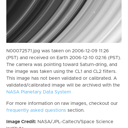
N00072571.jpg was taken on 2006-12-09 11:26
(PST) and received on Earth 2006-12-10 02:16 (PST).
The camera was pointing toward Saturn-dring, and
the image was taken using the CL1 and CL2 filters.
This image has not been validated or calibrated. A
validated/calibrated image will be archived with the
NASA Planetary Data System
For more information on raw images, checkout our
frequently asked questions
section.
Image Credit:
NASA/JPL-Caltech/Space Science