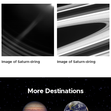
Image of Saturn-dring
Image of Saturn-dring
More Destinations