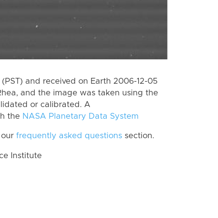
(PST) and received on Earth 2006-12-05
Rhea, and the image was taken using the
lidated or calibrated. A
th the
NASA Planetary Data System
 our
frequently asked questions
section.
 Institute