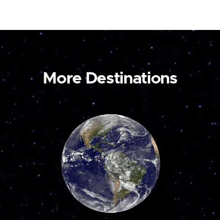
More Destinations