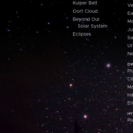
Kuiper Belt
Ve
Oort Cloud
Ea
Beyond Our
Ma
Solar System
Ju
Eclipses
Sa
Ur
Ne
DW
Pl
Ce
M
H
Er
HY
Pl