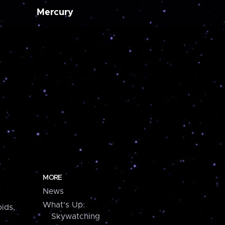
Mercury
MORE
News
What's Up:
ids,
Skywatching