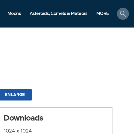
search
Moons
Asteroids, Comets & Meteors
MORE
ENLARGE
Downloads
1024 x 1024