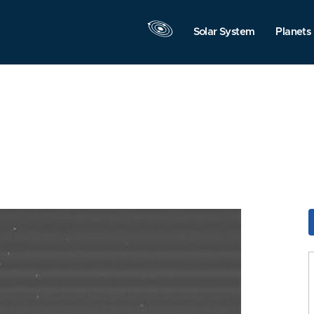
Solar System
Planets