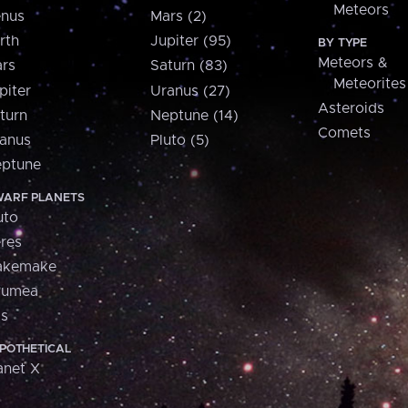
Meteors
nus
Mars (2)
rth
Jupiter (95)
BY TYPE
Meteors &
rs
Saturn (83)
Meteorites
piter
Uranus (27)
Asteroids
turn
Neptune (14)
Comets
anus
Pluto (5)
ptune
ARF PLANETS
uto
res
akemake
aumea
is
POTHETICAL
anet X