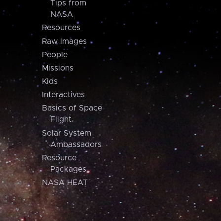
Tips from
NASA
Resources
Raw Images
People
Missions
Kids
Interactives
Basics of Space
Flight
Solar System
Ambassadors
Resource
Packages
NASA HEAT