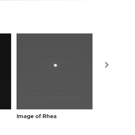
Image of Rhe
Image of Rhea