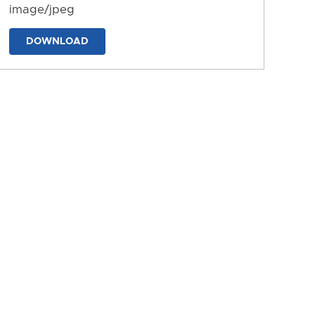
image/jpeg
DOWNLOAD