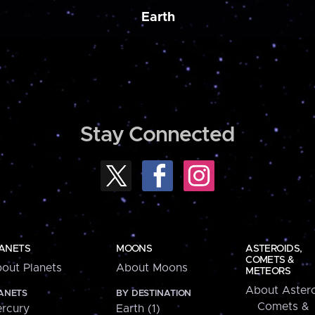
Earth
Stay Connected
ANETS
MOONS
ASTEROIDS,
COMETS &
out Planets
About Moons
METEORS
About Astero
ANETS
BY DESTINATION
Comets &
rcury
Earth (1)