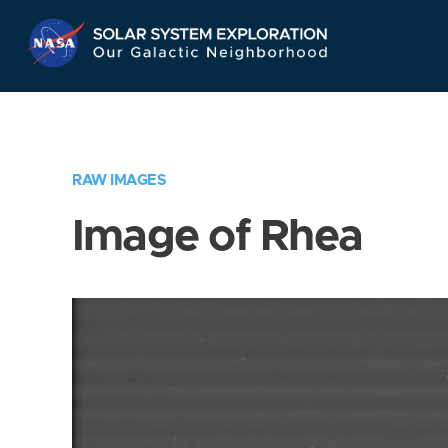
Skip
Navigation
RAW IMAGES
Image of Rhea