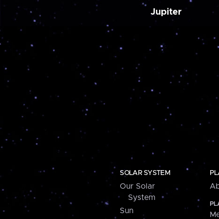
Jupiter
SOLAR SYSTEM
PL
Our Solar
Ab
System
PL
Sun
Me