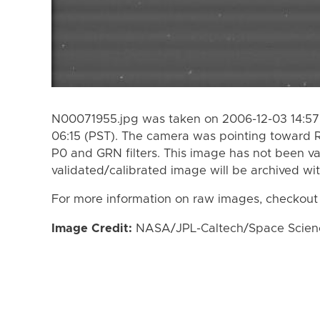
N00071955.jpg was taken on 2006-12-03 14:57 
06:15 (PST). The camera was pointing toward 
P0 and GRN filters. This image has not been va
validated/calibrated image will be archived wi
For more information on raw images, checkout
Image Credit:
NASA/JPL-Caltech/Space Science