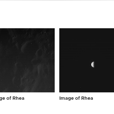
ge of Rhea
Image of Rhea