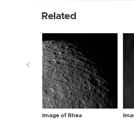
Related
Image of Rhea
Ima