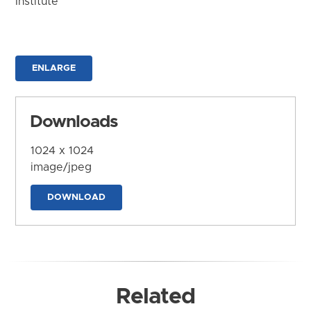
Institute
ENLARGE
Downloads
1024 x 1024
image/jpeg
DOWNLOAD
Related