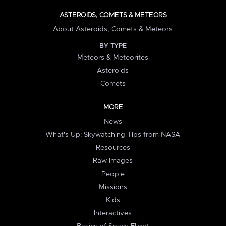
ASTEROIDS, COMETS & METEORS
About Asteroids, Comets & Meteors
BY TYPE
Meteors & Meteorites
Asteroids
Comets
MORE
News
What's Up: Skywatching Tips from NASA
Resources
Raw Images
People
Missions
Kids
Interactives