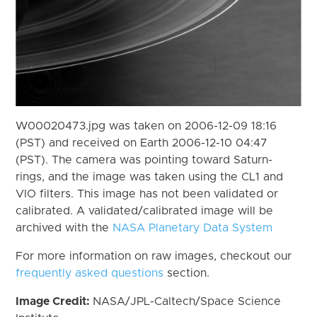
W00020473.jpg was taken on 2006-12-09 18:16
(PST) and received on Earth 2006-12-10 04:47
(PST). The camera was pointing toward Saturn-
rings, and the image was taken using the CL1 and
VIO filters. This image has not been validated or
calibrated. A validated/calibrated image will be
archived with the
NASA Planetary Data System
For more information on raw images, checkout our
frequently asked questions
section.
Image Credit:
NASA/JPL-Caltech/Space Science