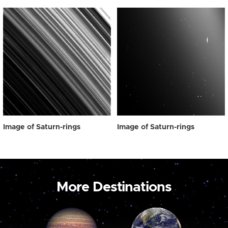
Image of Saturn-rings
Image of Saturn-rings
More Destinations