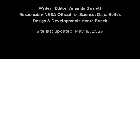
Writer | Editor:
Amanda Barnett
Responsible NASA Official for Science: Dana Bolles
Design & Development: Moore Boeck
Site last updated: May 18, 2026