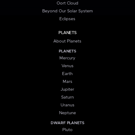
Oort Cloud
Beyond Our Solar System
Eclipses
PLANETS
About Planets
PLANETS
Mercury
Venus
Earth
Mars
Jupiter
Saturn
Uranus
Neptune
DWARF PLANETS
Pluto