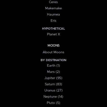
Ceres
Makemake
Haumea
Eris
HYPOTHETICAL
Planet X
MOONS
About Moons
BY DESTINATION
Earth (1)
Mars (2)
Jupiter (95)
Saturn (83)
Uranus (27)
Neptune (14)
Pluto (5)