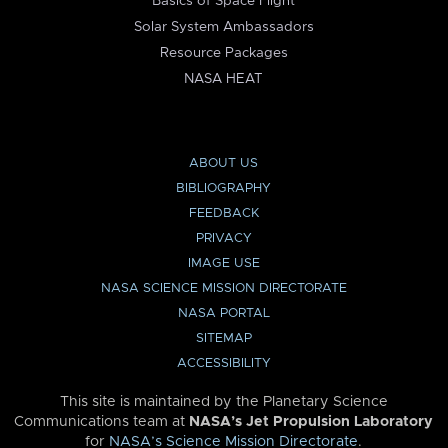
Basics of Space Flight
Solar System Ambassadors
Resource Packages
NASA HEAT
ABOUT US
BIBLIOGRAPHY
FEEDBACK
PRIVACY
IMAGE USE
NASA SCIENCE MISSION DIRECTORATE
NASA PORTAL
SITEMAP
ACCESSIBILITY
This site is maintained by the Planetary Science
Communications team at
NASA’s Jet Propulsion Laboratory
for
NASA’s Science Mission Directorate
.