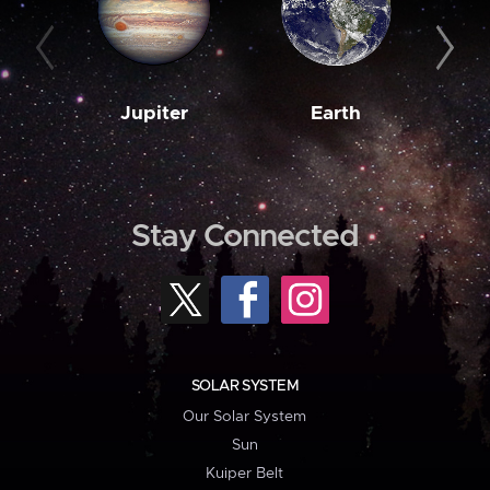
Jupiter
Earth
M
Stay Connected
SOLAR SYSTEM
Our Solar System
Sun
Kuiper Belt