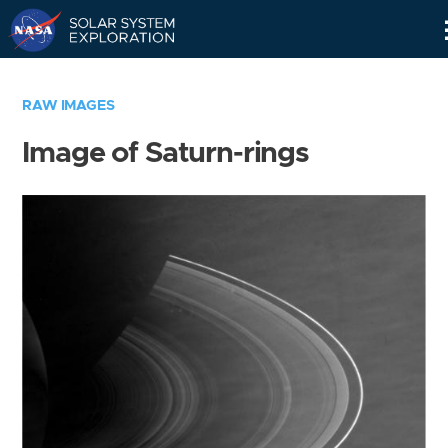
Skip
Navigation
RAW IMAGES
Image of Saturn-rings