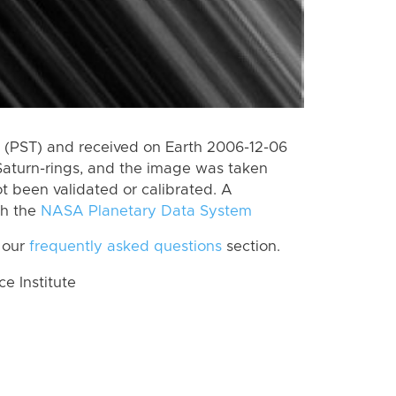
 (PST) and received on Earth 2006-12-06
Saturn-rings, and the image was taken
ot been validated or calibrated. A
th the
NASA Planetary Data System
 our
frequently asked questions
section.
 Institute