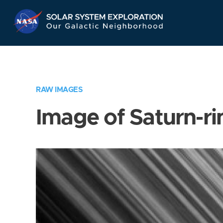
Skip
Navigation
RAW IMAGES
Image of Saturn-ri