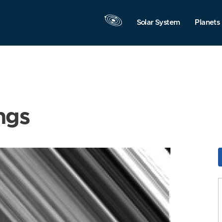
Solar System
Planets
ngs