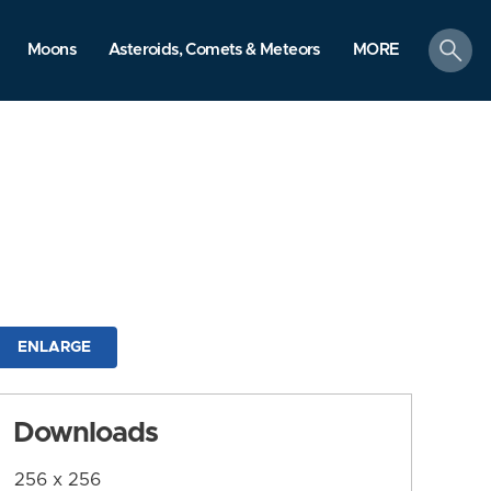
search
Moons
Asteroids, Comets & Meteors
MORE
ENLARGE
Downloads
256 x 256