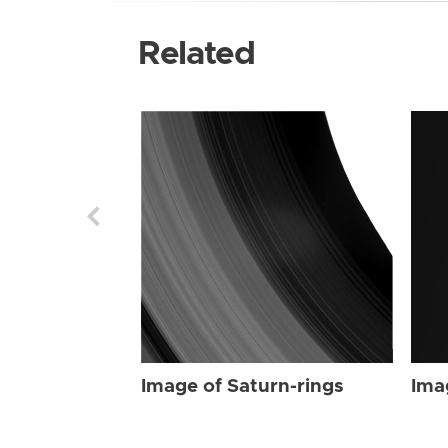
Related
Image of Saturn-rings
Ima