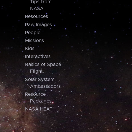
Tips from
NASA
Resources
Raw Images
People
Missions
Kids
Interactives
Basics of Space
Flight
Solar System
Ambassadors
Resource
Packages
NASA HEAT