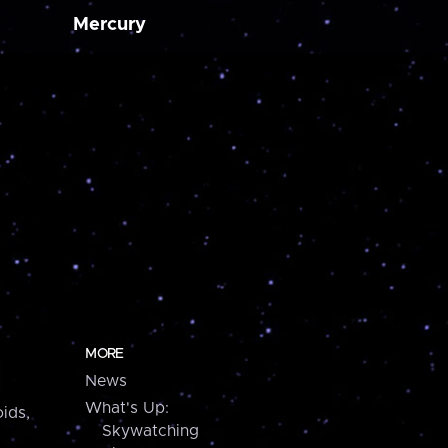
Mercury
MORE
News
What's Up:
ids,
Skywatching