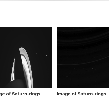
ge of Saturn-rings
Image of Saturn-rings