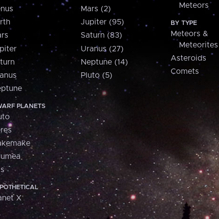
Meteors
nus
Mars (2)
rth
Jupiter (95)
BY TYPE
Meteors &
rs
Saturn (83)
Meteorites
piter
Uranus (27)
Asteroids
turn
Neptune (14)
Comets
anus
Pluto (5)
ptune
ARF PLANETS
uto
res
akemake
aumea
is
POTHETICAL
anet X