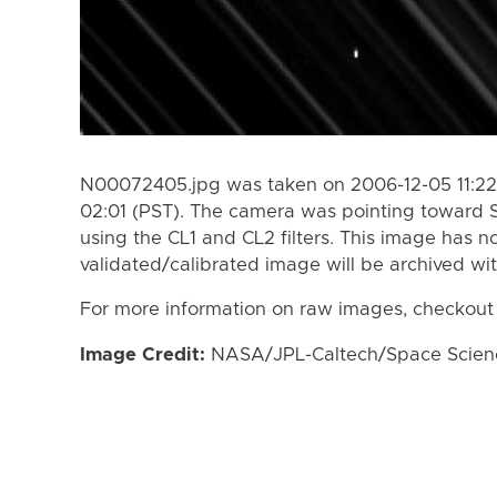
N00072405.jpg was taken on 2006-12-05 11:22
02:01 (PST). The camera was pointing toward 
using the CL1 and CL2 filters. This image has n
validated/calibrated image will be archived wi
For more information on raw images, checkout
Image Credit:
NASA/JPL-Caltech/Space Science