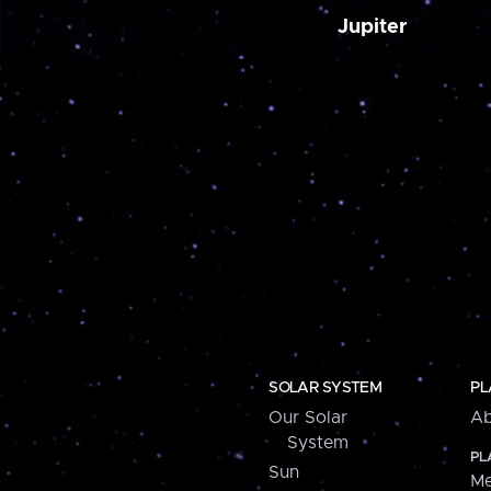
Jupiter
SOLAR SYSTEM
PL
Our Solar
Ab
System
PL
Sun
Me