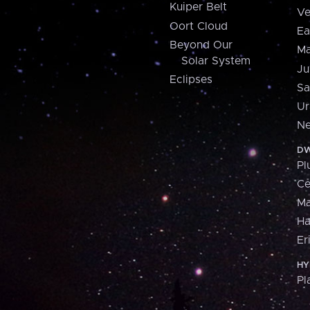
Kuiper Belt
Ve
Oort Cloud
Ea
Beyond Our
Ma
Solar System
Ju
Eclipses
Sa
Ur
Ne
DW
Pl
Ce
M
H
Er
HY
Pl