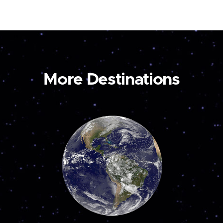
More Destinations