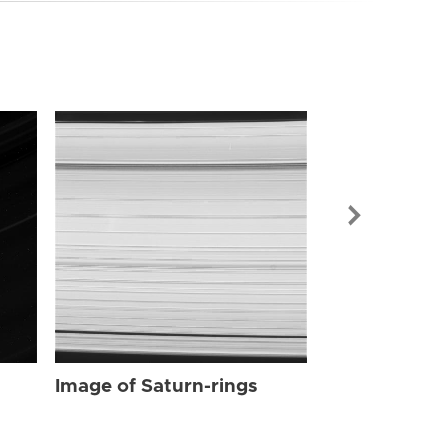
Image of Sat
Image of Saturn-rings