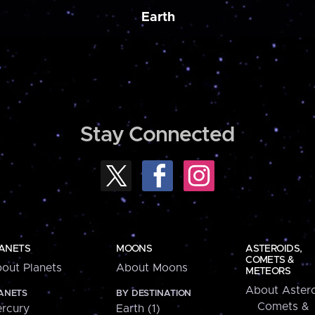
Earth
Stay Connected
ANETS
MOONS
ASTEROIDS,
COMETS &
out Planets
About Moons
METEORS
About Astero
ANETS
BY DESTINATION
Comets &
rcury
Earth (1)