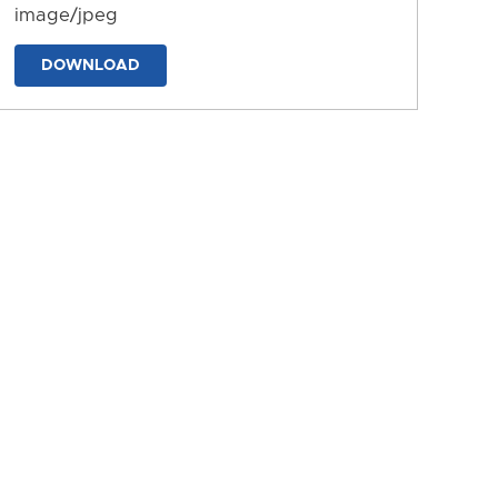
image/jpeg
DOWNLOAD