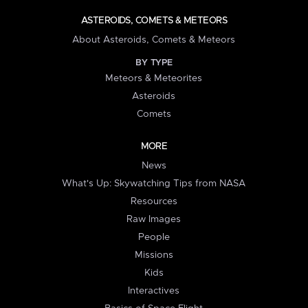
ASTEROIDS, COMETS & METEORS
About Asteroids, Comets & Meteors
BY TYPE
Meteors & Meteorites
Asteroids
Comets
MORE
News
What's Up: Skywatching Tips from NASA
Resources
Raw Images
People
Missions
Kids
Interactives