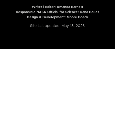
Writer | Editor:
Amanda Barnett
Responsible NASA Official for Science: Dana Bolles
Design & Development: Moore Boeck
Site last updated: May 18, 2026