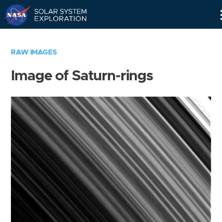
Skip
Navigation
RAW IMAGES
Image of Saturn-rings