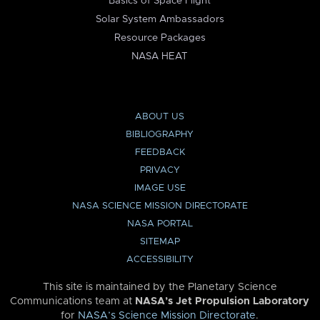
Basics of Space Flight
Solar System Ambassadors
Resource Packages
NASA HEAT
ABOUT US
BIBLIOGRAPHY
FEEDBACK
PRIVACY
IMAGE USE
NASA SCIENCE MISSION DIRECTORATE
NASA PORTAL
SITEMAP
ACCESSIBILITY
This site is maintained by the Planetary Science
Communications team at
NASA’s Jet Propulsion Laboratory
for
NASA’s Science Mission Directorate
.