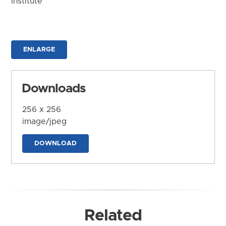
Institute
ENLARGE
Downloads
256 x 256
image/jpeg
DOWNLOAD
Related