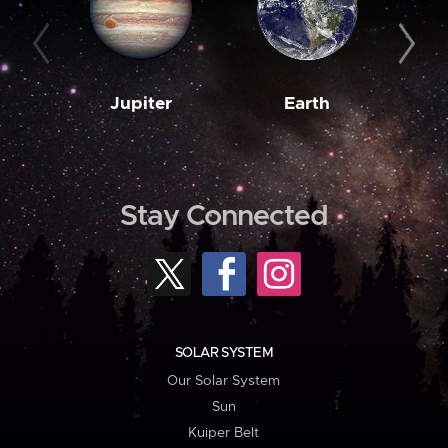
Jupiter
Earth
M
Stay Connected
SOLAR SYSTEM
Our Solar System
Sun
Kuiper Belt