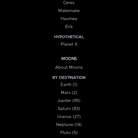
Ceres
Makemake
Haumea
Eris
HYPOTHETICAL
Planet X
MOONS
About Moons
BY DESTINATION
Earth (1)
Mars (2)
Jupiter (95)
Saturn (83)
Uranus (27)
Neptune (14)
Pluto (5)