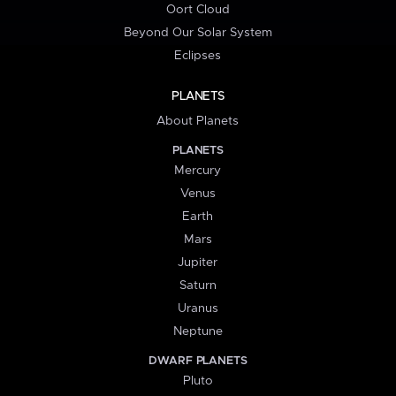
Oort Cloud
Beyond Our Solar System
Eclipses
PLANETS
About Planets
PLANETS
Mercury
Venus
Earth
Mars
Jupiter
Saturn
Uranus
Neptune
DWARF PLANETS
Pluto