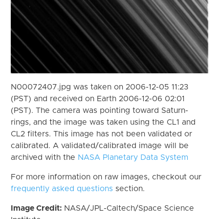
N00072407.jpg was taken on 2006-12-05 11:23
(PST) and received on Earth 2006-12-06 02:01
(PST). The camera was pointing toward Saturn-
rings, and the image was taken using the CL1 and
CL2 filters. This image has not been validated or
calibrated. A validated/calibrated image will be
archived with the
NASA Planetary Data System
For more information on raw images, checkout our
frequently asked questions
section.
Image Credit:
NASA/JPL-Caltech/Space Science