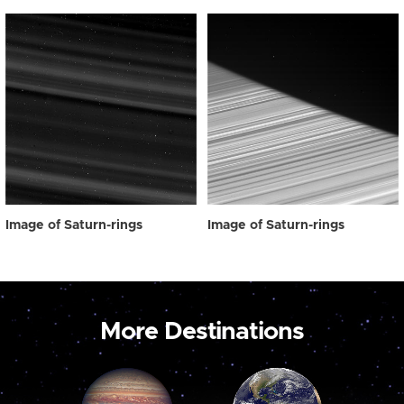
Image of Saturn-rings
Image of Saturn-rings
More Destinations