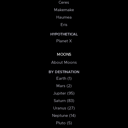
Ceres
Makemake
Haumea
Eris
HYPOTHETICAL
Planet X
MOONS
About Moons
BY DESTINATION
Earth (1)
Mars (2)
Jupiter (95)
Saturn (83)
Uranus (27)
Neptune (14)
Pluto (5)