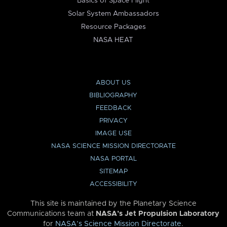
Basics of Space Flight
Solar System Ambassadors
Resource Packages
NASA HEAT
ABOUT US
BIBLIOGRAPHY
FEEDBACK
PRIVACY
IMAGE USE
NASA SCIENCE MISSION DIRECTORATE
NASA PORTAL
SITEMAP
ACCESSIBILITY
This site is maintained by the Planetary Science
Communications team at
NASA’s Jet Propulsion Laboratory
for
NASA’s Science Mission Directorate
.