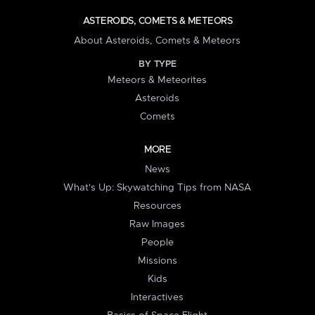
ASTEROIDS, COMETS & METEORS
About Asteroids, Comets & Meteors
BY TYPE
Meteors & Meteorites
Asteroids
Comets
MORE
News
What's Up: Skywatching Tips from NASA
Resources
Raw Images
People
Missions
Kids
Interactives