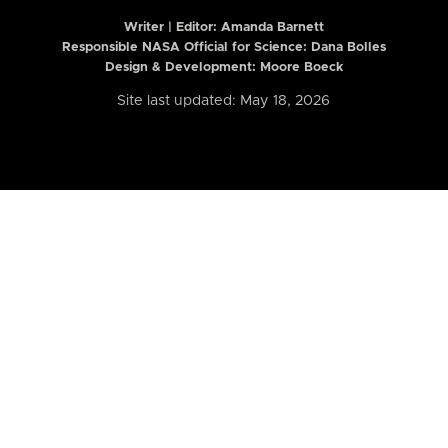
Writer | Editor:
Amanda Barnett
Responsible NASA Official for Science: Dana Bolles
Design & Development: Moore Boeck
Site last updated: May 18, 2026