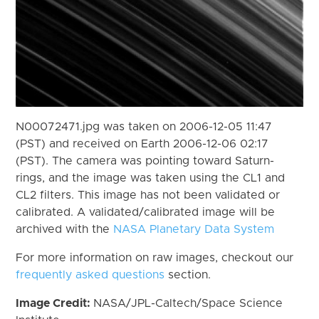
N00072471.jpg was taken on 2006-12-05 11:47
(PST) and received on Earth 2006-12-06 02:17
(PST). The camera was pointing toward Saturn-
rings, and the image was taken using the CL1 and
CL2 filters. This image has not been validated or
calibrated. A validated/calibrated image will be
archived with the
NASA Planetary Data System
For more information on raw images, checkout our
frequently asked questions
section.
Image Credit:
NASA/JPL-Caltech/Space Science