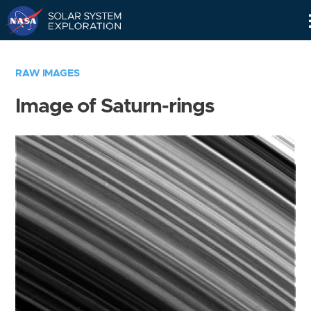
Skip
Navigation
RAW IMAGES
Image of Saturn-rings