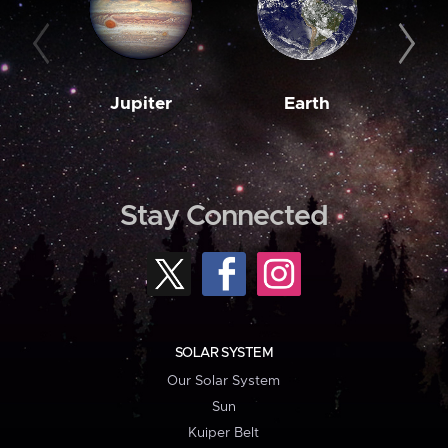
Jupiter
Earth
M
Stay Connected
SOLAR SYSTEM
Our Solar System
Sun
Kuiper Belt