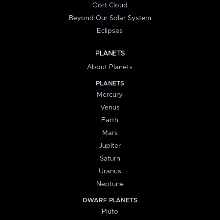
Oort Cloud
Beyond Our Solar System
Eclipses
PLANETS
About Planets
PLANETS
Mercury
Venus
Earth
Mars
Jupiter
Saturn
Uranus
Neptune
DWARF PLANETS
Pluto