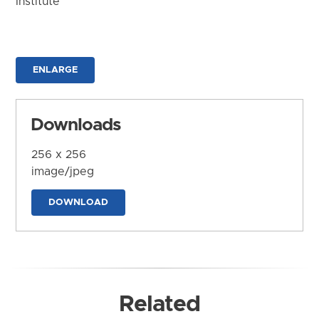
Institute
ENLARGE
Downloads
256 x 256
image/jpeg
DOWNLOAD
Related