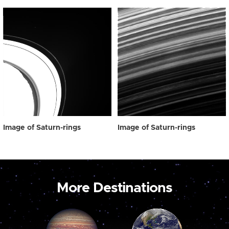
Image of Saturn-rings
Image of Saturn-rings
More Destinations