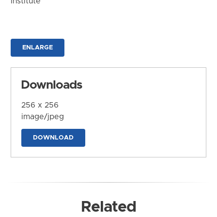
Institute
ENLARGE
Downloads
256 x 256
image/jpeg
DOWNLOAD
Related