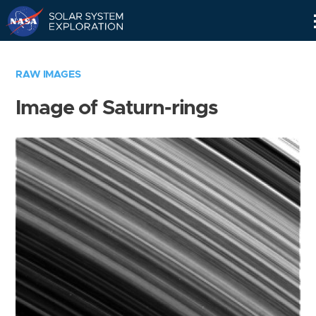
Skip
Navigation
RAW IMAGES
Image of Saturn-rings