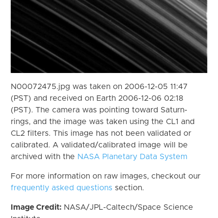
N00072475.jpg was taken on 2006-12-05 11:47
(PST) and received on Earth 2006-12-06 02:18
(PST). The camera was pointing toward Saturn-
rings, and the image was taken using the CL1 and
CL2 filters. This image has not been validated or
calibrated. A validated/calibrated image will be
archived with the
NASA Planetary Data System
For more information on raw images, checkout our
frequently asked questions
section.
Image Credit:
NASA/JPL-Caltech/Space Science