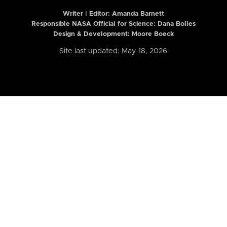
Writer | Editor:
Amanda Barnett
Responsible NASA Official for Science: Dana Bolles
Design & Development: Moore Boeck
Site last updated: May 18, 2026