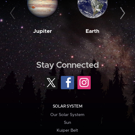
Jupiter
Earth
M
Stay Connected
SOLAR SYSTEM
Our Solar System
Sun
Kuiper Belt