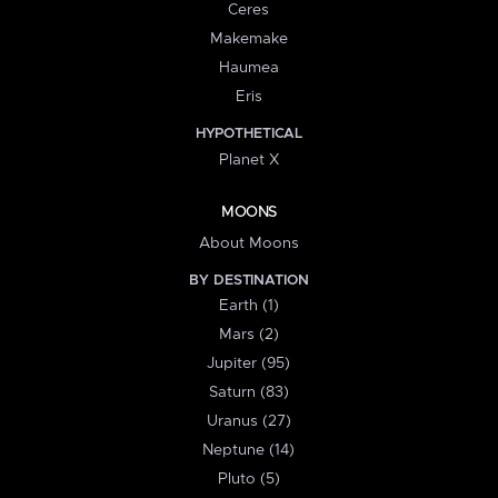
Ceres
Makemake
Haumea
Eris
HYPOTHETICAL
Planet X
MOONS
About Moons
BY DESTINATION
Earth (1)
Mars (2)
Jupiter (95)
Saturn (83)
Uranus (27)
Neptune (14)
Pluto (5)