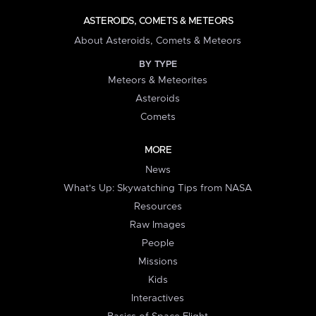
ASTEROIDS, COMETS & METEORS
About Asteroids, Comets & Meteors
BY TYPE
Meteors & Meteorites
Asteroids
Comets
MORE
News
What's Up: Skywatching Tips from NASA
Resources
Raw Images
People
Missions
Kids
Interactives