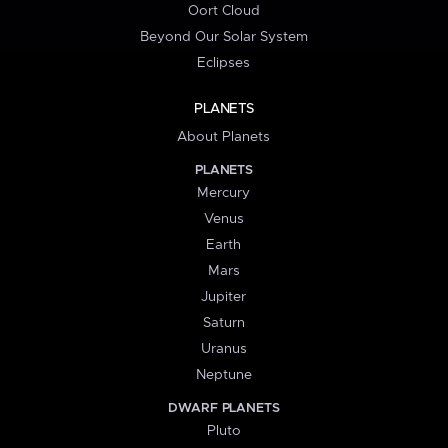
Oort Cloud
Beyond Our Solar System
Eclipses
PLANETS
About Planets
PLANETS
Mercury
Venus
Earth
Mars
Jupiter
Saturn
Uranus
Neptune
DWARF PLANETS
Pluto