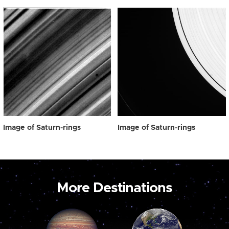
Image of Saturn-rings
Image of Saturn-rings
More Destinations