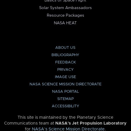
Basics of Space Flight
Solar System Ambassadors
Resource Packages
NASA HEAT
ABOUT US
BIBLIOGRAPHY
FEEDBACK
PRIVACY
IMAGE USE
NASA SCIENCE MISSION DIRECTORATE
NASA PORTAL
SITEMAP
ACCESSIBILITY
This site is maintained by the Planetary Science
Communications team at
NASA’s Jet Propulsion Laboratory
for
NASA’s Science Mission Directorate
.