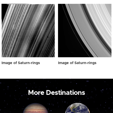
Image of Saturn-rings
Image of Saturn-rings
More Destinations