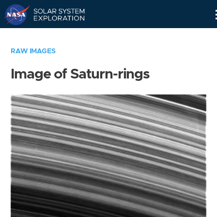
Skip
Navigation
RAW IMAGES
Image of Saturn-rings