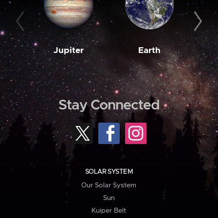
Jupiter
Earth
M
Stay Connected
SOLAR SYSTEM
Our Solar System
Sun
Kuiper Belt