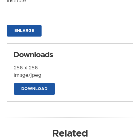
Institute
ENLARGE
Downloads
256 x 256
image/jpeg
DOWNLOAD
Related