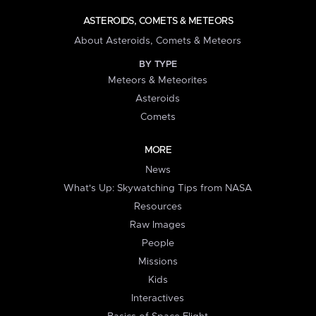
ASTEROIDS, COMETS & METEORS
About Asteroids, Comets & Meteors
BY TYPE
Meteors & Meteorites
Asteroids
Comets
MORE
News
What's Up: Skywatching Tips from NASA
Resources
Raw Images
People
Missions
Kids
Interactives