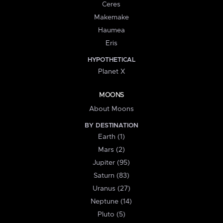
Ceres
Makemake
Haumea
Eris
HYPOTHETICAL
Planet X
MOONS
About Moons
BY DESTINATION
Earth (1)
Mars (2)
Jupiter (95)
Saturn (83)
Uranus (27)
Neptune (14)
Pluto (5)