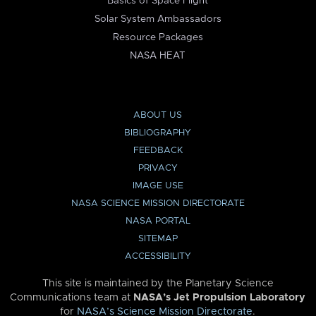
Basics of Space Flight
Solar System Ambassadors
Resource Packages
NASA HEAT
ABOUT US
BIBLIOGRAPHY
FEEDBACK
PRIVACY
IMAGE USE
NASA SCIENCE MISSION DIRECTORATE
NASA PORTAL
SITEMAP
ACCESSIBILITY
This site is maintained by the Planetary Science
Communications team at
NASA’s Jet Propulsion Laboratory
for
NASA’s Science Mission Directorate
.