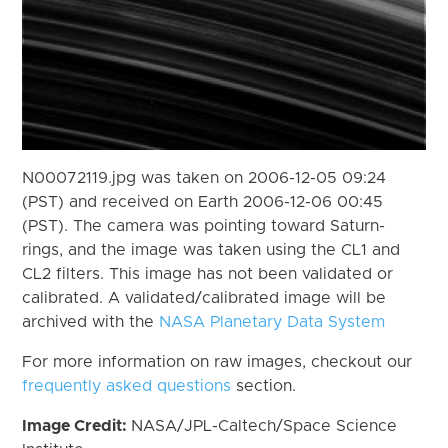
N00072119.jpg was taken on 2006-12-05 09:24
(PST) and received on Earth 2006-12-06 00:45
(PST). The camera was pointing toward Saturn-
rings, and the image was taken using the CL1 and
CL2 filters. This image has not been validated or
calibrated. A validated/calibrated image will be
archived with the
NASA Planetary Data System
For more information on raw images, checkout our
frequently asked questions
section.
Image Credit:
NASA/JPL-Caltech/Space Science