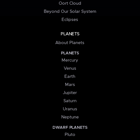
Oort Cloud
Beyond Our Solar System
Eclipses
PLANETS
About Planets
PLANETS
Mercury
Venus
Earth
Mars
Jupiter
Saturn
Uranus
Neptune
DWARF PLANETS
Pluto