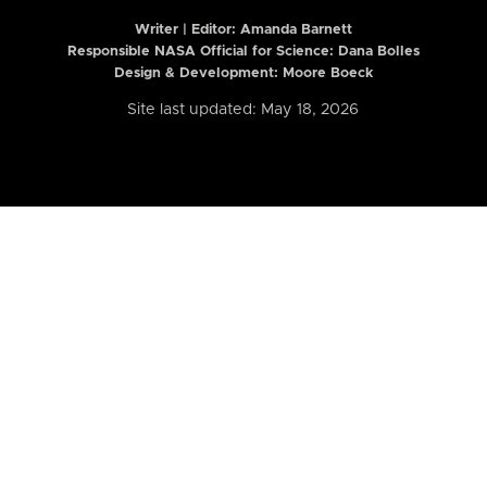
Writer | Editor:
Amanda Barnett
Responsible NASA Official for Science: Dana Bolles
Design & Development: Moore Boeck
Site last updated: May 18, 2026