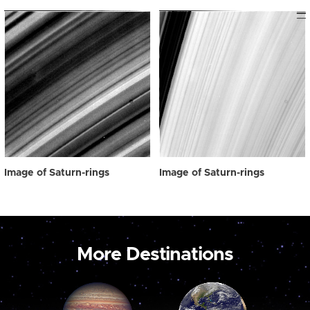
Image of Saturn-rings
Image of Saturn-rings
More Destinations