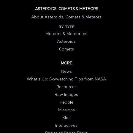
ASTEROIDS, COMETS & METEORS
About Asteroids, Comets & Meteors
BY TYPE
Meteors & Meteorites
Asteroids
Comets
MORE
News
What's Up: Skywatching Tips from NASA
Resources
Raw Images
People
Missions
Kids
Interactives