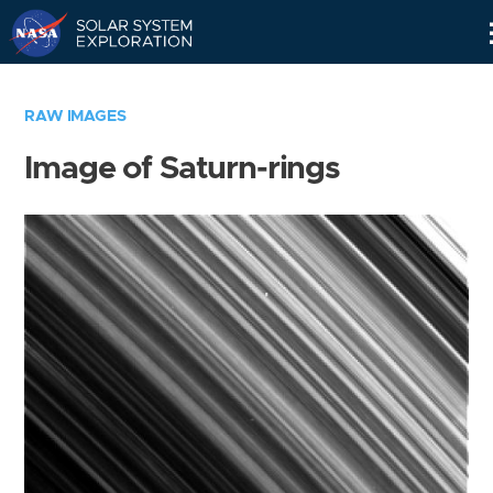
Skip
Navigation
RAW IMAGES
Image of Saturn-rings