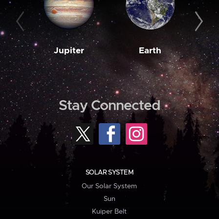
Jupiter
Earth
M
Stay Connected
SOLAR SYSTEM
Our Solar System
Sun
Kuiper Belt