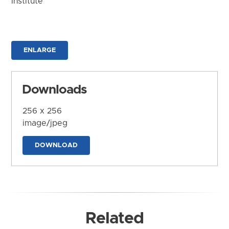
Institute
ENLARGE
Downloads
256 x 256
image/jpeg
DOWNLOAD
Related