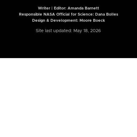
Writer | Editor:
Amanda Barnett
Responsible NASA Official for Science: Dana Bolles
Design & Development: Moore Boeck
Site last updated: May 18, 2026