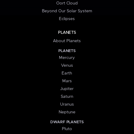
Oort Cloud
Beyond Our Solar System
Eclipses
PLANETS
About Planets
PLANETS
Mercury
Venus
Earth
Mars
Jupiter
Saturn
Uranus
Neptune
DWARF PLANETS
Pluto