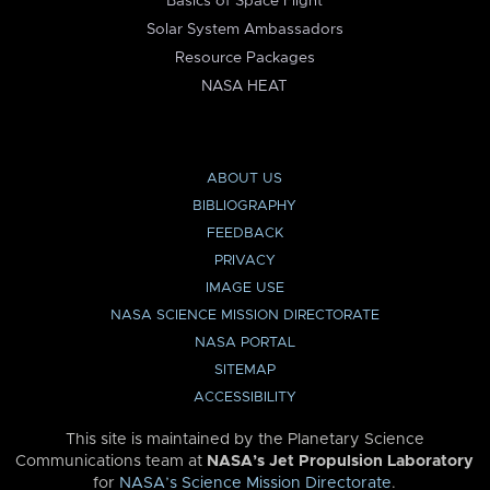
Basics of Space Flight
Solar System Ambassadors
Resource Packages
NASA HEAT
ABOUT US
BIBLIOGRAPHY
FEEDBACK
PRIVACY
IMAGE USE
NASA SCIENCE MISSION DIRECTORATE
NASA PORTAL
SITEMAP
ACCESSIBILITY
This site is maintained by the Planetary Science
Communications team at
NASA’s Jet Propulsion Laboratory
for
NASA’s Science Mission Directorate
.