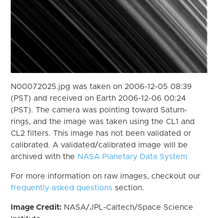
N00072025.jpg was taken on 2006-12-05 08:39
(PST) and received on Earth 2006-12-06 00:24
(PST). The camera was pointing toward Saturn-
rings, and the image was taken using the CL1 and
CL2 filters. This image has not been validated or
calibrated. A validated/calibrated image will be
archived with the
NASA Planetary Data System
For more information on raw images, checkout our
frequently asked questions
section.
Image Credit:
NASA/JPL-Caltech/Space Science