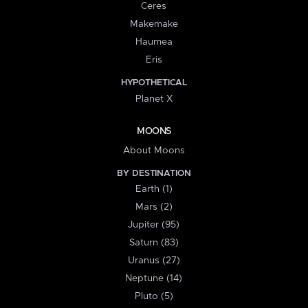
Ceres
Makemake
Haumea
Eris
HYPOTHETICAL
Planet X
MOONS
About Moons
BY DESTINATION
Earth (1)
Mars (2)
Jupiter (95)
Saturn (83)
Uranus (27)
Neptune (14)
Pluto (5)