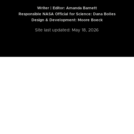
Writer | Editor:
Amanda Barnett
Responsible NASA Official for Science: Dana Bolles
Design & Development: Moore Boeck
Site last updated: May 18, 2026