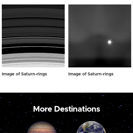
Image of Saturn-rings
Image of Saturn-rings
More Destinations