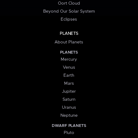
Oort Cloud
Beyond Our Solar System
Eclipses
PLANETS
About Planets
PLANETS
Mercury
Venus
Earth
Mars
Jupiter
Saturn
Uranus
Neptune
DWARF PLANETS
Pluto