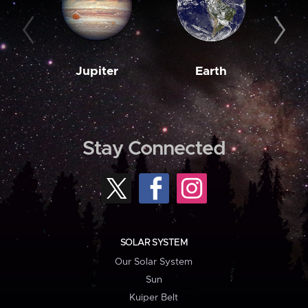
Jupiter
Earth
M
Stay Connected
SOLAR SYSTEM
Our Solar System
Sun
Kuiper Belt