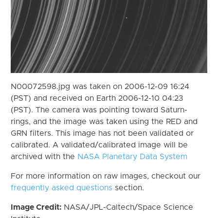
N00072598.jpg was taken on 2006-12-09 16:24
(PST) and received on Earth 2006-12-10 04:23
(PST). The camera was pointing toward Saturn-
rings, and the image was taken using the RED and
GRN filters. This image has not been validated or
calibrated. A validated/calibrated image will be
archived with the
NASA Planetary Data System
For more information on raw images, checkout our
frequently asked questions
section.
Image Credit:
NASA/JPL-Caltech/Space Science