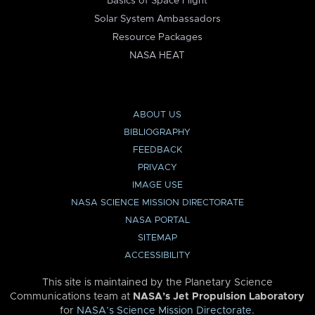
Basics of Space Flight
Solar System Ambassadors
Resource Packages
NASA HEAT
ABOUT US
BIBLIOGRAPHY
FEEDBACK
PRIVACY
IMAGE USE
NASA SCIENCE MISSION DIRECTORATE
NASA PORTAL
SITEMAP
ACCESSIBILITY
This site is maintained by the Planetary Science
Communications team at
NASA’s Jet Propulsion Laboratory
for
NASA’s Science Mission Directorate
.