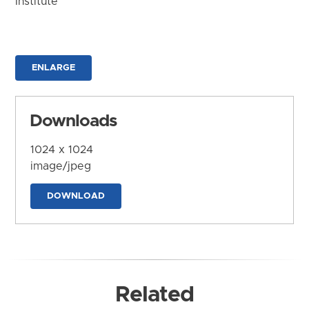
Institute
ENLARGE
Downloads
1024 x 1024
image/jpeg
DOWNLOAD
Related