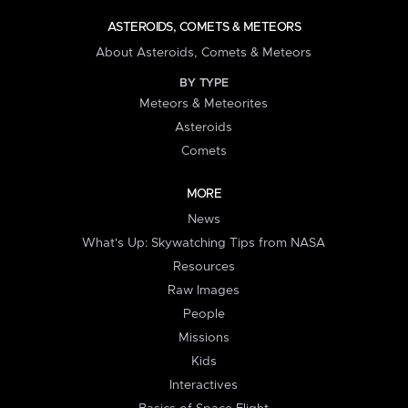
ASTEROIDS, COMETS & METEORS
About Asteroids, Comets & Meteors
BY TYPE
Meteors & Meteorites
Asteroids
Comets
MORE
News
What's Up: Skywatching Tips from NASA
Resources
Raw Images
People
Missions
Kids
Interactives