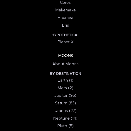
Ceres
Makemake
Haumea
Eris
HYPOTHETICAL
Planet X
MOONS
About Moons
BY DESTINATION
Earth (1)
Mars (2)
Jupiter (95)
Saturn (83)
Uranus (27)
Neptune (14)
Pluto (5)