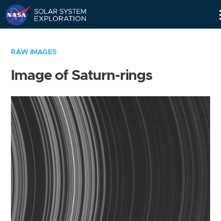
Skip
Navigation
RAW IMAGES
Image of Saturn-rings