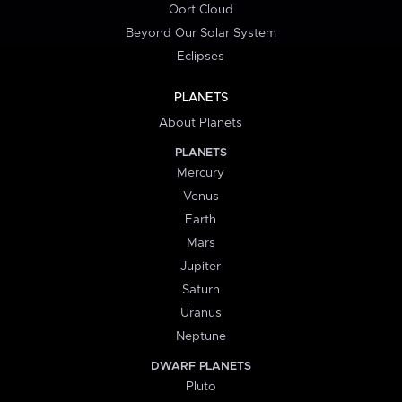
Oort Cloud
Beyond Our Solar System
Eclipses
PLANETS
About Planets
PLANETS
Mercury
Venus
Earth
Mars
Jupiter
Saturn
Uranus
Neptune
DWARF PLANETS
Pluto