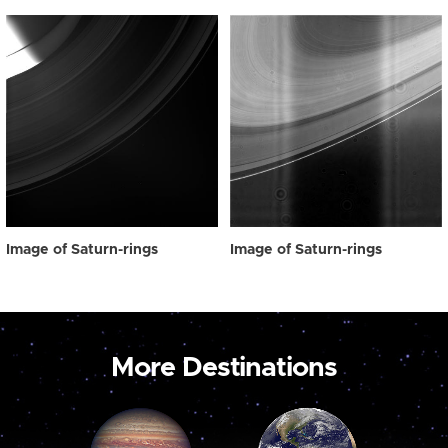
Image of Saturn-rings
Image of Saturn-rings
More Destinations