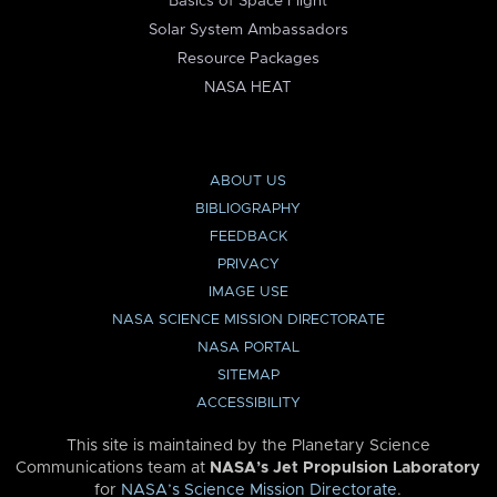
Basics of Space Flight
Solar System Ambassadors
Resource Packages
NASA HEAT
ABOUT US
BIBLIOGRAPHY
FEEDBACK
PRIVACY
IMAGE USE
NASA SCIENCE MISSION DIRECTORATE
NASA PORTAL
SITEMAP
ACCESSIBILITY
This site is maintained by the Planetary Science
Communications team at
NASA’s Jet Propulsion Laboratory
for
NASA’s Science Mission Directorate
.