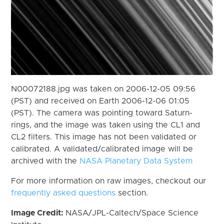
N00072188.jpg was taken on 2006-12-05 09:56
(PST) and received on Earth 2006-12-06 01:05
(PST). The camera was pointing toward Saturn-
rings, and the image was taken using the CL1 and
CL2 filters. This image has not been validated or
calibrated. A validated/calibrated image will be
archived with the
NASA Planetary Data System
For more information on raw images, checkout our
frequently asked questions
section.
Image Credit:
NASA/JPL-Caltech/Space Science