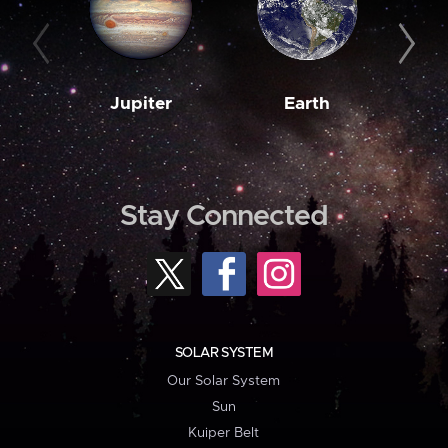
Jupiter
Earth
M
Stay Connected
SOLAR SYSTEM
Our Solar System
Sun
Kuiper Belt