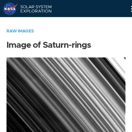
Skip
Navigation
RAW IMAGES
Image of Saturn-rings