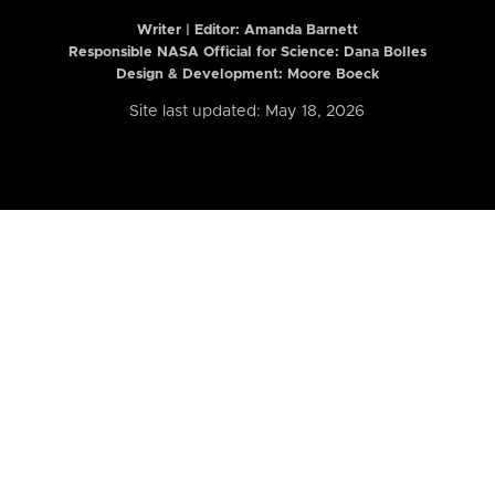
Writer | Editor:
Amanda Barnett
Responsible NASA Official for Science: Dana Bolles
Design & Development: Moore Boeck
Site last updated: May 18, 2026