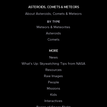
ASTEROIDS, COMETS & METEORS
About Asteroids, Comets & Meteors
BY TYPE
Meteors & Meteorites
Asteroids
Comets
MORE
News
What's Up: Skywatching Tips from NASA
Resources
Raw Images
People
Missions
Kids
Interactives