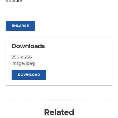
Institute
ENLARGE
Downloads
256 x 256
image/jpeg
DOWNLOAD
Related