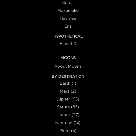
Ceres
Makemake
Haumea
Eris
HYPOTHETICAL
Planet X
MOONS
About Moons
BY DESTINATION
Earth (1)
Mars (2)
Jupiter (95)
Saturn (83)
Uranus (27)
Neptune (14)
Pluto (5)