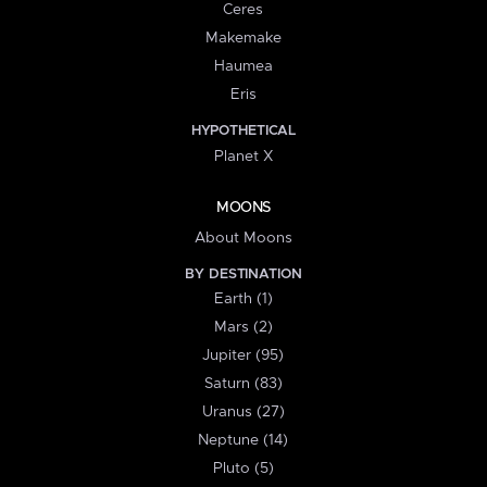
Ceres
Makemake
Haumea
Eris
HYPOTHETICAL
Planet X
MOONS
About Moons
BY DESTINATION
Earth (1)
Mars (2)
Jupiter (95)
Saturn (83)
Uranus (27)
Neptune (14)
Pluto (5)