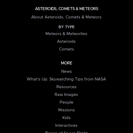
ASTEROIDS, COMETS & METEORS
About Asteroids, Comets & Meteors
BY TYPE
Meteors & Meteorites
Asteroids
Comets
MORE
News
What's Up: Skywatching Tips from NASA
Resources
Raw Images
People
Missions
Kids
Interactives