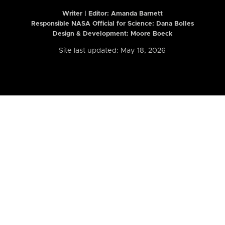
Writer | Editor:
Amanda Barnett
Responsible NASA Official for Science: Dana Bolles
Design & Development: Moore Boeck
Site last updated: May 18, 2026