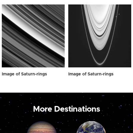
Image of Saturn-rings
Image of Saturn-rings
More Destinations