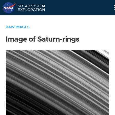
Skip
Navigation
RAW IMAGES
Image of Saturn-rings