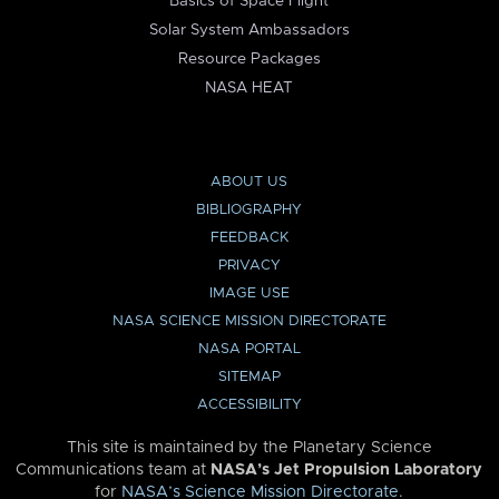
Basics of Space Flight
Solar System Ambassadors
Resource Packages
NASA HEAT
ABOUT US
BIBLIOGRAPHY
FEEDBACK
PRIVACY
IMAGE USE
NASA SCIENCE MISSION DIRECTORATE
NASA PORTAL
SITEMAP
ACCESSIBILITY
This site is maintained by the Planetary Science
Communications team at
NASA’s Jet Propulsion Laboratory
for
NASA’s Science Mission Directorate
.