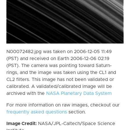
N00072482.jpg was taken on 2006-12-05 11:49
(PST) and received on Earth 2006-12-06 02:19
(PST). The camera was pointing toward Saturn-
rings, and the image was taken using the CL1 and
CL2 filters. This image has not been validated or
calibrated. A validated/calibrated image will be
archived with the
NASA Planetary Data System
For more information on raw images, checkout our
frequently asked questions
section.
Image Credit:
NASA/JPL-Caltech/Space Science