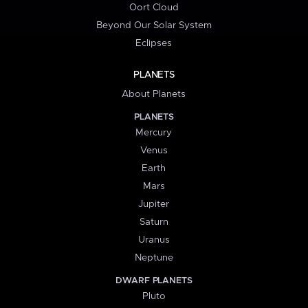
Oort Cloud
Beyond Our Solar System
Eclipses
PLANETS
About Planets
PLANETS
Mercury
Venus
Earth
Mars
Jupiter
Saturn
Uranus
Neptune
DWARF PLANETS
Pluto