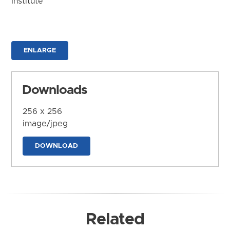
Institute
ENLARGE
Downloads
256 x 256
image/jpeg
DOWNLOAD
Related