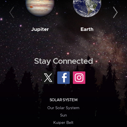
Jupiter
Earth
M
Stay Connected
SOLAR SYSTEM
Our Solar System
Sun
Kuiper Belt