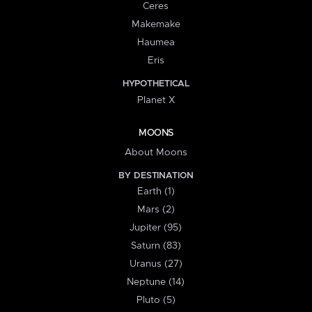
Ceres
Makemake
Haumea
Eris
HYPOTHETICAL
Planet X
MOONS
About Moons
BY DESTINATION
Earth (1)
Mars (2)
Jupiter (95)
Saturn (83)
Uranus (27)
Neptune (14)
Pluto (5)