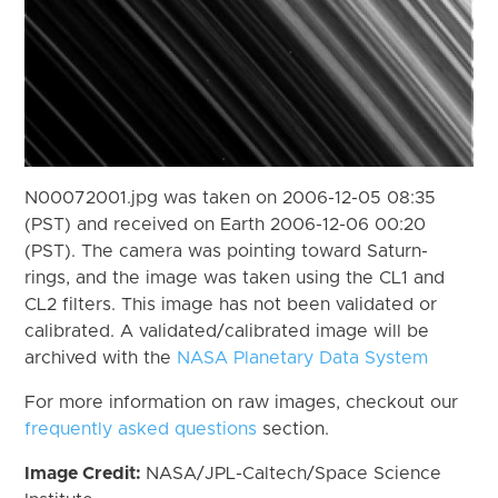
N00072001.jpg was taken on 2006-12-05 08:35
(PST) and received on Earth 2006-12-06 00:20
(PST). The camera was pointing toward Saturn-
rings, and the image was taken using the CL1 and
CL2 filters. This image has not been validated or
calibrated. A validated/calibrated image will be
archived with the
NASA Planetary Data System
For more information on raw images, checkout our
frequently asked questions
section.
Image Credit:
NASA/JPL-Caltech/Space Science