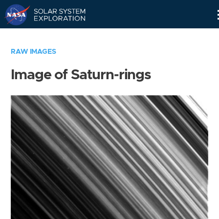
Skip
Navigation
RAW IMAGES
Image of Saturn-rings