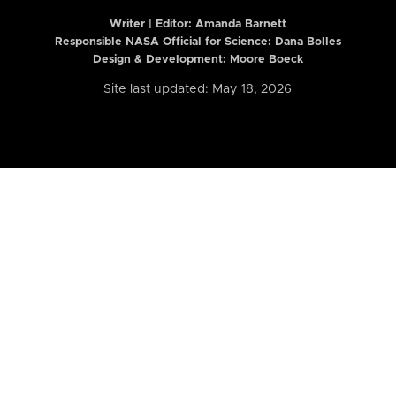
Writer | Editor:
Amanda Barnett
Responsible NASA Official for Science: Dana Bolles
Design & Development: Moore Boeck
Site last updated: May 18, 2026