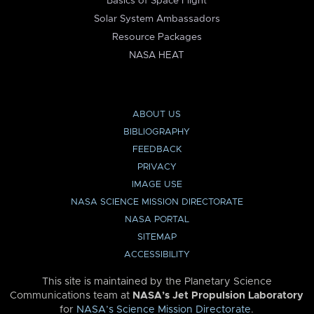
Basics of Space Flight
Solar System Ambassadors
Resource Packages
NASA HEAT
ABOUT US
BIBLIOGRAPHY
FEEDBACK
PRIVACY
IMAGE USE
NASA SCIENCE MISSION DIRECTORATE
NASA PORTAL
SITEMAP
ACCESSIBILITY
This site is maintained by the Planetary Science
Communications team at
NASA’s Jet Propulsion Laboratory
for
NASA’s Science Mission Directorate
.