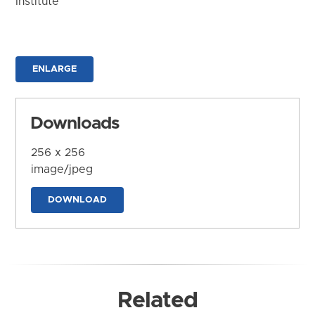
Institute
ENLARGE
Downloads
256 x 256
image/jpeg
DOWNLOAD
Related