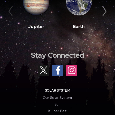
Jupiter
Earth
M
Stay Connected
SOLAR SYSTEM
Our Solar System
Sun
Kuiper Belt