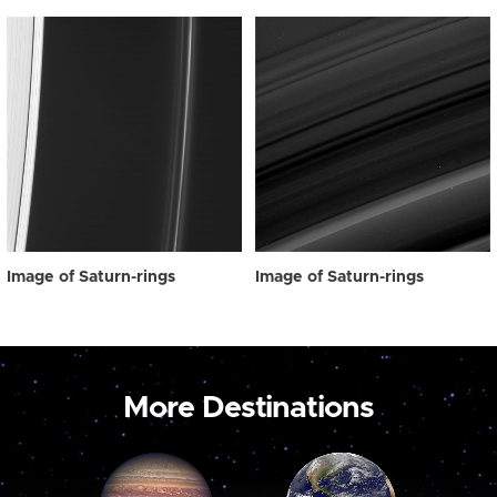
Image of Saturn-rings
Image of Saturn-rings
More Destinations