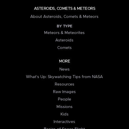
ASTEROIDS, COMETS & METEORS
About Asteroids, Comets & Meteors
BY TYPE
Meteors & Meteorites
Asteroids
Comets
MORE
News
What's Up: Skywatching Tips from NASA
Resources
Raw Images
People
Missions
Kids
Interactives