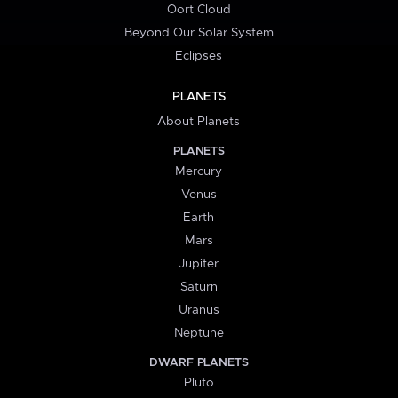
Oort Cloud
Beyond Our Solar System
Eclipses
PLANETS
About Planets
PLANETS
Mercury
Venus
Earth
Mars
Jupiter
Saturn
Uranus
Neptune
DWARF PLANETS
Pluto