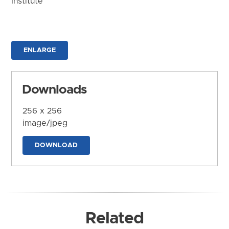
Institute
ENLARGE
Downloads
256 x 256
image/jpeg
DOWNLOAD
Related