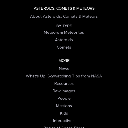
ASTEROIDS, COMETS & METEORS
About Asteroids, Comets & Meteors
BY TYPE
Meteors & Meteorites
Asteroids
Comets
MORE
News
What's Up: Skywatching Tips from NASA
Resources
Raw Images
People
Missions
Kids
Interactives