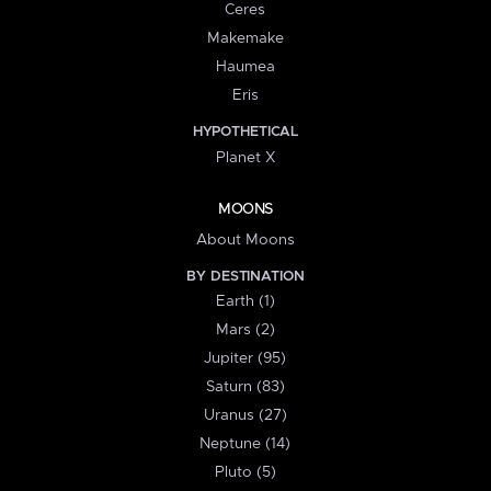
Ceres
Makemake
Haumea
Eris
HYPOTHETICAL
Planet X
MOONS
About Moons
BY DESTINATION
Earth (1)
Mars (2)
Jupiter (95)
Saturn (83)
Uranus (27)
Neptune (14)
Pluto (5)