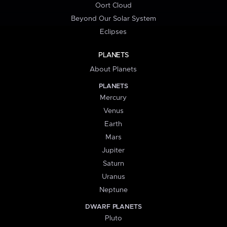
Oort Cloud
Beyond Our Solar System
Eclipses
PLANETS
About Planets
PLANETS
Mercury
Venus
Earth
Mars
Jupiter
Saturn
Uranus
Neptune
DWARF PLANETS
Pluto