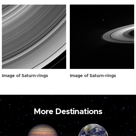
Image of Saturn-rings
Image of Saturn-rings
More Destinations