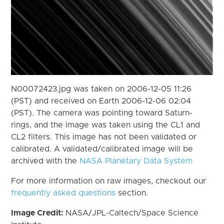
N00072423.jpg was taken on 2006-12-05 11:26
(PST) and received on Earth 2006-12-06 02:04
(PST). The camera was pointing toward Saturn-
rings, and the image was taken using the CL1 and
CL2 filters. This image has not been validated or
calibrated. A validated/calibrated image will be
archived with the
NASA Planetary Data System
For more information on raw images, checkout our
frequently asked questions
section.
Image Credit:
NASA/JPL-Caltech/Space Science