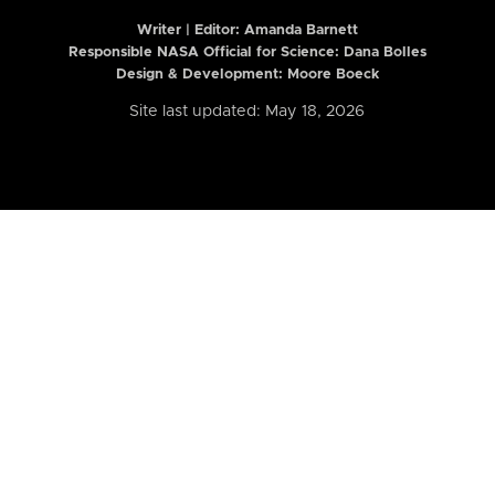
Writer | Editor:
Amanda Barnett
Responsible NASA Official for Science: Dana Bolles
Design & Development: Moore Boeck
Site last updated: May 18, 2026