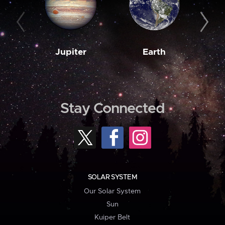
Jupiter
Earth
M
Stay Connected
SOLAR SYSTEM
Our Solar System
Sun
Kuiper Belt