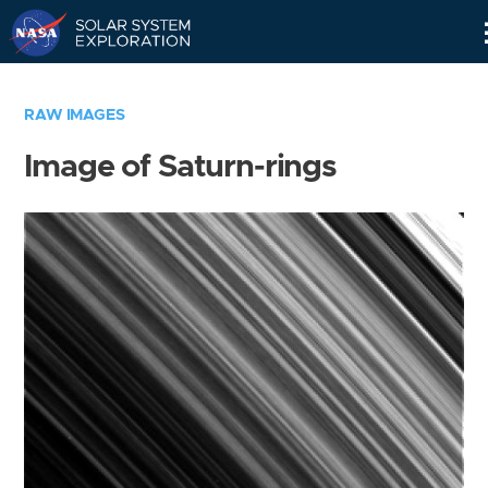
Skip
Navigation
RAW IMAGES
Image of Saturn-rings