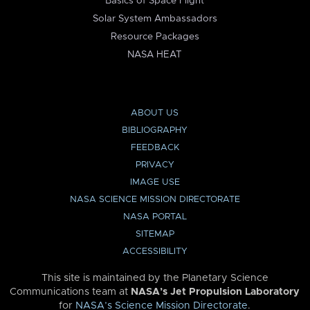
Basics of Space Flight
Solar System Ambassadors
Resource Packages
NASA HEAT
ABOUT US
BIBLIOGRAPHY
FEEDBACK
PRIVACY
IMAGE USE
NASA SCIENCE MISSION DIRECTORATE
NASA PORTAL
SITEMAP
ACCESSIBILITY
This site is maintained by the Planetary Science
Communications team at
NASA’s Jet Propulsion Laboratory
for
NASA’s Science Mission Directorate
.