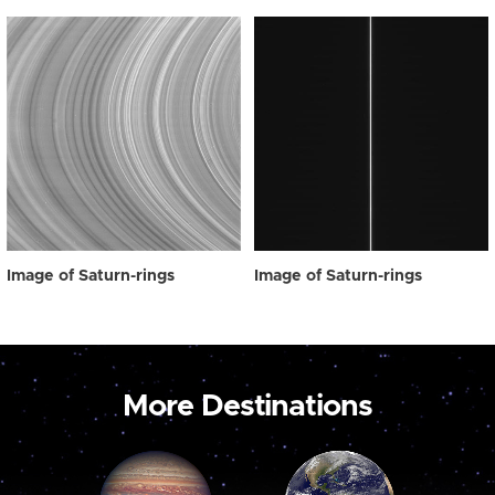
Image of Saturn-rings
Image of Saturn-rings
More Destinations