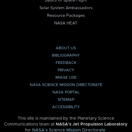
Basics of Space Flight
Solar System Ambassadors
Resource Packages
NASA HEAT
ABOUT US
BIBLIOGRAPHY
FEEDBACK
PRIVACY
IMAGE USE
NASA SCIENCE MISSION DIRECTORATE
NASA PORTAL
SITEMAP
ACCESSIBILITY
This site is maintained by the Planetary Science
Communications team at
NASA’s Jet Propulsion Laboratory
for
NASA’s Science Mission Directorate
.