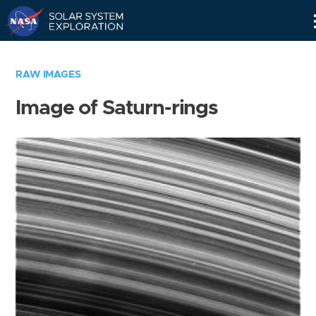
Skip
Navigation
RAW IMAGES
Image of Saturn-rings