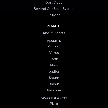
Oort Cloud
Beyond Our Solar System
Eclipses
PLANETS
About Planets
PLANETS
Mercury
Venus
Earth
Mars
Jupiter
Saturn
Uranus
Neptune
DWARF PLANETS
Pluto