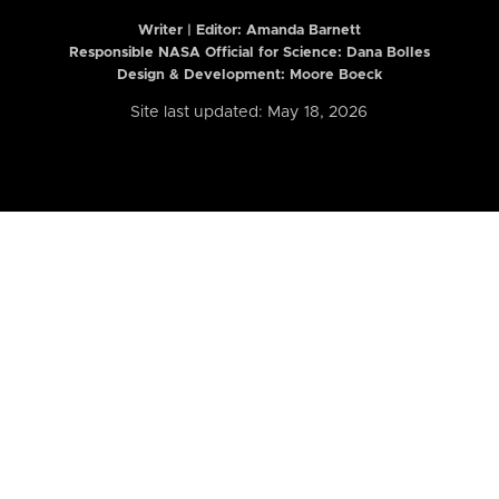
Writer | Editor:
Amanda Barnett
Responsible NASA Official for Science: Dana Bolles
Design & Development: Moore Boeck
Site last updated: May 18, 2026