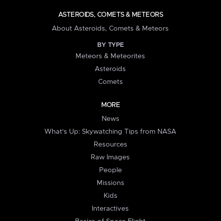
ASTEROIDS, COMETS & METEORS
About Asteroids, Comets & Meteors
BY TYPE
Meteors & Meteorites
Asteroids
Comets
MORE
News
What's Up: Skywatching Tips from NASA
Resources
Raw Images
People
Missions
Kids
Interactives