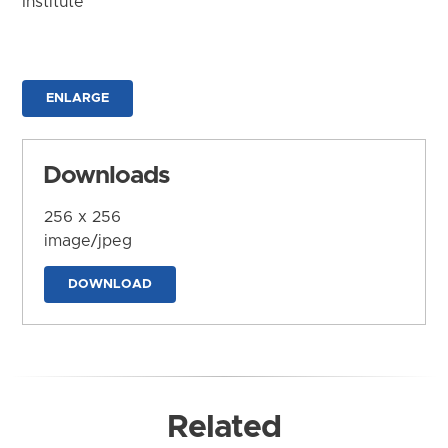
Institute
ENLARGE
Downloads
256 x 256
image/jpeg
DOWNLOAD
Related