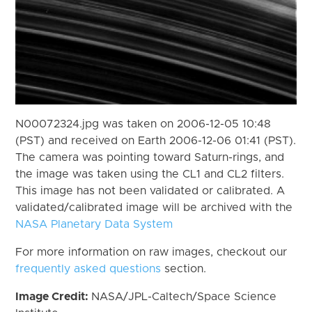
N00072324.jpg was taken on 2006-12-05 10:48
(PST) and received on Earth 2006-12-06 01:41 (PST).
The camera was pointing toward Saturn-rings, and
the image was taken using the CL1 and CL2 filters.
This image has not been validated or calibrated. A
validated/calibrated image will be archived with the
NASA Planetary Data System
For more information on raw images, checkout our
frequently asked questions
section.
Image Credit:
NASA/JPL-Caltech/Space Science