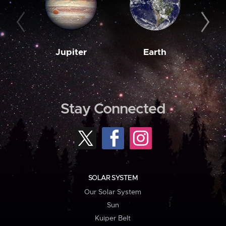
Jupiter
Earth
M
Stay Connected
SOLAR SYSTEM
Our Solar System
Sun
Kuiper Belt