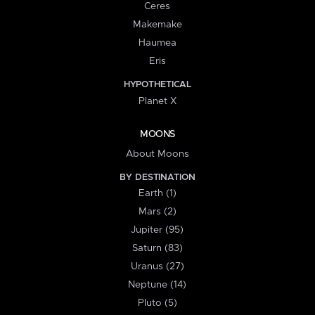
Ceres
Makemake
Haumea
Eris
HYPOTHETICAL
Planet X
MOONS
About Moons
BY DESTINATION
Earth (1)
Mars (2)
Jupiter (95)
Saturn (83)
Uranus (27)
Neptune (14)
Pluto (5)