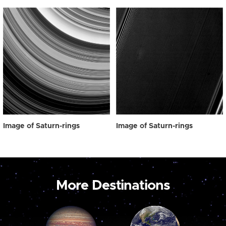
Image of Saturn-rings
Image of Saturn-rings
More Destinations