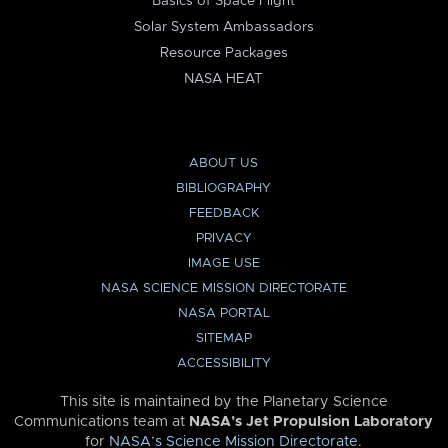
Basics of Space Flight
Solar System Ambassadors
Resource Packages
NASA HEAT
ABOUT US
BIBLIOGRAPHY
FEEDBACK
PRIVACY
IMAGE USE
NASA SCIENCE MISSION DIRECTORATE
NASA PORTAL
SITEMAP
ACCESSIBILITY
This site is maintained by the Planetary Science
Communications team at
NASA’s Jet Propulsion Laboratory
for
NASA’s Science Mission Directorate
.