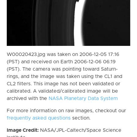
W00020423.jpg was taken on 2006-12-05 17:16
(PST) and received on Earth 2006-12-06 06:19
(PST). The camera was pointing toward Saturn-
rings, and the image was taken using the CL1 and
CL2 filters. This image has not been validated or
calibrated. A validated/calibrated image will be
archived with the
NASA Planetary Data System
For more information on raw images, checkout our
frequently asked questions
section.
Image Credit:
NASA/JPL-Caltech/Space Science