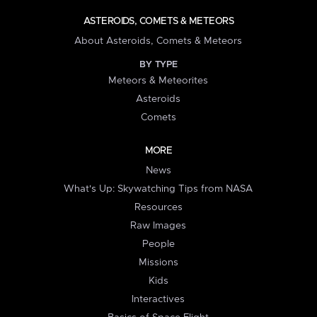
ASTEROIDS, COMETS & METEORS
About Asteroids, Comets & Meteors
BY TYPE
Meteors & Meteorites
Asteroids
Comets
MORE
News
What's Up: Skywatching Tips from NASA
Resources
Raw Images
People
Missions
Kids
Interactives