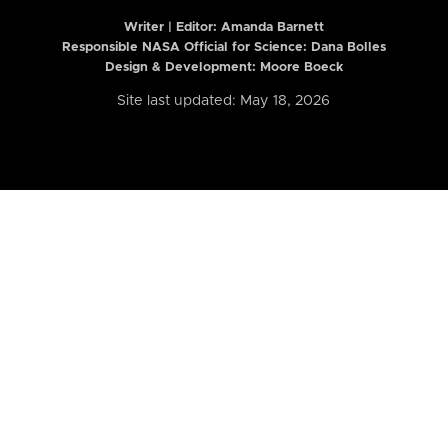
Writer | Editor:
Amanda Barnett
Responsible NASA Official for Science: Dana Bolles
Design & Development: Moore Boeck
Site last updated: May 18, 2026