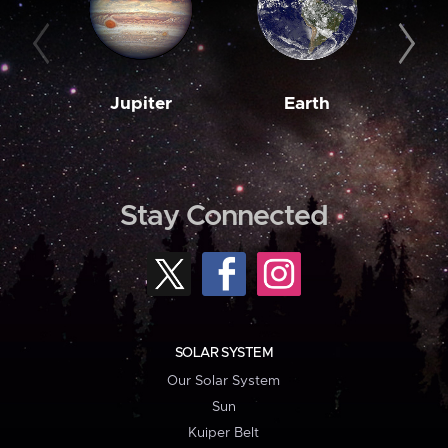
Jupiter
Earth
M
Stay Connected
SOLAR SYSTEM
Our Solar System
Sun
Kuiper Belt