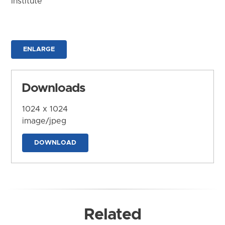
Institute
ENLARGE
Downloads
1024 x 1024
image/jpeg
DOWNLOAD
Related