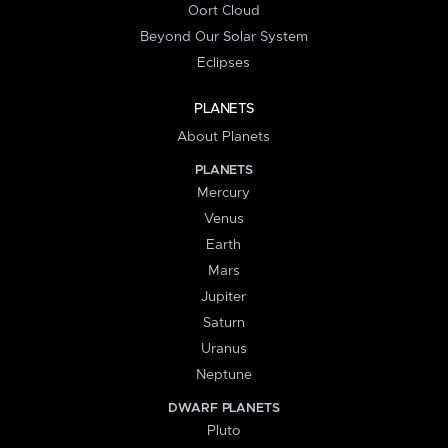
Oort Cloud
Beyond Our Solar System
Eclipses
PLANETS
About Planets
PLANETS
Mercury
Venus
Earth
Mars
Jupiter
Saturn
Uranus
Neptune
DWARF PLANETS
Pluto