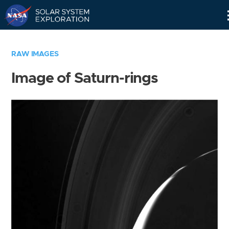
Skip
Navigation
RAW IMAGES
Image of Saturn-rings