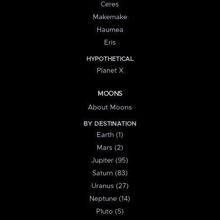
Ceres
Makemake
Haumea
Eris
HYPOTHETICAL
Planet X
MOONS
About Moons
BY DESTINATION
Earth (1)
Mars (2)
Jupiter (95)
Saturn (83)
Uranus (27)
Neptune (14)
Pluto (5)