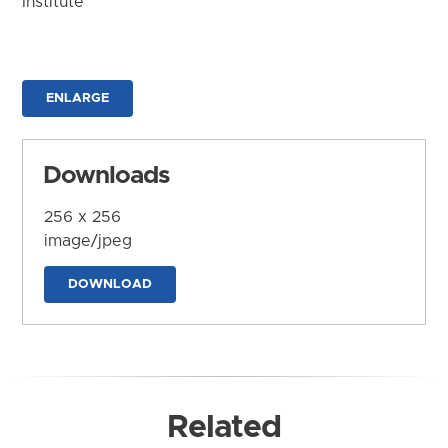
Institute
ENLARGE
Downloads
256 x 256
image/jpeg
DOWNLOAD
Related