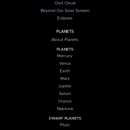
Oort Cloud
Beyond Our Solar System
Eclipses
PLANETS
About Planets
PLANETS
Mercury
Venus
Earth
Mars
Jupiter
Saturn
Uranus
Neptune
DWARF PLANETS
Pluto