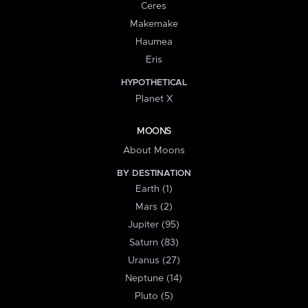
Ceres
Makemake
Haumea
Eris
HYPOTHETICAL
Planet X
MOONS
About Moons
BY DESTINATION
Earth (1)
Mars (2)
Jupiter (95)
Saturn (83)
Uranus (27)
Neptune (14)
Pluto (5)