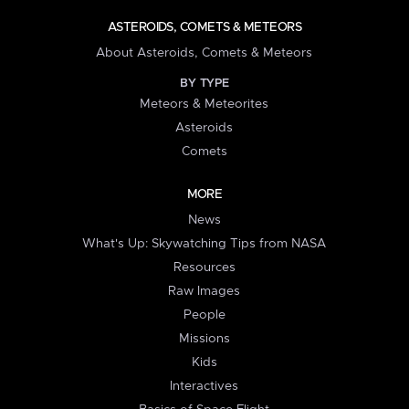
ASTEROIDS, COMETS & METEORS
About Asteroids, Comets & Meteors
BY TYPE
Meteors & Meteorites
Asteroids
Comets
MORE
News
What's Up: Skywatching Tips from NASA
Resources
Raw Images
People
Missions
Kids
Interactives