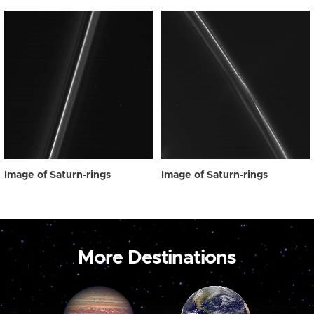
Image of Saturn-rings
Image of Saturn-rings
More Destinations