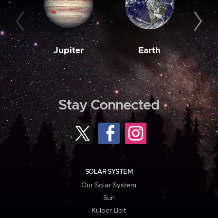
Jupiter
Earth
M
Stay Connected
SOLAR SYSTEM
Our Solar System
Sun
Kuiper Belt