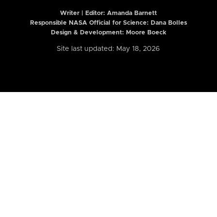
Writer | Editor:
Amanda Barnett
Responsible NASA Official for Science: Dana Bolles
Design & Development: Moore Boeck
Site last updated: May 18, 2026