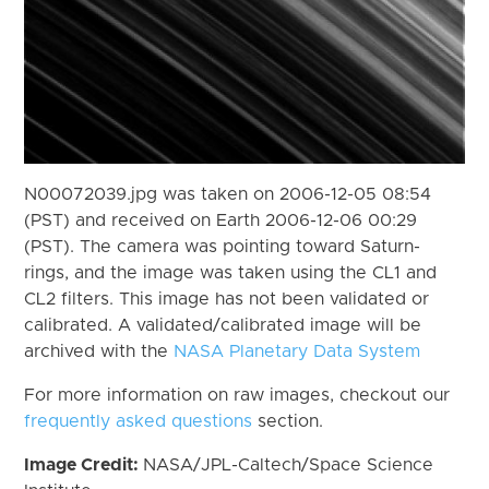
N00072039.jpg was taken on 2006-12-05 08:54
(PST) and received on Earth 2006-12-06 00:29
(PST). The camera was pointing toward Saturn-
rings, and the image was taken using the CL1 and
CL2 filters. This image has not been validated or
calibrated. A validated/calibrated image will be
archived with the
NASA Planetary Data System
For more information on raw images, checkout our
frequently asked questions
section.
Image Credit:
NASA/JPL-Caltech/Space Science