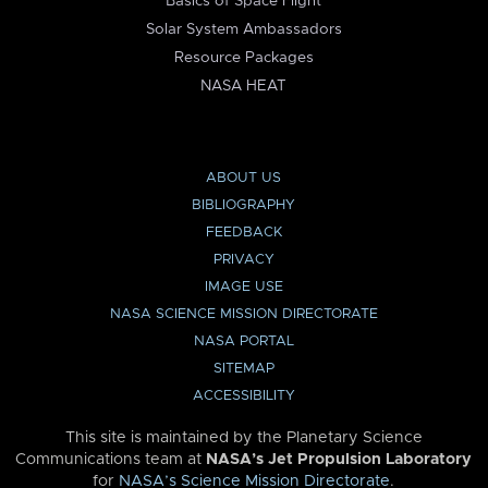
Basics of Space Flight
Solar System Ambassadors
Resource Packages
NASA HEAT
ABOUT US
BIBLIOGRAPHY
FEEDBACK
PRIVACY
IMAGE USE
NASA SCIENCE MISSION DIRECTORATE
NASA PORTAL
SITEMAP
ACCESSIBILITY
This site is maintained by the Planetary Science
Communications team at
NASA’s Jet Propulsion Laboratory
for
NASA’s Science Mission Directorate
.