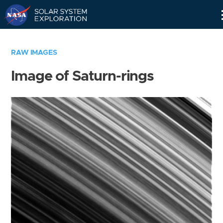
Skip
Navigation
RAW IMAGES
Image of Saturn-rings