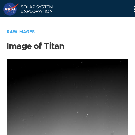
Skip
Navigation
RAW IMAGES
Image of Titan