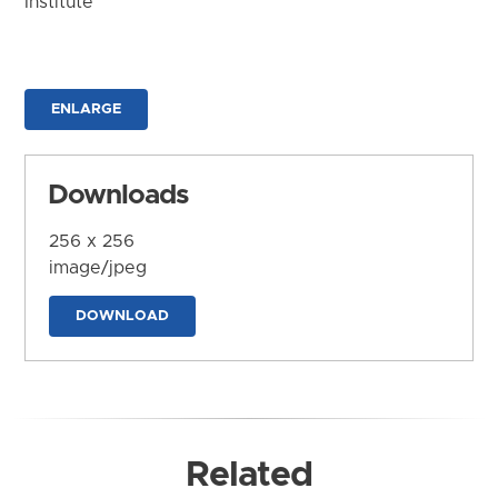
Institute
ENLARGE
Downloads
256 x 256
image/jpeg
DOWNLOAD
Related