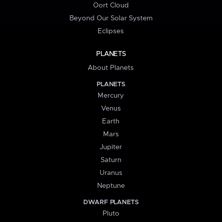
Oort Cloud
Beyond Our Solar System
Eclipses
PLANETS
About Planets
PLANETS
Mercury
Venus
Earth
Mars
Jupiter
Saturn
Uranus
Neptune
DWARF PLANETS
Pluto