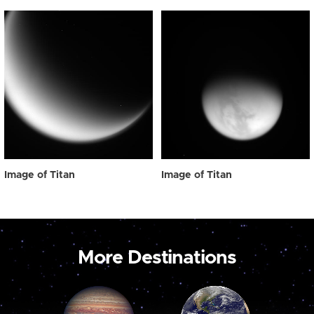
Image of Titan
Image of Titan
More Destinations