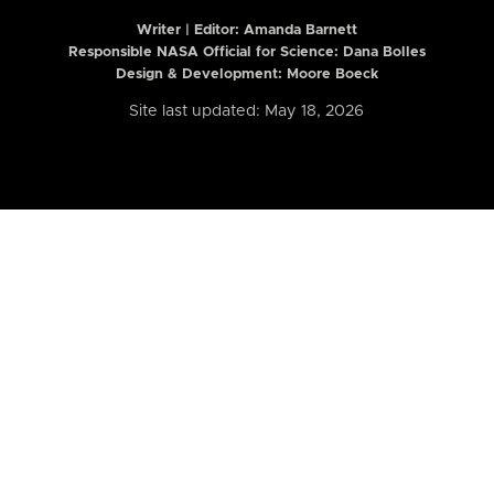
Writer | Editor:
Amanda Barnett
Responsible NASA Official for Science: Dana Bolles
Design & Development: Moore Boeck
Site last updated: May 18, 2026