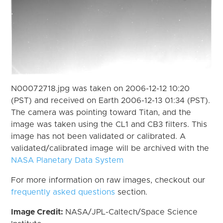
N00072718.jpg was taken on 2006-12-12 10:20
(PST) and received on Earth 2006-12-13 01:34 (PST).
The camera was pointing toward Titan, and the
image was taken using the CL1 and CB3 filters. This
image has not been validated or calibrated. A
validated/calibrated image will be archived with the
NASA Planetary Data System
For more information on raw images, checkout our
frequently asked questions
section.
Image Credit:
NASA/JPL-Caltech/Space Science