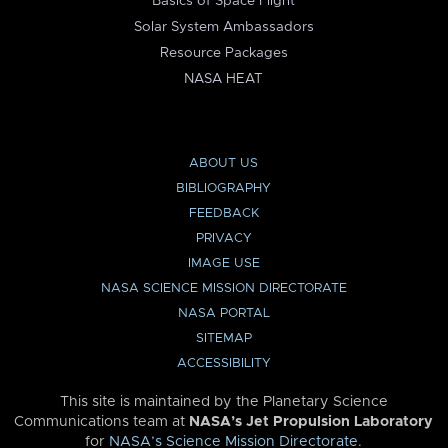
Basics of Space Flight
Solar System Ambassadors
Resource Packages
NASA HEAT
ABOUT US
BIBLIOGRAPHY
FEEDBACK
PRIVACY
IMAGE USE
NASA SCIENCE MISSION DIRECTORATE
NASA PORTAL
SITEMAP
ACCESSIBILITY
This site is maintained by the Planetary Science
Communications team at
NASA’s Jet Propulsion Laboratory
for
NASA’s Science Mission Directorate
.