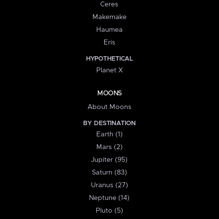
Ceres
Makemake
Haumea
Eris
HYPOTHETICAL
Planet X
MOONS
About Moons
BY DESTINATION
Earth (1)
Mars (2)
Jupiter (95)
Saturn (83)
Uranus (27)
Neptune (14)
Pluto (5)