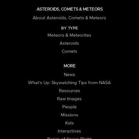
ASTEROIDS, COMETS & METEORS
About Asteroids, Comets & Meteors
BY TYPE
Meteors & Meteorites
Asteroids
Comets
MORE
News
What's Up: Skywatching Tips from NASA
Resources
Raw Images
People
Missions
Kids
Interactives