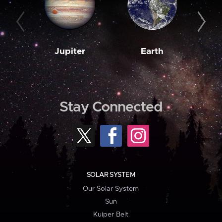
Jupiter
Earth
M
Stay Connected
SOLAR SYSTEM
Our Solar System
Sun
Kuiper Belt