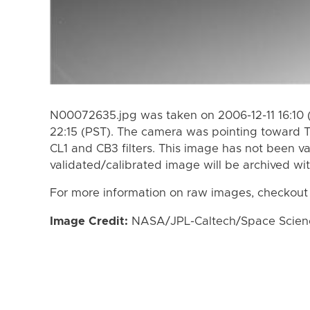
N00072635.jpg was taken on 2006-12-11 16:10 
22:15 (PST). The camera was pointing toward T
CL1 and CB3 filters. This image has not been va
validated/calibrated image will be archived wi
For more information on raw images, checkout
Image Credit:
NASA/JPL-Caltech/Space Science