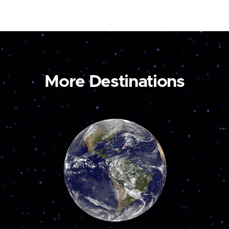
More Destinations