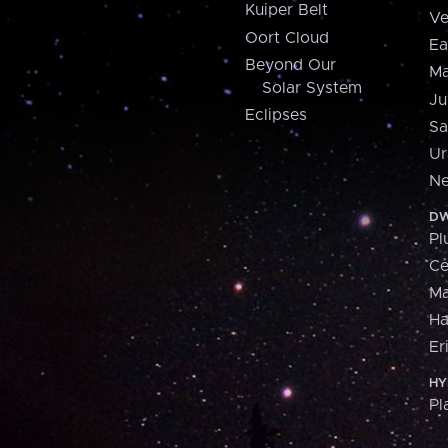
Kuiper Belt
Ve
Oort Cloud
Ea
Beyond Our
Ma
Solar System
Ju
Eclipses
Sa
Ur
Ne
DW
Pl
Ce
M
H
Er
HY
Pl