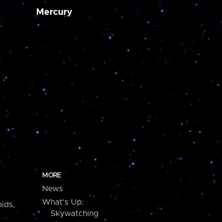
Mercury
MORE
News
What's Up:
ids,
Skywatching