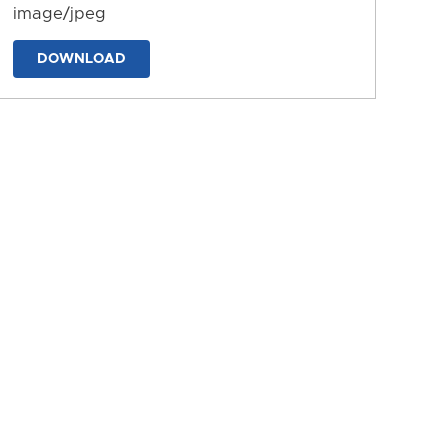
image/jpeg
DOWNLOAD