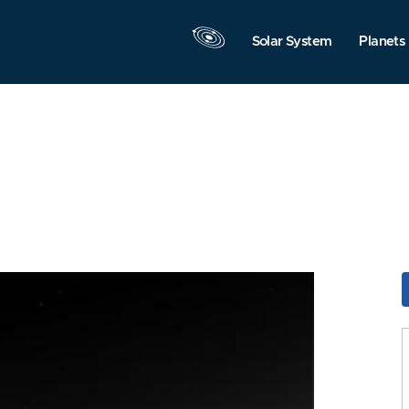
Solar System
Planets