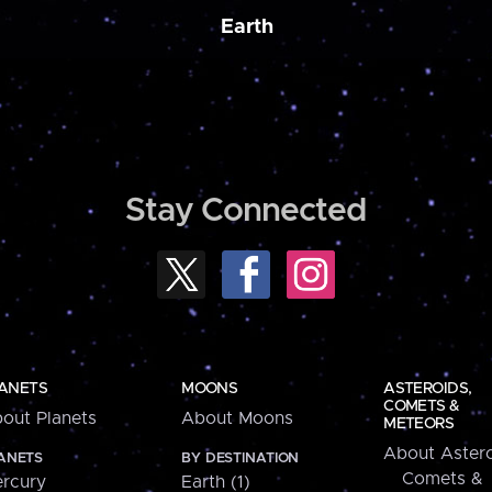
Earth
Stay Connected
ANETS
MOONS
ASTEROIDS,
COMETS &
out Planets
About Moons
METEORS
About Astero
ANETS
BY DESTINATION
Comets &
rcury
Earth (1)