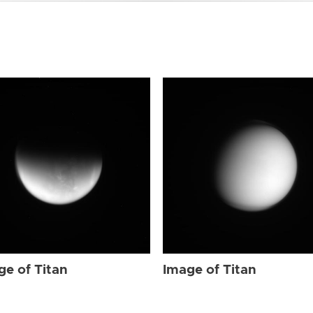
ge of Titan
Image of Titan