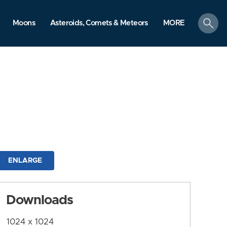
search
Moons
Asteroids, Comets & Meteors
MORE
ENLARGE
Downloads
1024 x 1024