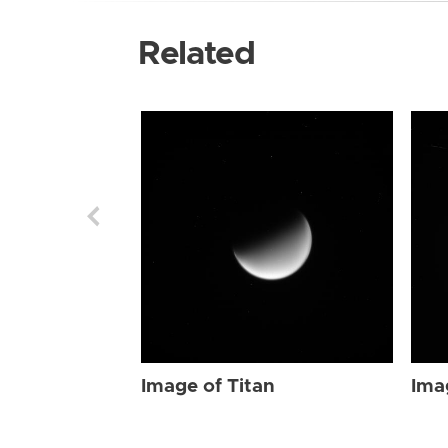
Related
Image of Titan
Ima