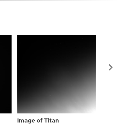
Image of Tit
Image of Titan