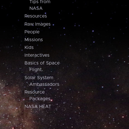
Tips from
NASA
Resources
Raw Images
People
Missions
Kids
Interactives
Basics of Space
Flight
Solar System
Ambassadors
Resource
Packages
NASA HEAT