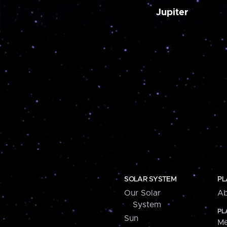
Jupiter
SOLAR SYSTEM
PL
Our Solar
Ab
System
PL
Sun
Me