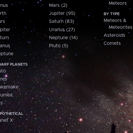
Meteors
nus
Mars (2)
rth
Jupiter (95)
BY TYPE
Meteors &
rs
Saturn (83)
Meteorites
piter
Uranus (27)
Asteroids
turn
Neptune (14)
Comets
anus
Pluto (5)
ptune
ARF PLANETS
uto
res
akemake
aumea
is
POTHETICAL
anet X