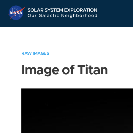
Skip
Navigation
RAW IMAGES
Image of Titan