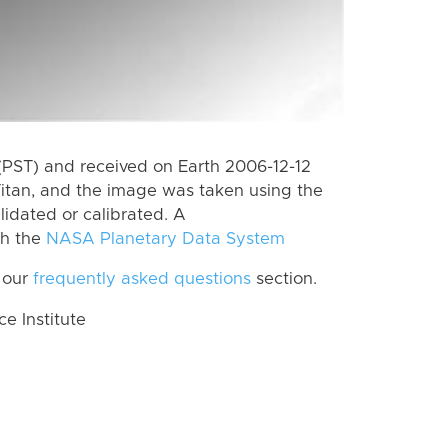
(PST) and received on Earth 2006-12-12
itan, and the image was taken using the
lidated or calibrated. A
th the
NASA Planetary Data System
 our
frequently asked questions
section.
 Institute