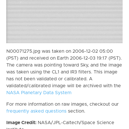
N00071275.jpg was taken on 2006-12-02 05:00
(PST) and received on Earth 2006-12-03 19:17 (PST).
The camera was pointing toward Sky, and the image
was taken using the CL1 and IR3 filters. This image
has not been validated or calibrated. A
validated/calibrated image will be archived with the
NASA Planetary Data System
For more information on raw images, checkout our
frequently asked questions
section.
Image Credit:
NASA/JPL-Caltech/Space Science