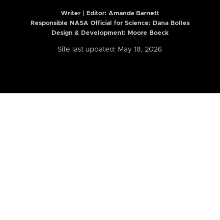
Writer | Editor:
Amanda Barnett
Responsible NASA Official for Science: Dana Bolles
Design & Development: Moore Boeck
Site last updated: May 18, 2026