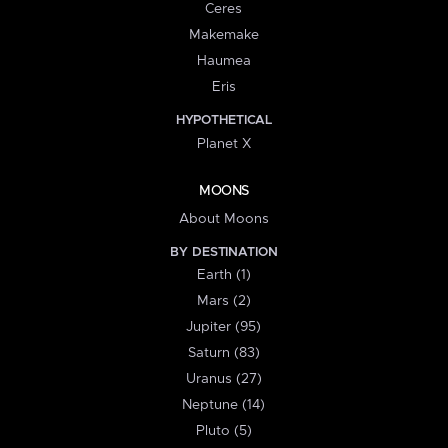
Ceres
Makemake
Haumea
Eris
HYPOTHETICAL
Planet X
MOONS
About Moons
BY DESTINATION
Earth (1)
Mars (2)
Jupiter (95)
Saturn (83)
Uranus (27)
Neptune (14)
Pluto (5)