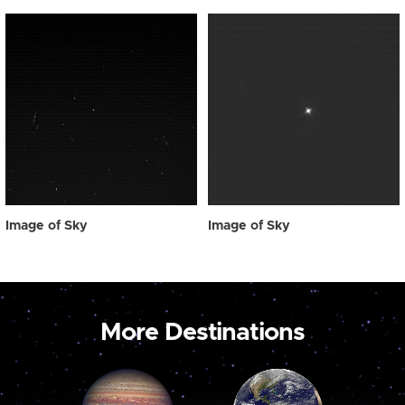
Image of Sky
Image of Sky
More Destinations