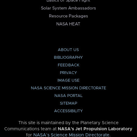
Basics of Space Flight
Solar System Ambassadors
Resource Packages
NASA HEAT
ABOUT US
BIBLIOGRAPHY
FEEDBACK
PRIVACY
IMAGE USE
NASA SCIENCE MISSION DIRECTORATE
NASA PORTAL
SITEMAP
ACCESSIBILITY
This site is maintained by the Planetary Science
Communications team at
NASA’s Jet Propulsion Laboratory
for
NASA’s Science Mission Directorate
.