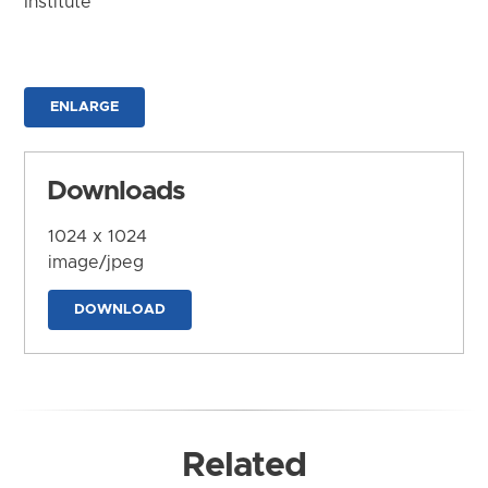
Institute
ENLARGE
Downloads
1024 x 1024
image/jpeg
DOWNLOAD
Related