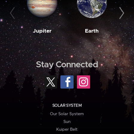
Jupiter
Earth
M
Stay Connected
SOLAR SYSTEM
Our Solar System
Sun
Kuiper Belt