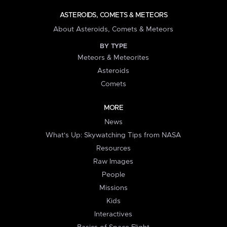
ASTEROIDS, COMETS & METEORS
About Asteroids, Comets & Meteors
BY TYPE
Meteors & Meteorites
Asteroids
Comets
MORE
News
What's Up: Skywatching Tips from NASA
Resources
Raw Images
People
Missions
Kids
Interactives