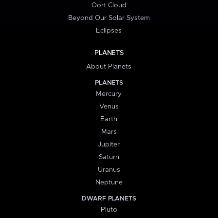
Oort Cloud
Beyond Our Solar System
Eclipses
PLANETS
About Planets
PLANETS
Mercury
Venus
Earth
Mars
Jupiter
Saturn
Uranus
Neptune
DWARF PLANETS
Pluto