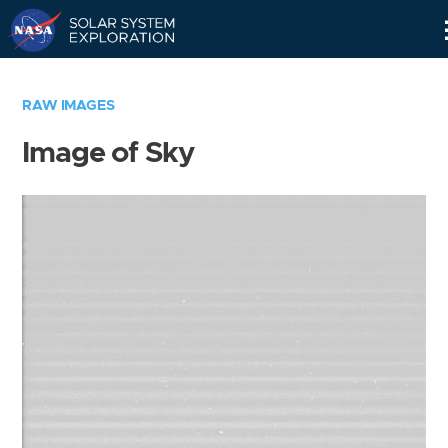
Skip
Navigation
RAW IMAGES
Image of Sky