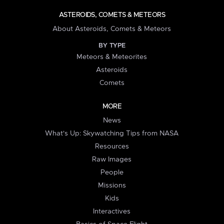
ASTEROIDS, COMETS & METEORS
About Asteroids, Comets & Meteors
BY TYPE
Meteors & Meteorites
Asteroids
Comets
MORE
News
What's Up: Skywatching Tips from NASA
Resources
Raw Images
People
Missions
Kids
Interactives