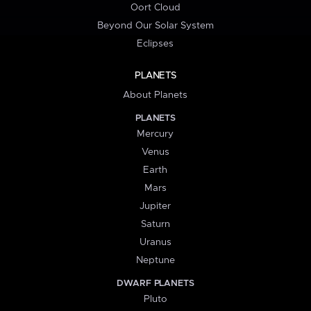
Oort Cloud
Beyond Our Solar System
Eclipses
PLANETS
About Planets
PLANETS
Mercury
Venus
Earth
Mars
Jupiter
Saturn
Uranus
Neptune
DWARF PLANETS
Pluto