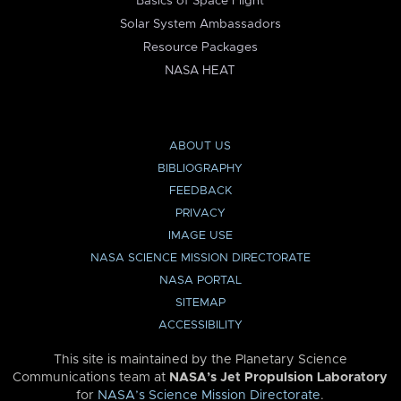
Basics of Space Flight
Solar System Ambassadors
Resource Packages
NASA HEAT
ABOUT US
BIBLIOGRAPHY
FEEDBACK
PRIVACY
IMAGE USE
NASA SCIENCE MISSION DIRECTORATE
NASA PORTAL
SITEMAP
ACCESSIBILITY
This site is maintained by the Planetary Science
Communications team at
NASA’s Jet Propulsion Laboratory
for
NASA’s Science Mission Directorate
.