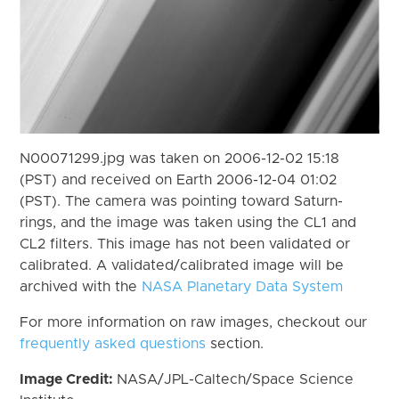
N00071299.jpg was taken on 2006-12-02 15:18
(PST) and received on Earth 2006-12-04 01:02
(PST). The camera was pointing toward Saturn-
rings, and the image was taken using the CL1 and
CL2 filters. This image has not been validated or
calibrated. A validated/calibrated image will be
archived with the
NASA Planetary Data System
For more information on raw images, checkout our
frequently asked questions
section.
Image Credit:
NASA/JPL-Caltech/Space Science