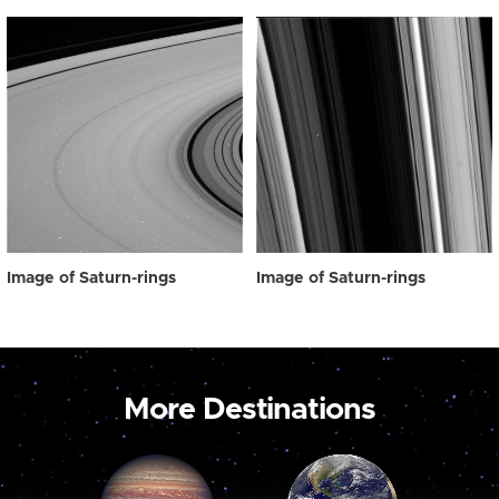
Image of Saturn-rings
Image of Saturn-rings
More Destinations