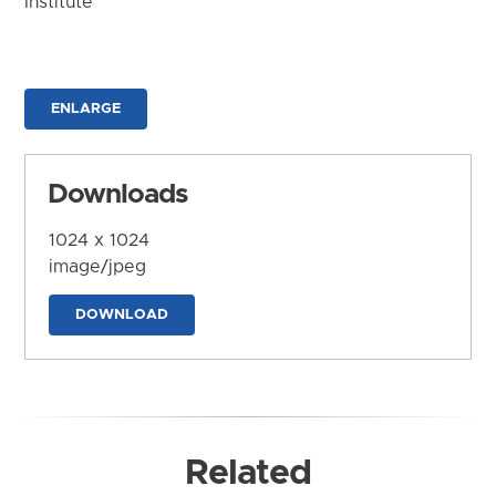
Institute
ENLARGE
Downloads
1024 x 1024
image/jpeg
DOWNLOAD
Related