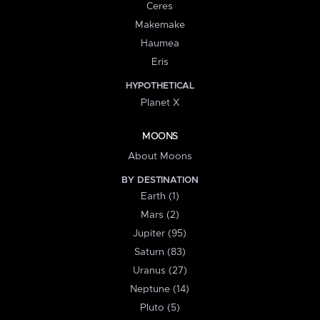
Ceres
Makemake
Haumea
Eris
HYPOTHETICAL
Planet X
MOONS
About Moons
BY DESTINATION
Earth (1)
Mars (2)
Jupiter (95)
Saturn (83)
Uranus (27)
Neptune (14)
Pluto (5)