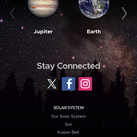
Jupiter
Earth
M
Stay Connected
SOLAR SYSTEM
Our Solar System
Sun
Kuiper Belt