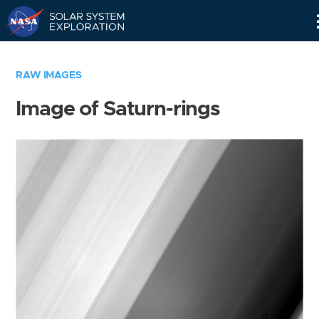
Skip
Navigation
RAW IMAGES
Image of Saturn-rings