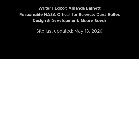
Writer | Editor:
Amanda Barnett
Responsible NASA Official for Science: Dana Bolles
Design & Development: Moore Boeck
Site last updated: May 18, 2026