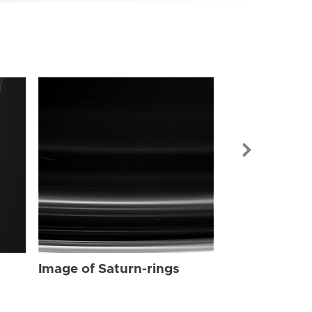
Image of Sat
Image of Saturn-rings