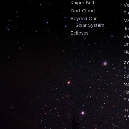
Kuiper Belt
Ve
Oort Cloud
Ea
Beyond Our
Ma
Solar System
Ju
Eclipses
Sa
Ur
Ne
DW
Pl
Ce
M
H
Er
HY
Pl