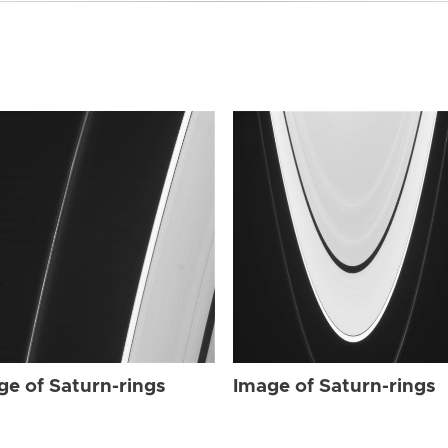
ge of Saturn-rings
Image of Saturn-rings