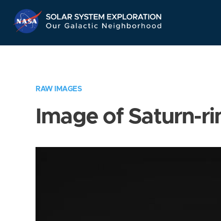
Skip
Navigation
RAW IMAGES
Image of Saturn-ri