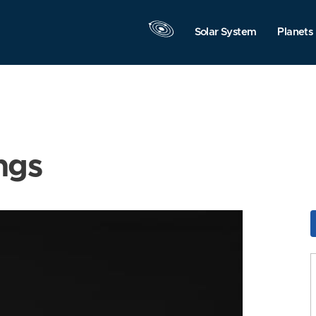
Solar System
Planets
ngs