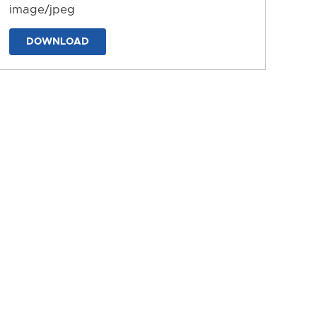
image/jpeg
DOWNLOAD