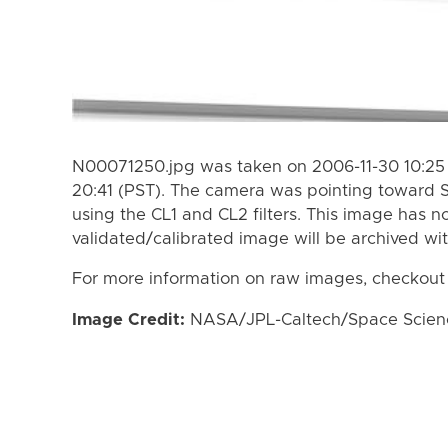
N00071250.jpg was taken on 2006-11-30 10:25 
20:41 (PST). The camera was pointing toward 
using the CL1 and CL2 filters. This image has n
validated/calibrated image will be archived wi
For more information on raw images, checkout
Image Credit:
NASA/JPL-Caltech/Space Science