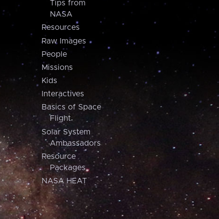
Tips from
NASA
Resources
Raw Images
People
Missions
Kids
Interactives
Basics of Space
Flight
Solar System
Ambassadors
Resource
Packages
NASA HEAT