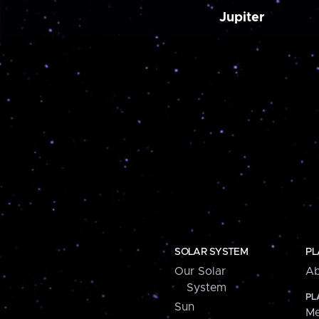
Jupiter
SOLAR SYSTEM
PL
Our Solar
Ab
System
PL
Sun
Me