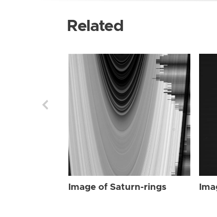
Related
Image of Saturn-rings
Ima