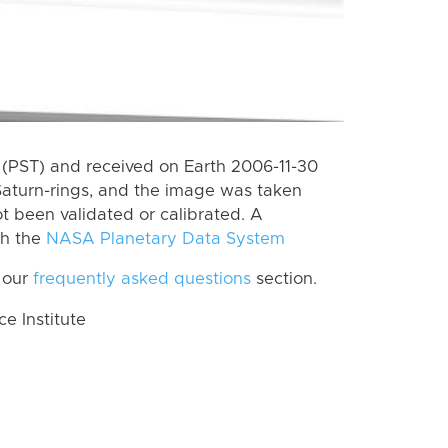
(PST) and received on Earth 2006-11-30
Saturn-rings, and the image was taken
ot been validated or calibrated. A
th the
NASA Planetary Data System
 our
frequently asked questions
section.
 Institute