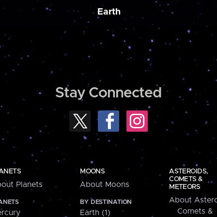
Earth
Stay Connected
ANETS
MOONS
ASTEROIDS,
COMETS &
out Planets
About Moons
METEORS
About Astero
ANETS
BY DESTINATION
Comets &
rcury
Earth (1)