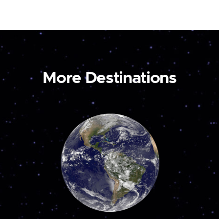
More Destinations