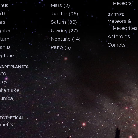
Meteors
nus
Mars (2)
rth
Jupiter (95)
BY TYPE
Meteors &
rs
Saturn (83)
Meteorites
piter
Uranus (27)
Asteroids
turn
Neptune (14)
Comets
anus
Pluto (5)
ptune
ARF PLANETS
uto
res
akemake
aumea
is
POTHETICAL
anet X