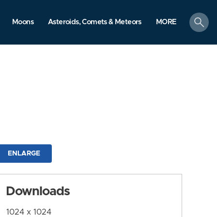
search
Moons
Asteroids, Comets & Meteors
MORE
ENLARGE
Downloads
1024 x 1024