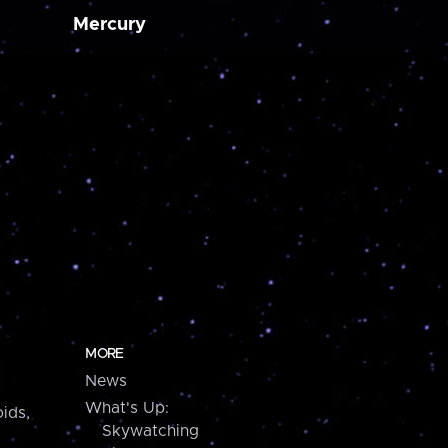
Mercury
MORE
News
What's Up:
ids,
Skywatching