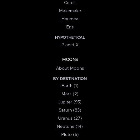
Ceres
Makemake
Haumea
Eris
HYPOTHETICAL
Planet X
MOONS
About Moons
BY DESTINATION
Earth (1)
Mars (2)
Jupiter (95)
Saturn (83)
Uranus (27)
Neptune (14)
Pluto (5)