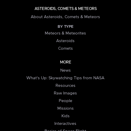
ASTEROIDS, COMETS & METEORS
About Asteroids, Comets & Meteors
BY TYPE
Meteors & Meteorites
Asteroids
Comets
MORE
News
What's Up: Skywatching Tips from NASA
Resources
Raw Images
People
Missions
Kids
Interactives