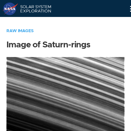
Skip
Navigation
RAW IMAGES
Image of Saturn-rings