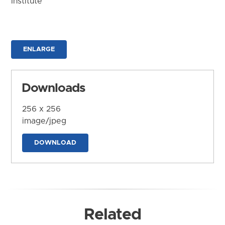
Institute
ENLARGE
Downloads
256 x 256
image/jpeg
DOWNLOAD
Related