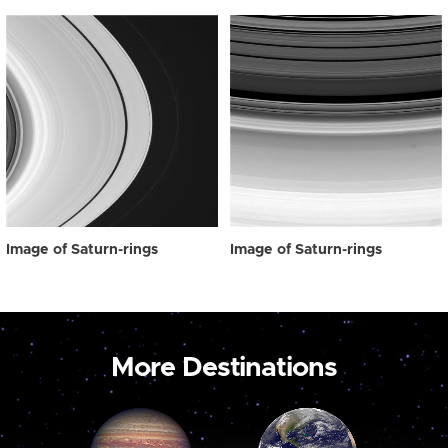
Image of Saturn-rings
Image of Saturn-rings
More Destinations