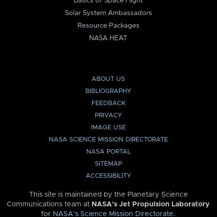
Basics of Space Flight
Solar System Ambassadors
Resource Packages
NASA HEAT
ABOUT US
BIBLIOGRAPHY
FEEDBACK
PRIVACY
IMAGE USE
NASA SCIENCE MISSION DIRECTORATE
NASA PORTAL
SITEMAP
ACCESSIBILITY
This site is maintained by the Planetary Science
Communications team at
NASA’s Jet Propulsion Laboratory
for
NASA’s Science Mission Directorate
.