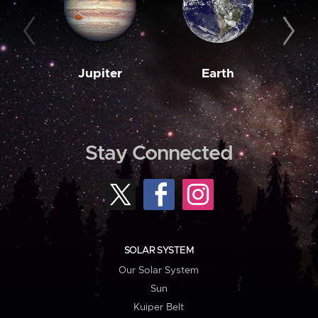
Jupiter
Earth
M
Stay Connected
SOLAR SYSTEM
Our Solar System
Sun
Kuiper Belt