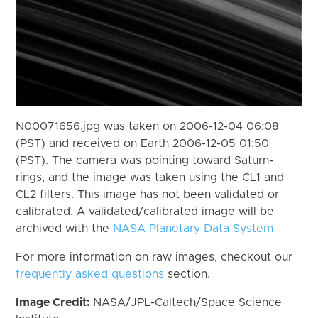
N00071656.jpg was taken on 2006-12-04 06:08
(PST) and received on Earth 2006-12-05 01:50
(PST). The camera was pointing toward Saturn-
rings, and the image was taken using the CL1 and
CL2 filters. This image has not been validated or
calibrated. A validated/calibrated image will be
archived with the
NASA Planetary Data System
For more information on raw images, checkout our
frequently asked questions
section.
Image Credit:
NASA/JPL-Caltech/Space Science