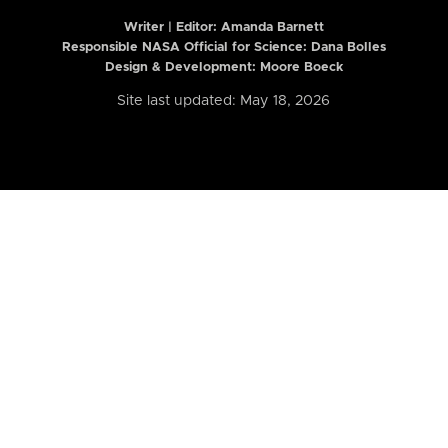
Writer | Editor:
Amanda Barnett
Responsible NASA Official for Science: Dana Bolles
Design & Development: Moore Boeck
Site last updated: May 18, 2026