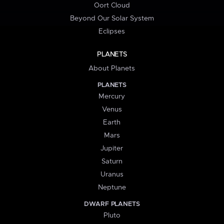
Oort Cloud
Beyond Our Solar System
Eclipses
PLANETS
About Planets
PLANETS
Mercury
Venus
Earth
Mars
Jupiter
Saturn
Uranus
Neptune
DWARF PLANETS
Pluto