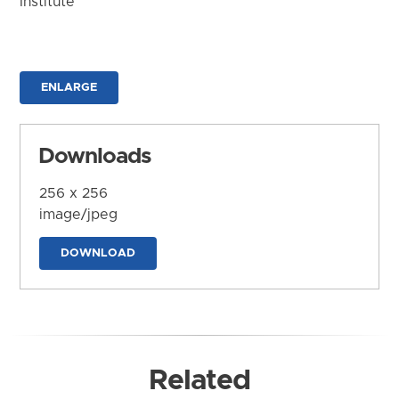
Institute
ENLARGE
Downloads
256 x 256
image/jpeg
DOWNLOAD
Related