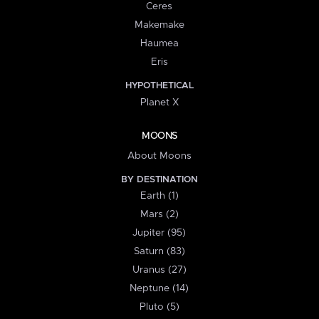
Ceres
Makemake
Haumea
Eris
HYPOTHETICAL
Planet X
MOONS
About Moons
BY DESTINATION
Earth (1)
Mars (2)
Jupiter (95)
Saturn (83)
Uranus (27)
Neptune (14)
Pluto (5)