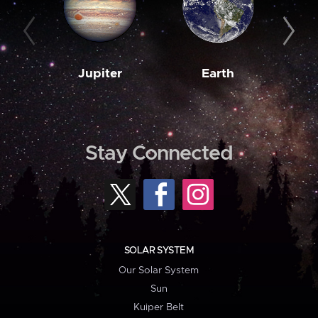
Jupiter
Earth
M
Stay Connected
SOLAR SYSTEM
Our Solar System
Sun
Kuiper Belt