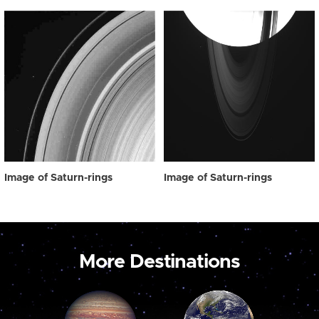
Image of Saturn-rings
Image of Saturn-rings
More Destinations