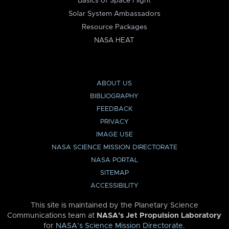
Basics of Space Flight
Solar System Ambassadors
Resource Packages
NASA HEAT
ABOUT US
BIBLIOGRAPHY
FEEDBACK
PRIVACY
IMAGE USE
NASA SCIENCE MISSION DIRECTORATE
NASA PORTAL
SITEMAP
ACCESSIBILITY
This site is maintained by the Planetary Science
Communications team at
NASA’s Jet Propulsion Laboratory
for
NASA’s Science Mission Directorate
.