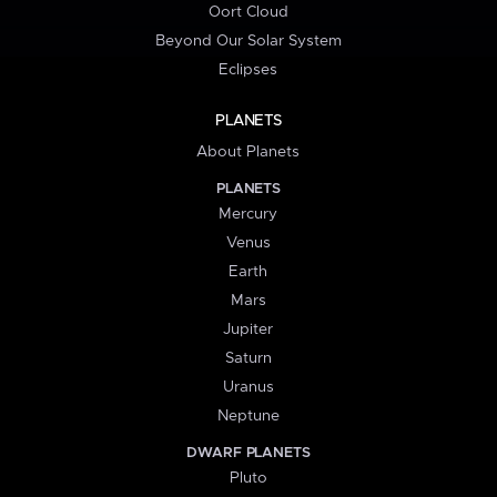
Oort Cloud
Beyond Our Solar System
Eclipses
PLANETS
About Planets
PLANETS
Mercury
Venus
Earth
Mars
Jupiter
Saturn
Uranus
Neptune
DWARF PLANETS
Pluto