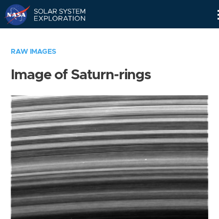
Skip
Navigation
RAW IMAGES
Image of Saturn-rings