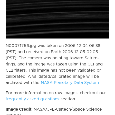
N00071756.jpg was taken on 2006-12-04 06:38
(PST) and received on Earth 2006-12-05 02:05
(PST). The camera was pointing toward Saturn-
rings, and the image was taken using the CL1 and
CL2 filters. This image has not been validated or
calibrated. A validated/calibrated image will be
archived with the
NASA Planetary Data System
For more information on raw images, checkout our
frequently asked questions
section.
Image Credit:
NASA/JPL-Caltech/Space Science