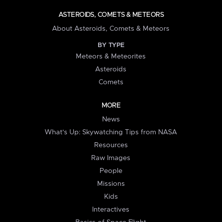
ASTEROIDS, COMETS & METEORS
About Asteroids, Comets & Meteors
BY TYPE
Meteors & Meteorites
Asteroids
Comets
MORE
News
What's Up: Skywatching Tips from NASA
Resources
Raw Images
People
Missions
Kids
Interactives