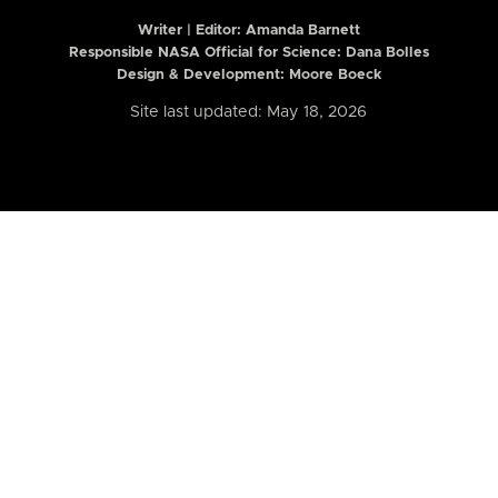
Writer | Editor:
Amanda Barnett
Responsible NASA Official for Science: Dana Bolles
Design & Development: Moore Boeck
Site last updated: May 18, 2026