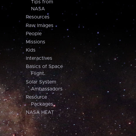
Tips from
NASA
Resources
Raw Images
People
Missions
Kids
Interactives
Basics of Space
Flight
Solar System
Ambassadors
Resource
Packages
NASA HEAT