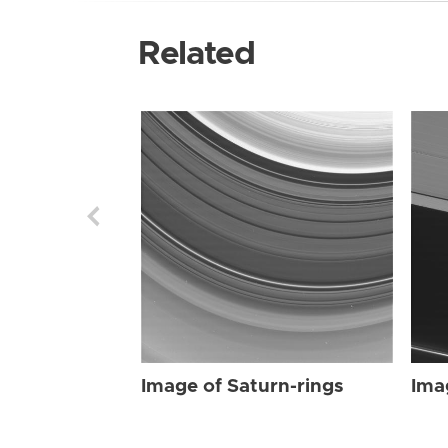
Related
Image of Saturn-rings
Ima