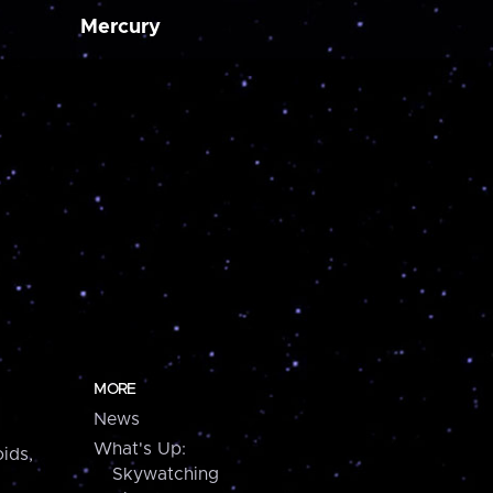
Mercury
MORE
News
What's Up:
ids,
Skywatching