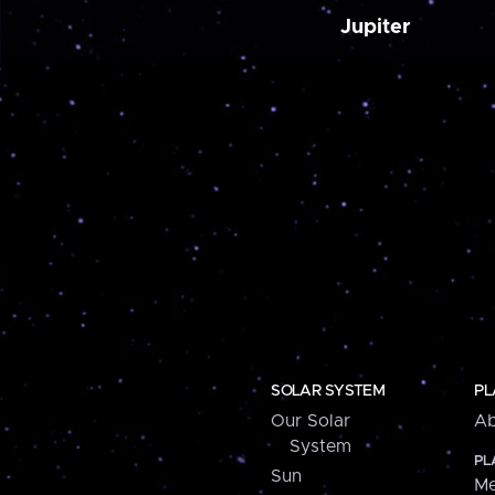
Jupiter
SOLAR SYSTEM
PL
Our Solar
Ab
System
PL
Sun
Me