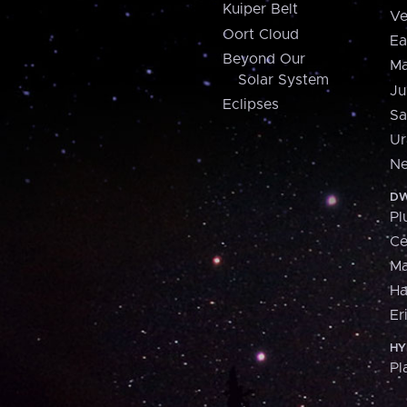
Kuiper Belt
Ve
Oort Cloud
Ea
Beyond Our
Ma
Solar System
Ju
Eclipses
Sa
Ur
Ne
DW
Pl
Ce
M
H
Er
HY
Pl