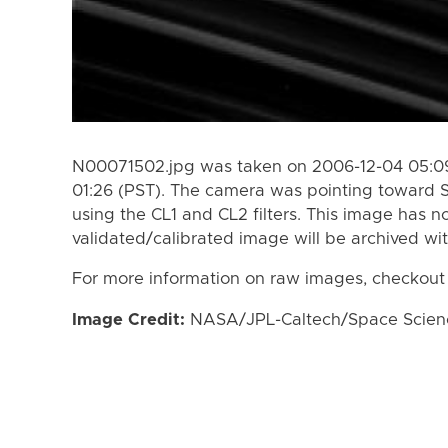
N00071502.jpg was taken on 2006-12-04 05:09
01:26 (PST). The camera was pointing toward 
using the CL1 and CL2 filters. This image has n
validated/calibrated image will be archived wi
For more information on raw images, checkout
Image Credit:
NASA/JPL-Caltech/Space Science