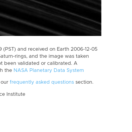
 (PST) and received on Earth 2006-12-05
Saturn-rings, and the image was taken
ot been validated or calibrated. A
th the
NASA Planetary Data System
 our
frequently asked questions
section.
 Institute