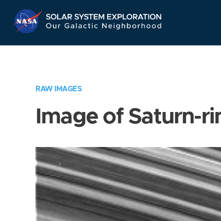
Skip
Navigation
RAW IMAGES
Image of Saturn-ri