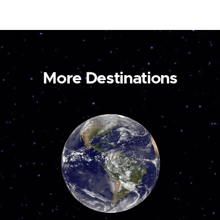
More Destinations