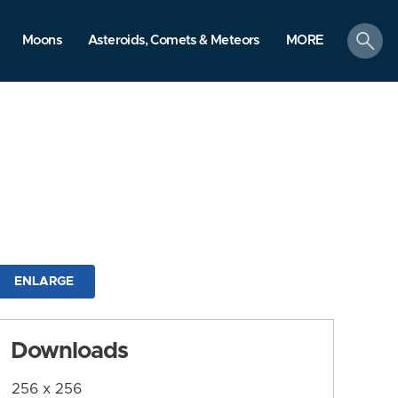
search
Moons
Asteroids, Comets & Meteors
MORE
ENLARGE
Downloads
256 x 256