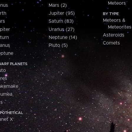
Meteors
nus
Mars (2)
rth
Jupiter (95)
BY TYPE
Meteors &
rs
Saturn (83)
Meteorites
piter
Uranus (27)
Asteroids
turn
Neptune (14)
Comets
anus
Pluto (5)
ptune
ARF PLANETS
uto
res
akemake
aumea
is
POTHETICAL
anet X