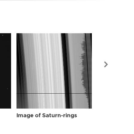
Image of Sat
Image of Saturn-rings