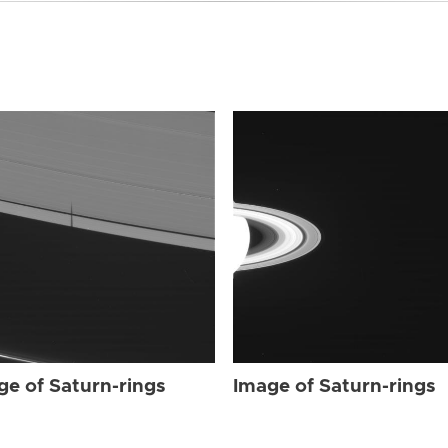
ge of Saturn-rings
Image of Saturn-rings