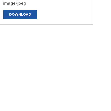
image/jpeg
DOWNLOAD