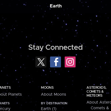
Earth
Stay Connected
ANETS
MOONS
ASTEROIDS,
COMETS &
out Planets
About Moons
METEORS
About Astero
ANETS
BY DESTINATION
Comets &
rcury
Earth (1)