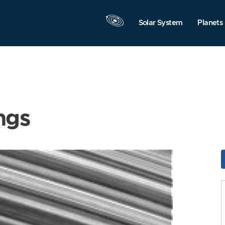
Solar System
Planets
ngs