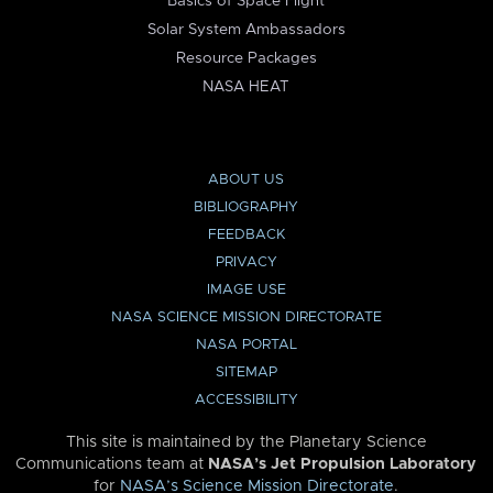
Basics of Space Flight
Solar System Ambassadors
Resource Packages
NASA HEAT
ABOUT US
BIBLIOGRAPHY
FEEDBACK
PRIVACY
IMAGE USE
NASA SCIENCE MISSION DIRECTORATE
NASA PORTAL
SITEMAP
ACCESSIBILITY
This site is maintained by the Planetary Science
Communications team at
NASA’s Jet Propulsion Laboratory
for
NASA’s Science Mission Directorate
.