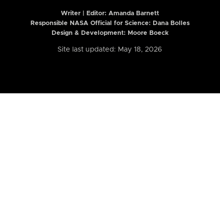
Writer | Editor:
Amanda Barnett
Responsible NASA Official for Science: Dana Bolles
Design & Development: Moore Boeck
Site last updated: May 18, 2026