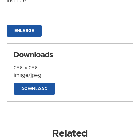
Institute
ENLARGE
Downloads
256 x 256
image/jpeg
DOWNLOAD
Related