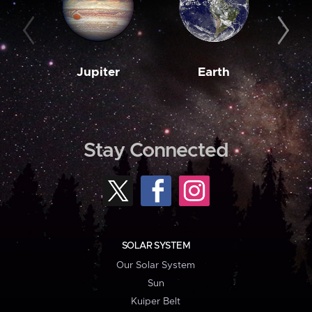
Jupiter
Earth
M
Stay Connected
SOLAR SYSTEM
Our Solar System
Sun
Kuiper Belt