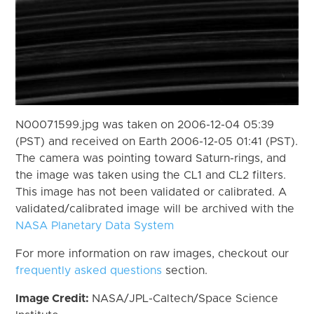
N00071599.jpg was taken on 2006-12-04 05:39
(PST) and received on Earth 2006-12-05 01:41 (PST).
The camera was pointing toward Saturn-rings, and
the image was taken using the CL1 and CL2 filters.
This image has not been validated or calibrated. A
validated/calibrated image will be archived with the
NASA Planetary Data System
For more information on raw images, checkout our
frequently asked questions
section.
Image Credit:
NASA/JPL-Caltech/Space Science