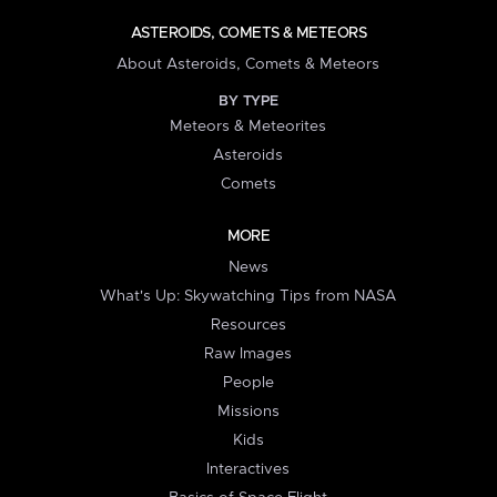
ASTEROIDS, COMETS & METEORS
About Asteroids, Comets & Meteors
BY TYPE
Meteors & Meteorites
Asteroids
Comets
MORE
News
What's Up: Skywatching Tips from NASA
Resources
Raw Images
People
Missions
Kids
Interactives