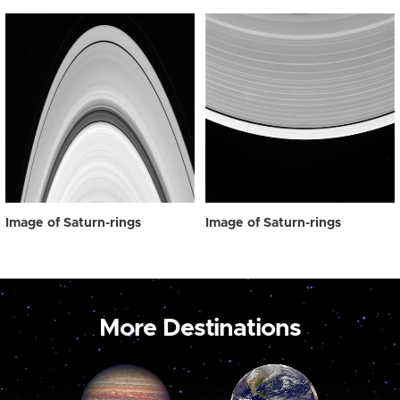
Image of Saturn-rings
Image of Saturn-rings
More Destinations