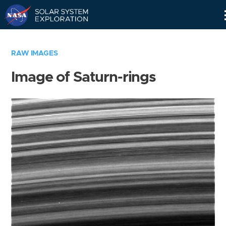
Skip
Navigation
RAW IMAGES
Image of Saturn-rings