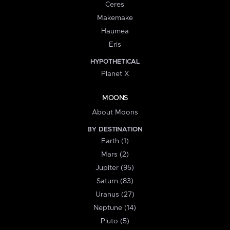
Ceres
Makemake
Haumea
Eris
HYPOTHETICAL
Planet X
MOONS
About Moons
BY DESTINATION
Earth (1)
Mars (2)
Jupiter (95)
Saturn (83)
Uranus (27)
Neptune (14)
Pluto (5)