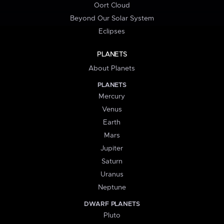
Oort Cloud
Beyond Our Solar System
Eclipses
PLANETS
About Planets
PLANETS
Mercury
Venus
Earth
Mars
Jupiter
Saturn
Uranus
Neptune
DWARF PLANETS
Pluto