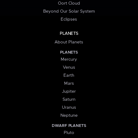
Oort Cloud
Beyond Our Solar System
Eclipses
PLANETS
About Planets
PLANETS
Mercury
Venus
Earth
Mars
Jupiter
Saturn
Uranus
Neptune
DWARF PLANETS
Pluto