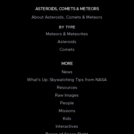
ASTEROIDS, COMETS & METEORS
About Asteroids, Comets & Meteors
BY TYPE
Meteors & Meteorites
Asteroids
Comets
MORE
News
What's Up: Skywatching Tips from NASA
Resources
Raw Images
People
Missions
Kids
Interactives