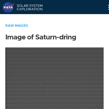
Skip
Navigation
RAW IMAGES
Image of Saturn-dring