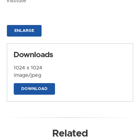
Institute
ENLARGE
Downloads
1024 x 1024
image/jpeg
DOWNLOAD
Related