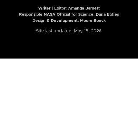
Writer | Editor:
Amanda Barnett
Responsible NASA Official for Science: Dana Bolles
Design & Development: Moore Boeck
Site last updated: May 18, 2026