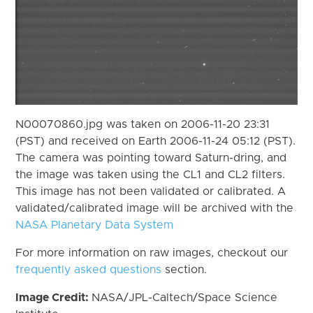
N00070860.jpg was taken on 2006-11-20 23:31
(PST) and received on Earth 2006-11-24 05:12 (PST).
The camera was pointing toward Saturn-dring, and
the image was taken using the CL1 and CL2 filters.
This image has not been validated or calibrated. A
validated/calibrated image will be archived with the
NASA Planetary Data System
For more information on raw images, checkout our
frequently asked questions
section.
Image Credit:
NASA/JPL-Caltech/Space Science