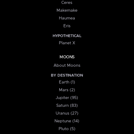
Ceres
Makemake
Haumea
Eris
HYPOTHETICAL
Planet X
MOONS
About Moons
BY DESTINATION
Earth (1)
Mars (2)
Jupiter (95)
Saturn (83)
Uranus (27)
Neptune (14)
Pluto (5)