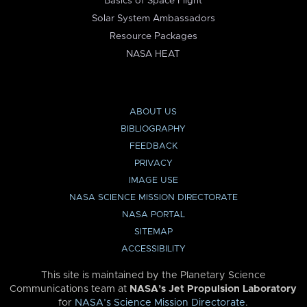
Basics of Space Flight
Solar System Ambassadors
Resource Packages
NASA HEAT
ABOUT US
BIBLIOGRAPHY
FEEDBACK
PRIVACY
IMAGE USE
NASA SCIENCE MISSION DIRECTORATE
NASA PORTAL
SITEMAP
ACCESSIBILITY
This site is maintained by the Planetary Science
Communications team at
NASA’s Jet Propulsion Laboratory
for
NASA’s Science Mission Directorate
.