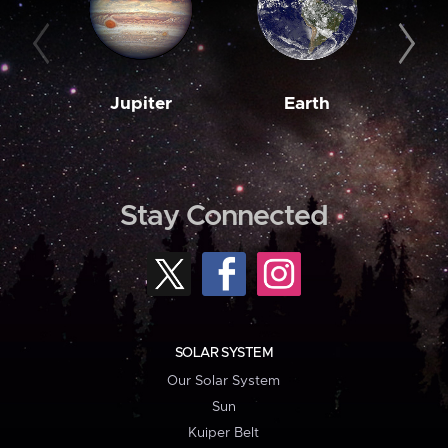
Jupiter
Earth
M
Stay Connected
SOLAR SYSTEM
Our Solar System
Sun
Kuiper Belt