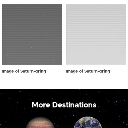
Image of Saturn-dring
Image of Saturn-dring
More Destinations