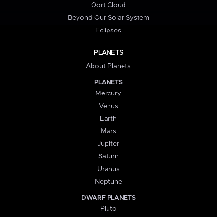
Oort Cloud
Beyond Our Solar System
Eclipses
PLANETS
About Planets
PLANETS
Mercury
Venus
Earth
Mars
Jupiter
Saturn
Uranus
Neptune
DWARF PLANETS
Pluto