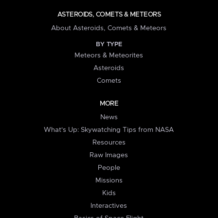
ASTEROIDS, COMETS & METEORS
About Asteroids, Comets & Meteors
BY TYPE
Meteors & Meteorites
Asteroids
Comets
MORE
News
What's Up: Skywatching Tips from NASA
Resources
Raw Images
People
Missions
Kids
Interactives