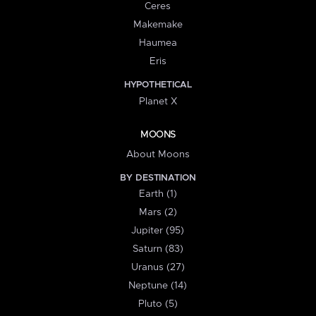
Ceres
Makemake
Haumea
Eris
HYPOTHETICAL
Planet X
MOONS
About Moons
BY DESTINATION
Earth (1)
Mars (2)
Jupiter (95)
Saturn (83)
Uranus (27)
Neptune (14)
Pluto (5)