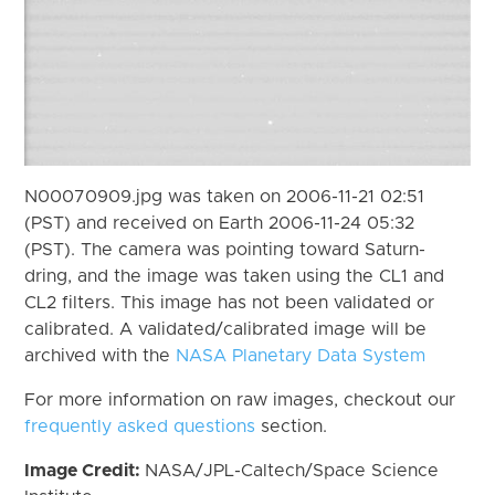
N00070909.jpg was taken on 2006-11-21 02:51
(PST) and received on Earth 2006-11-24 05:32
(PST). The camera was pointing toward Saturn-
dring, and the image was taken using the CL1 and
CL2 filters. This image has not been validated or
calibrated. A validated/calibrated image will be
archived with the
NASA Planetary Data System
For more information on raw images, checkout our
frequently asked questions
section.
Image Credit:
NASA/JPL-Caltech/Space Science