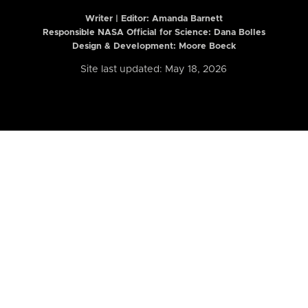
Writer | Editor:
Amanda Barnett
Responsible NASA Official for Science: Dana Bolles
Design & Development: Moore Boeck
Site last updated: May 18, 2026