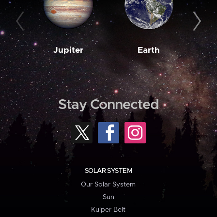
Jupiter
Earth
M
Stay Connected
SOLAR SYSTEM
Our Solar System
Sun
Kuiper Belt