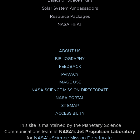
Basics of Space Flight
Solar System Ambassadors
Resource Packages
NASA HEAT
ABOUT US
BIBLIOGRAPHY
FEEDBACK
PRIVACY
IMAGE USE
NASA SCIENCE MISSION DIRECTORATE
NASA PORTAL
SITEMAP
ACCESSIBILITY
This site is maintained by the Planetary Science
Communications team at
NASA’s Jet Propulsion Laboratory
for
NASA’s Science Mission Directorate
.