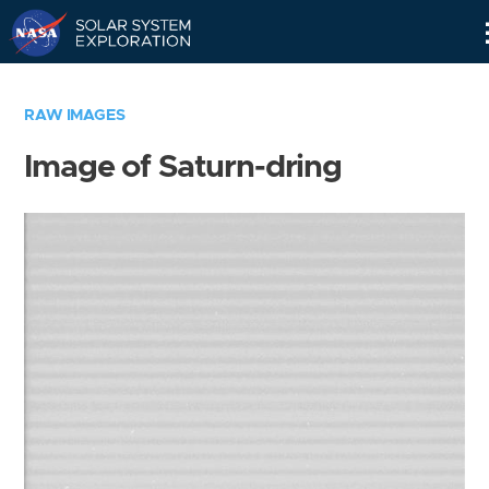
Skip
Navigation
RAW IMAGES
Image of Saturn-dring