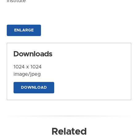
Institute
ENLARGE
Downloads
1024 x 1024
image/jpeg
DOWNLOAD
Related