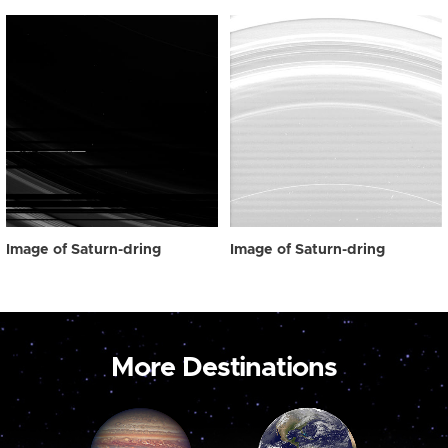
Image of Saturn-dring
Image of Saturn-dring
More Destinations