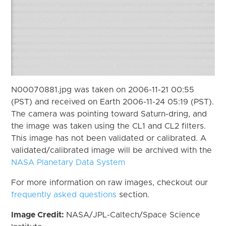
N00070881.jpg was taken on 2006-11-21 00:55
(PST) and received on Earth 2006-11-24 05:19 (PST).
The camera was pointing toward Saturn-dring, and
the image was taken using the CL1 and CL2 filters.
This image has not been validated or calibrated. A
validated/calibrated image will be archived with the
NASA Planetary Data System
For more information on raw images, checkout our
frequently asked questions
section.
Image Credit:
NASA/JPL-Caltech/Space Science