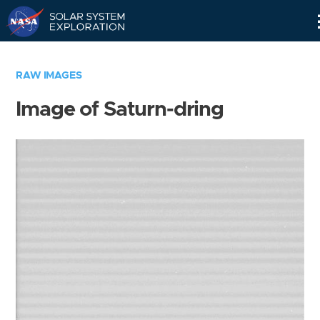
Skip
Navigation
RAW IMAGES
Image of Saturn-dring