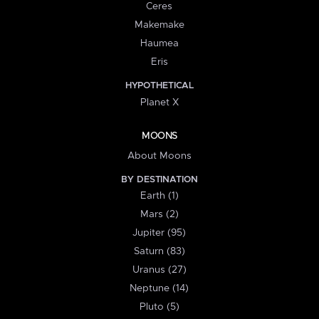
Ceres
Makemake
Haumea
Eris
HYPOTHETICAL
Planet X
MOONS
About Moons
BY DESTINATION
Earth (1)
Mars (2)
Jupiter (95)
Saturn (83)
Uranus (27)
Neptune (14)
Pluto (5)