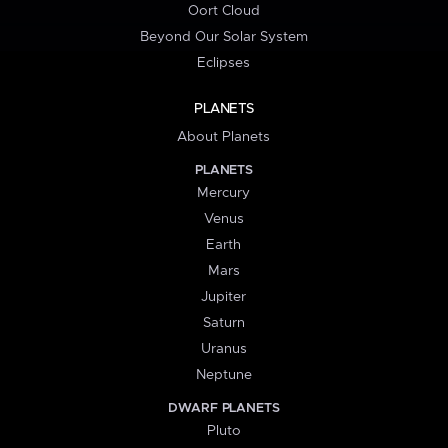
Oort Cloud
Beyond Our Solar System
Eclipses
PLANETS
About Planets
PLANETS
Mercury
Venus
Earth
Mars
Jupiter
Saturn
Uranus
Neptune
DWARF PLANETS
Pluto