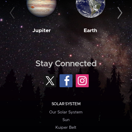
Jupiter
Earth
M
Stay Connected
SOLAR SYSTEM
Our Solar System
Sun
Kuiper Belt