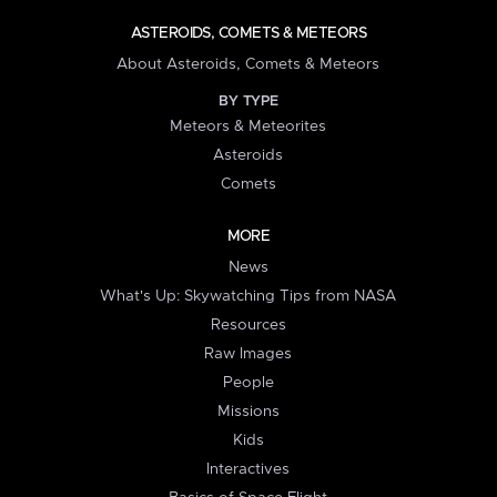
ASTEROIDS, COMETS & METEORS
About Asteroids, Comets & Meteors
BY TYPE
Meteors & Meteorites
Asteroids
Comets
MORE
News
What's Up: Skywatching Tips from NASA
Resources
Raw Images
People
Missions
Kids
Interactives