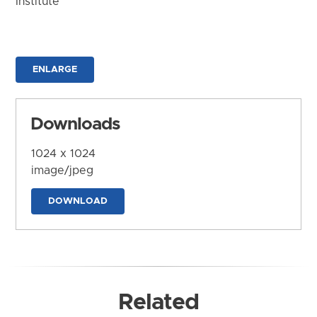
Institute
ENLARGE
Downloads
1024 x 1024
image/jpeg
DOWNLOAD
Related