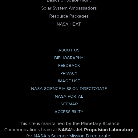
Basics of Space Flight
Solar System Ambassadors
Resource Packages
NASA HEAT
ABOUT US
BIBLIOGRAPHY
FEEDBACK
PRIVACY
IMAGE USE
NASA SCIENCE MISSION DIRECTORATE
NASA PORTAL
SITEMAP
ACCESSIBILITY
This site is maintained by the Planetary Science
Communications team at
NASA’s Jet Propulsion Laboratory
for
NASA’s Science Mission Directorate
.