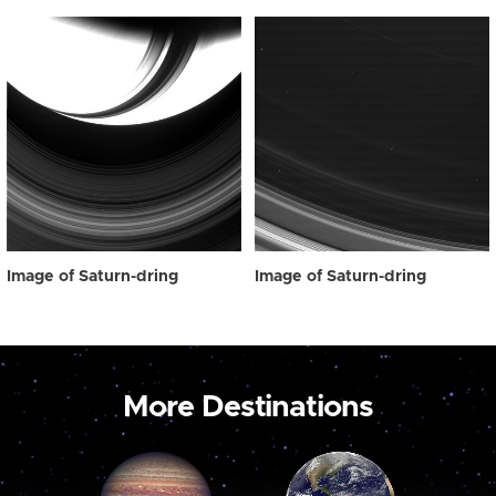
Image of Saturn-dring
Image of Saturn-dring
More Destinations