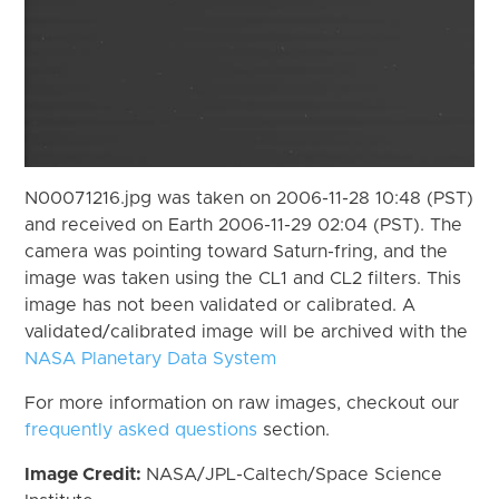
N00071216.jpg was taken on 2006-11-28 10:48 (PST)
and received on Earth 2006-11-29 02:04 (PST). The
camera was pointing toward Saturn-fring, and the
image was taken using the CL1 and CL2 filters. This
image has not been validated or calibrated. A
validated/calibrated image will be archived with the
NASA Planetary Data System
For more information on raw images, checkout our
frequently asked questions
section.
Image Credit:
NASA/JPL-Caltech/Space Science