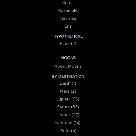
Ceres
Makemake
Haumea
Eris
HYPOTHETICAL
Planet X
MOONS
About Moons
BY DESTINATION
Earth (1)
Mars (2)
Jupiter (95)
Saturn (83)
Uranus (27)
Neptune (14)
Pluto (5)