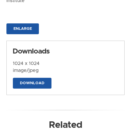
Institute
ENLARGE
Downloads
1024 x 1024
image/jpeg
DOWNLOAD
Related