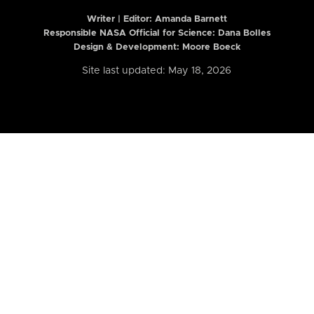
Writer | Editor:
Amanda Barnett
Responsible NASA Official for Science: Dana Bolles
Design & Development: Moore Boeck
Site last updated: May 18, 2026