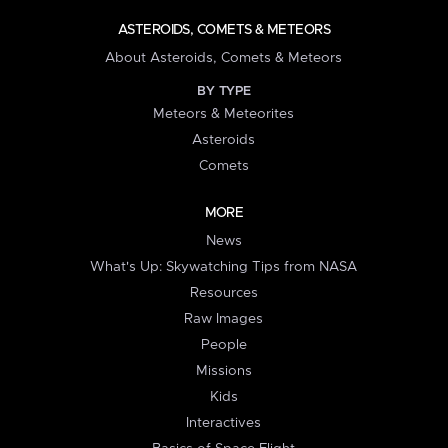
ASTEROIDS, COMETS & METEORS
About Asteroids, Comets & Meteors
BY TYPE
Meteors & Meteorites
Asteroids
Comets
MORE
News
What's Up: Skywatching Tips from NASA
Resources
Raw Images
People
Missions
Kids
Interactives