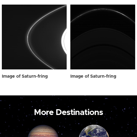
Image of Saturn-fring
Image of Saturn-fring
More Destinations