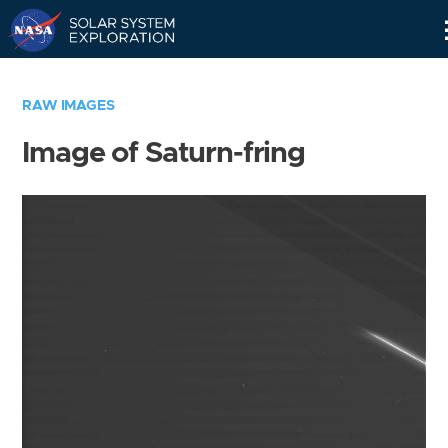
Skip
Navigation
RAW IMAGES
Image of Saturn-fring