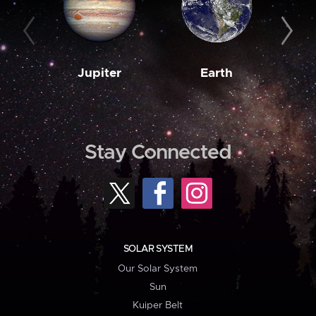
Jupiter
Earth
M
Stay Connected
SOLAR SYSTEM
Our Solar System
Sun
Kuiper Belt