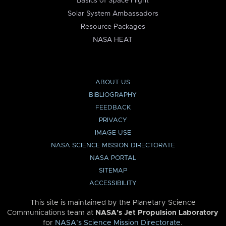
Basics of Space Flight
Solar System Ambassadors
Resource Packages
NASA HEAT
ABOUT US
BIBLIOGRAPHY
FEEDBACK
PRIVACY
IMAGE USE
NASA SCIENCE MISSION DIRECTORATE
NASA PORTAL
SITEMAP
ACCESSIBILITY
This site is maintained by the Planetary Science
Communications team at
NASA’s Jet Propulsion Laboratory
for
NASA’s Science Mission Directorate
.