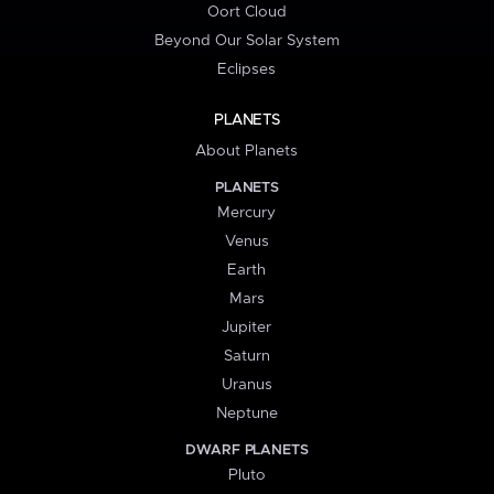
Oort Cloud
Beyond Our Solar System
Eclipses
PLANETS
About Planets
PLANETS
Mercury
Venus
Earth
Mars
Jupiter
Saturn
Uranus
Neptune
DWARF PLANETS
Pluto