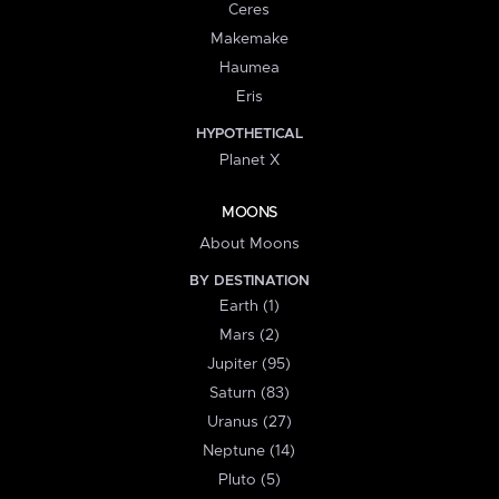
Ceres
Makemake
Haumea
Eris
HYPOTHETICAL
Planet X
MOONS
About Moons
BY DESTINATION
Earth (1)
Mars (2)
Jupiter (95)
Saturn (83)
Uranus (27)
Neptune (14)
Pluto (5)