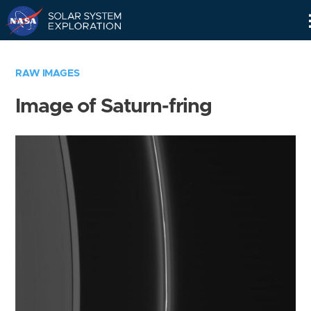
Skip
Navigation
RAW IMAGES
Image of Saturn-fring