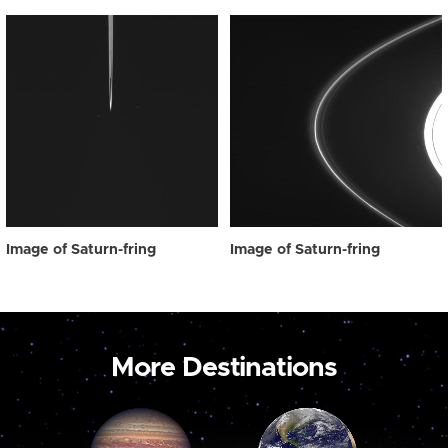
Image of Saturn-fring
Image of Saturn-fring
More Destinations