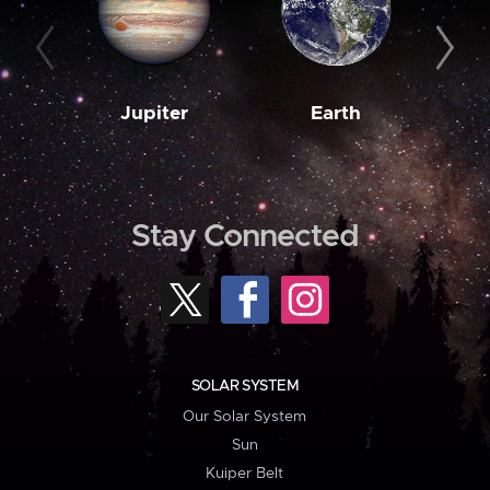
Jupiter
Earth
M
Stay Connected
SOLAR SYSTEM
Our Solar System
Sun
Kuiper Belt