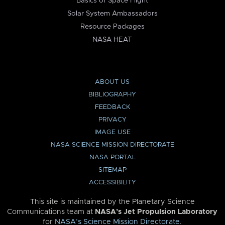
Basics of Space Flight
Solar System Ambassadors
Resource Packages
NASA HEAT
ABOUT US
BIBLIOGRAPHY
FEEDBACK
PRIVACY
IMAGE USE
NASA SCIENCE MISSION DIRECTORATE
NASA PORTAL
SITEMAP
ACCESSIBILITY
This site is maintained by the Planetary Science
Communications team at
NASA’s Jet Propulsion Laboratory
for
NASA’s Science Mission Directorate
.