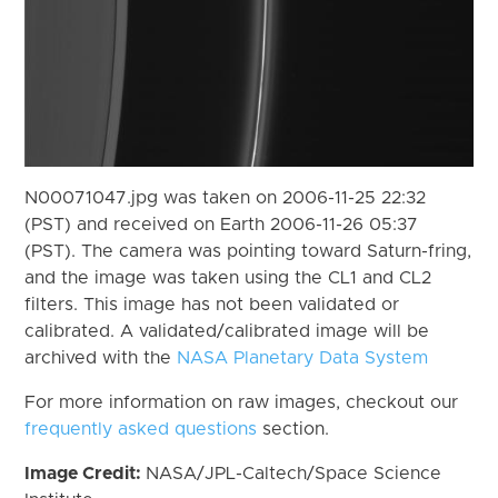
N00071047.jpg was taken on 2006-11-25 22:32
(PST) and received on Earth 2006-11-26 05:37
(PST). The camera was pointing toward Saturn-fring,
and the image was taken using the CL1 and CL2
filters. This image has not been validated or
calibrated. A validated/calibrated image will be
archived with the
NASA Planetary Data System
For more information on raw images, checkout our
frequently asked questions
section.
Image Credit:
NASA/JPL-Caltech/Space Science