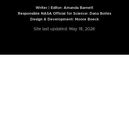
Writer | Editor:
Amanda Barnett
Responsible NASA Official for Science: Dana Bolles
Design & Development: Moore Boeck
Site last updated: May 18, 2026