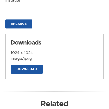
Institute
ENLARGE
Downloads
1024 x 1024
image/jpeg
DOWNLOAD
Related