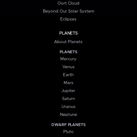
Oort Cloud
Beyond Our Solar System
Eclipses
PLANETS
About Planets
PLANETS
Mercury
Venus
Earth
Mars
Jupiter
Saturn
Uranus
Neptune
DWARF PLANETS
Pluto