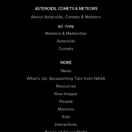
ASTEROIDS, COMETS & METEORS
About Asteroids, Comets & Meteors
BY TYPE
Meteors & Meteorites
Asteroids
Comets
MORE
News
What's Up: Skywatching Tips from NASA
Resources
Raw Images
People
Missions
Kids
Interactives