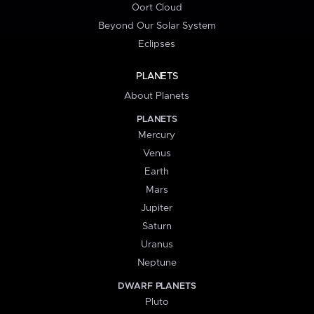
Oort Cloud
Beyond Our Solar System
Eclipses
PLANETS
About Planets
PLANETS
Mercury
Venus
Earth
Mars
Jupiter
Saturn
Uranus
Neptune
DWARF PLANETS
Pluto