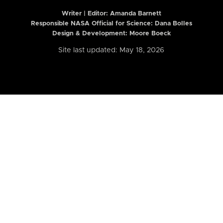
Writer | Editor:
Amanda Barnett
Responsible NASA Official for Science: Dana Bolles
Design & Development: Moore Boeck
Site last updated: May 18, 2026