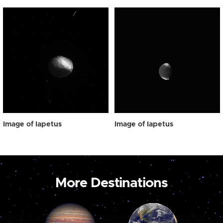
Image of Iapetus
Image of Iapetus
More Destinations