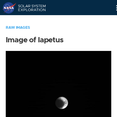
Skip
Navigation
RAW IMAGES
Image of Iapetus