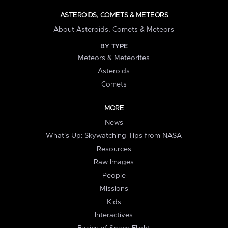
ASTEROIDS, COMETS & METEORS
About Asteroids, Comets & Meteors
BY TYPE
Meteors & Meteorites
Asteroids
Comets
MORE
News
What's Up: Skywatching Tips from NASA
Resources
Raw Images
People
Missions
Kids
Interactives