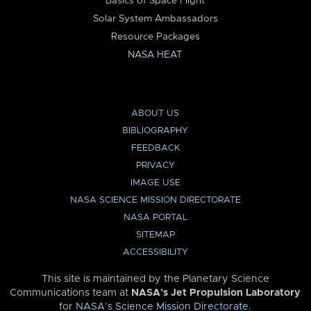
Basics of Space Flight
Solar System Ambassadors
Resource Packages
NASA HEAT
ABOUT US
BIBLIOGRAPHY
FEEDBACK
PRIVACY
IMAGE USE
NASA SCIENCE MISSION DIRECTORATE
NASA PORTAL
SITEMAP
ACCESSIBILITY
This site is maintained by the Planetary Science
Communications team at
NASA’s Jet Propulsion Laboratory
for
NASA’s Science Mission Directorate
.