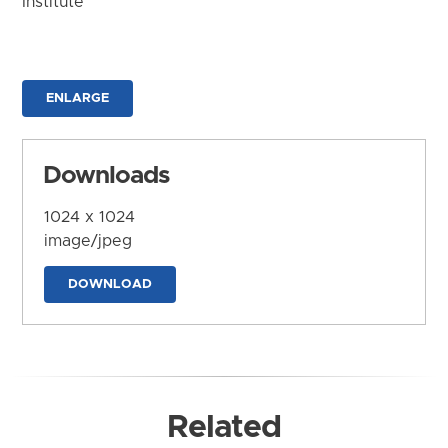
Institute
ENLARGE
Downloads
1024 x 1024
image/jpeg
DOWNLOAD
Related