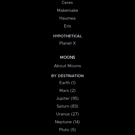
Ceres
Makemake
Haumea
Eris
HYPOTHETICAL
Planet X
MOONS
About Moons
BY DESTINATION
Earth (1)
Mars (2)
Jupiter (95)
Saturn (83)
Uranus (27)
Neptune (14)
Pluto (5)