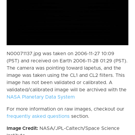
N00071137.jpg was taken on 2006-11-27 10:09
(PST) and received on Earth 2006-11-28 01:29 (PST).
The camera was pointing toward Iapetus, and the
image was taken using the CL1 and CL2 filters. This
image has not been validated or calibrated. A
validated/calibrated image will be archived with the
NASA Planetary Data System
For more information on raw images, checkout our
frequently asked questions
section.
Image Credit:
NASA/JPL-Caltech/Space Science