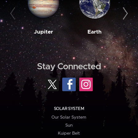
Jupiter
Earth
M
Stay Connected
SOLAR SYSTEM
Our Solar System
Sun
Kuiper Belt