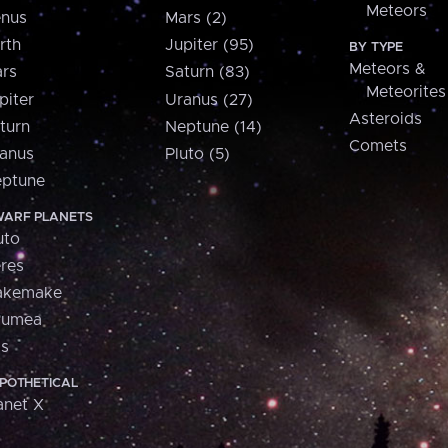
Meteors
nus
Mars (2)
rth
Jupiter (95)
BY TYPE
Meteors &
rs
Saturn (83)
Meteorites
piter
Uranus (27)
Asteroids
turn
Neptune (14)
Comets
anus
Pluto (5)
ptune
ARF PLANETS
uto
res
akemake
aumea
is
POTHETICAL
anet X