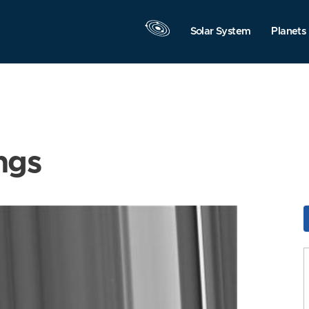
Solar System
Planets
ngs