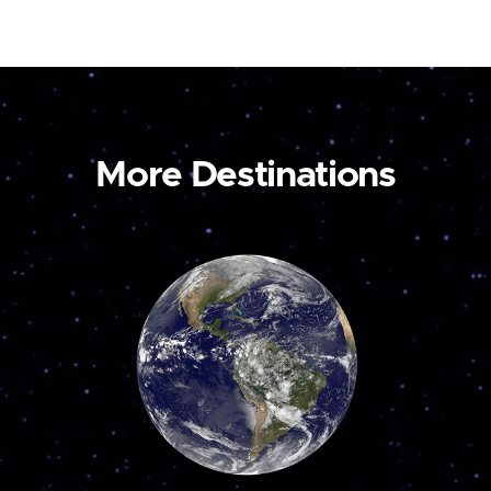
More Destinations