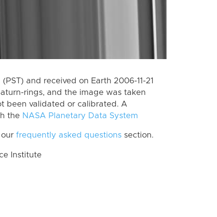
(PST) and received on Earth 2006-11-21
Saturn-rings, and the image was taken
ot been validated or calibrated. A
th the
NASA Planetary Data System
 our
frequently asked questions
section.
 Institute