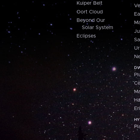
Kuiper Belt
Ve
Oort Cloud
Ea
Beyond Our
Ma
Solar System
Ju
Eclipses
Sa
Ur
Ne
DW
Pl
Ce
M
H
Er
HY
Pl