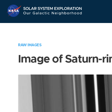
Skip
Navigation
RAW IMAGES
Image of Saturn-ri