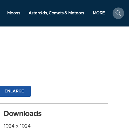
search
Moons
Asteroids, Comets & Meteors
MORE
ENLARGE
Downloads
1024 x 1024