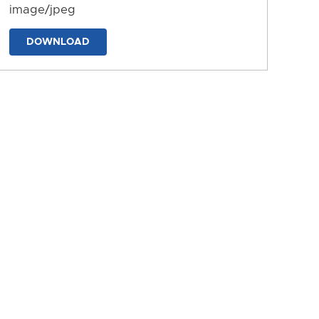
image/jpeg
DOWNLOAD