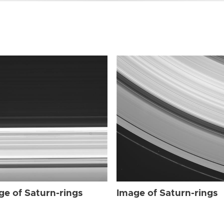
ge of Saturn-rings
Image of Saturn-rings