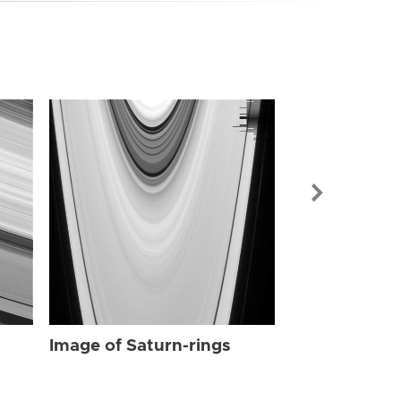
Image of Sat
Image of Saturn-rings