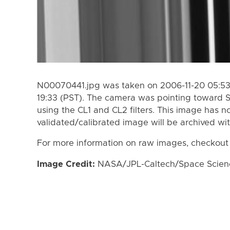
N00070441.jpg was taken on 2006-11-20 05:53 
19:33 (PST). The camera was pointing toward 
using the CL1 and CL2 filters. This image has n
validated/calibrated image will be archived wi
For more information on raw images, checkout
Image Credit:
NASA/JPL-Caltech/Space Science