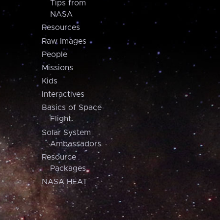
Tips from
NASA
Resources
Raw Images
People
Missions
Kids
Interactives
Basics of Space
Flight
Solar System
Ambassadors
Resource
Packages
NASA HEAT