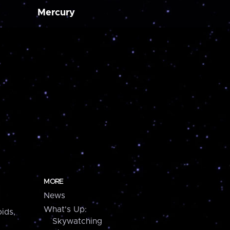
Mercury
MORE
News
What's Up:
ids,
Skywatching