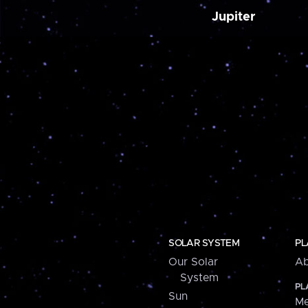
Jupiter
SOLAR SYSTEM
PL
Our Solar
Ab
System
PL
Sun
Me