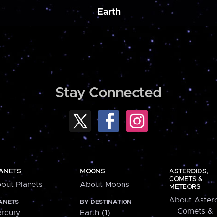
Earth
Stay Connected
ANETS
MOONS
ASTEROIDS,
COMETS &
out Planets
About Moons
METEORS
About Astero
ANETS
BY DESTINATION
Comets &
rcury
Earth (1)