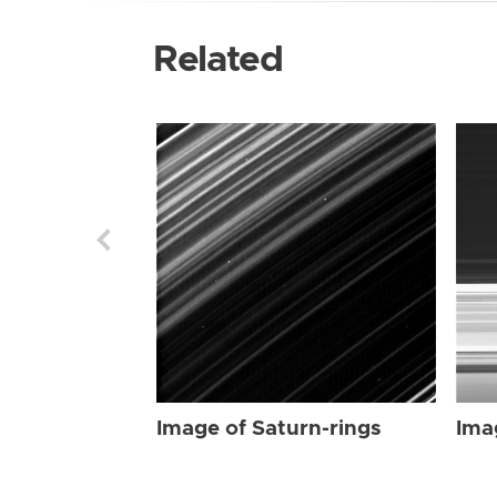
Related
Image of Saturn-rings
Ima