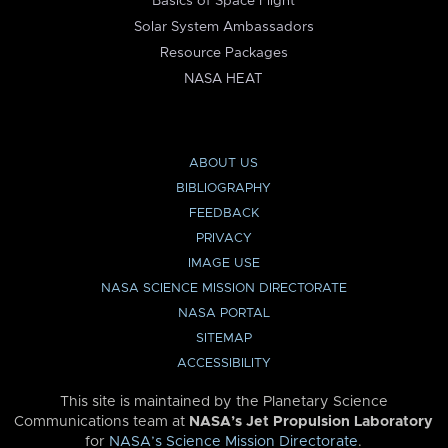
Basics of Space Flight
Solar System Ambassadors
Resource Packages
NASA HEAT
ABOUT US
BIBLIOGRAPHY
FEEDBACK
PRIVACY
IMAGE USE
NASA SCIENCE MISSION DIRECTORATE
NASA PORTAL
SITEMAP
ACCESSIBILITY
This site is maintained by the Planetary Science
Communications team at
NASA’s Jet Propulsion Laboratory
for
NASA’s Science Mission Directorate
.