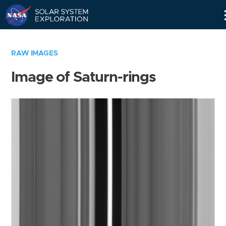
Skip
Navigation
RAW IMAGES
Image of Saturn-rings