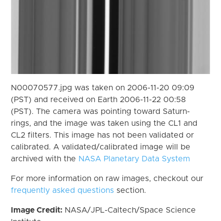
N00070577.jpg was taken on 2006-11-20 09:09
(PST) and received on Earth 2006-11-22 00:58
(PST). The camera was pointing toward Saturn-
rings, and the image was taken using the CL1 and
CL2 filters. This image has not been validated or
calibrated. A validated/calibrated image will be
archived with the
NASA Planetary Data System
For more information on raw images, checkout our
frequently asked questions
section.
Image Credit:
NASA/JPL-Caltech/Space Science