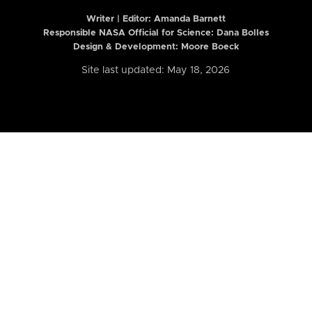
Writer | Editor:
Amanda Barnett
Responsible NASA Official for Science: Dana Bolles
Design & Development: Moore Boeck
Site last updated: May 18, 2026