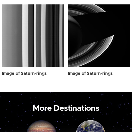
Image of Saturn-rings
Image of Saturn-rings
More Destinations