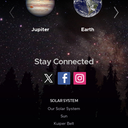
Jupiter
Earth
M
Stay Connected
SOLAR SYSTEM
Our Solar System
Sun
Kuiper Belt