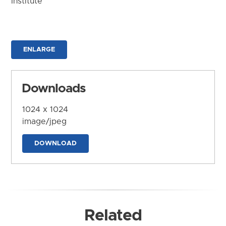
Institute
ENLARGE
Downloads
1024 x 1024
image/jpeg
DOWNLOAD
Related