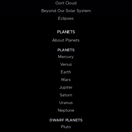
Oort Cloud
Beyond Our Solar System
Eclipses
PLANETS
About Planets
PLANETS
Mercury
Venus
Earth
Mars
Jupiter
Saturn
Uranus
Neptune
DWARF PLANETS
Pluto