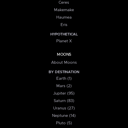
Ceres
Makemake
Haumea
Eris
HYPOTHETICAL
Planet X
MOONS
About Moons
BY DESTINATION
Earth (1)
Mars (2)
Jupiter (95)
Saturn (83)
Uranus (27)
Neptune (14)
Pluto (5)