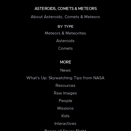
ASTEROIDS, COMETS & METEORS
About Asteroids, Comets & Meteors
BY TYPE
Meteors & Meteorites
Asteroids
Comets
MORE
News
What's Up: Skywatching Tips from NASA
Resources
Raw Images
People
Missions
Kids
Interactives