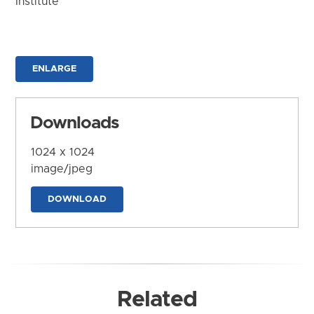
Institute
ENLARGE
Downloads
1024 x 1024
image/jpeg
DOWNLOAD
Related