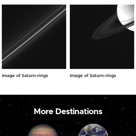
Image of Saturn-rings
Image of Saturn-rings
More Destinations