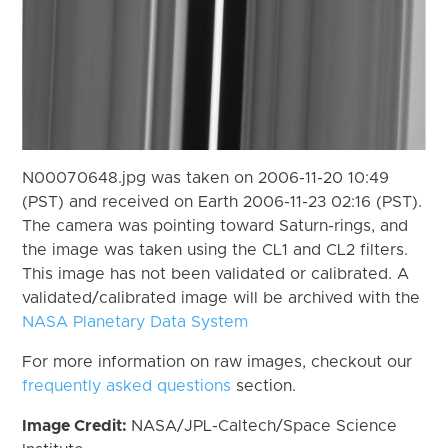
N00070648.jpg was taken on 2006-11-20 10:49
(PST) and received on Earth 2006-11-23 02:16 (PST).
The camera was pointing toward Saturn-rings, and
the image was taken using the CL1 and CL2 filters.
This image has not been validated or calibrated. A
validated/calibrated image will be archived with the
NASA Planetary Data System
For more information on raw images, checkout our
frequently asked questions
section.
Image Credit:
NASA/JPL-Caltech/Space Science