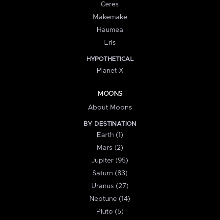
Ceres
Makemake
Haumea
Eris
HYPOTHETICAL
Planet X
MOONS
About Moons
BY DESTINATION
Earth (1)
Mars (2)
Jupiter (95)
Saturn (83)
Uranus (27)
Neptune (14)
Pluto (5)