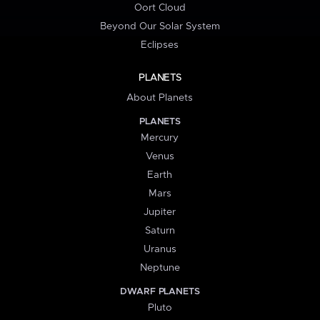
Oort Cloud
Beyond Our Solar System
Eclipses
PLANETS
About Planets
PLANETS
Mercury
Venus
Earth
Mars
Jupiter
Saturn
Uranus
Neptune
DWARF PLANETS
Pluto