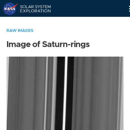
Skip
Navigation
RAW IMAGES
Image of Saturn-rings