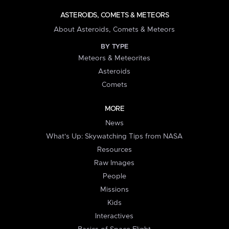
ASTEROIDS, COMETS & METEORS
About Asteroids, Comets & Meteors
BY TYPE
Meteors & Meteorites
Asteroids
Comets
MORE
News
What's Up: Skywatching Tips from NASA
Resources
Raw Images
People
Missions
Kids
Interactives