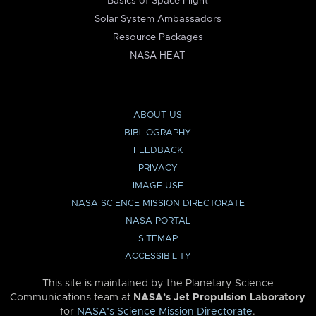
Basics of Space Flight
Solar System Ambassadors
Resource Packages
NASA HEAT
ABOUT US
BIBLIOGRAPHY
FEEDBACK
PRIVACY
IMAGE USE
NASA SCIENCE MISSION DIRECTORATE
NASA PORTAL
SITEMAP
ACCESSIBILITY
This site is maintained by the Planetary Science
Communications team at
NASA’s Jet Propulsion Laboratory
for
NASA’s Science Mission Directorate
.