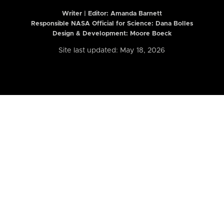
Writer | Editor:
Amanda Barnett
Responsible NASA Official for Science: Dana Bolles
Design & Development: Moore Boeck
Site last updated: May 18, 2026