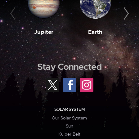
Jupiter
Earth
M
Stay Connected
SOLAR SYSTEM
Our Solar System
Sun
Kuiper Belt