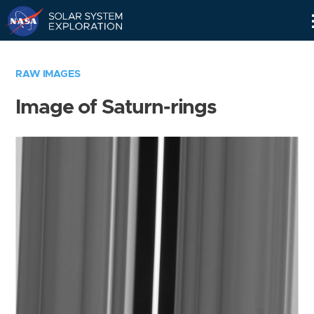
Skip
Navigation
RAW IMAGES
Image of Saturn-rings