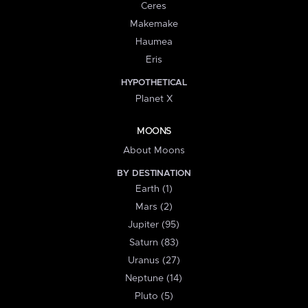
Ceres
Makemake
Haumea
Eris
HYPOTHETICAL
Planet X
MOONS
About Moons
BY DESTINATION
Earth (1)
Mars (2)
Jupiter (95)
Saturn (83)
Uranus (27)
Neptune (14)
Pluto (5)