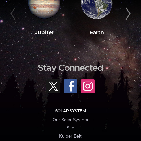
Jupiter
Earth
M
Stay Connected
SOLAR SYSTEM
Our Solar System
Sun
Kuiper Belt