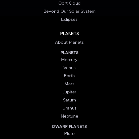
Oort Cloud
Beyond Our Solar System
Eclipses
PLANETS
About Planets
PLANETS
Mercury
Venus
Earth
Mars
Jupiter
Saturn
Uranus
Neptune
DWARF PLANETS
Pluto