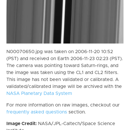
N00070650.jpg was taken on 2006-11-20 10:52
(PST) and received on Earth 2006-11-23 02:23 (PST).
The camera was pointing toward Saturn-rings, and
the image was taken using the CL1 and CL2 filters.
This image has not been validated or calibrated. A
validated/calibrated image will be archived with the
NASA Planetary Data System
For more information on raw images, checkout our
frequently asked questions
section.
Image Credit:
NASA/JPL-Caltech/Space Science