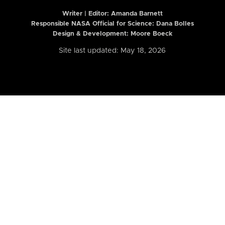
Writer | Editor:
Amanda Barnett
Responsible NASA Official for Science: Dana Bolles
Design & Development: Moore Boeck
Site last updated: May 18, 2026