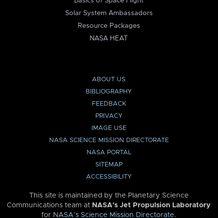
Basics of Space Flight
Solar System Ambassadors
Resource Packages
NASA HEAT
ABOUT US
BIBLIOGRAPHY
FEEDBACK
PRIVACY
IMAGE USE
NASA SCIENCE MISSION DIRECTORATE
NASA PORTAL
SITEMAP
ACCESSIBILITY
This site is maintained by the Planetary Science
Communications team at
NASA’s Jet Propulsion Laboratory
for
NASA’s Science Mission Directorate
.