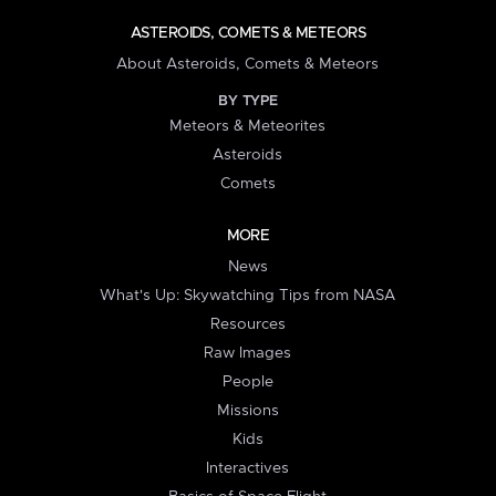
ASTEROIDS, COMETS & METEORS
About Asteroids, Comets & Meteors
BY TYPE
Meteors & Meteorites
Asteroids
Comets
MORE
News
What's Up: Skywatching Tips from NASA
Resources
Raw Images
People
Missions
Kids
Interactives