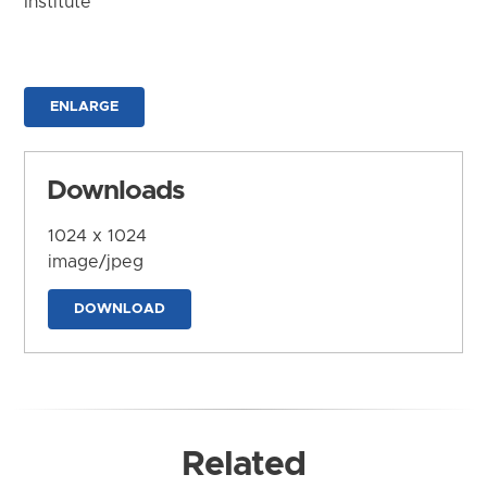
Institute
ENLARGE
Downloads
1024 x 1024
image/jpeg
DOWNLOAD
Related