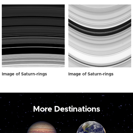
Image of Saturn-rings
Image of Saturn-rings
More Destinations