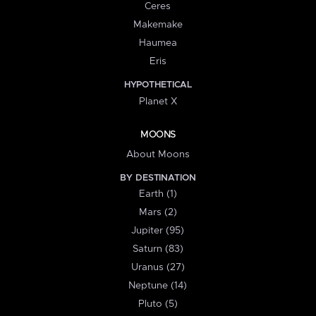
Ceres
Makemake
Haumea
Eris
HYPOTHETICAL
Planet X
MOONS
About Moons
BY DESTINATION
Earth (1)
Mars (2)
Jupiter (95)
Saturn (83)
Uranus (27)
Neptune (14)
Pluto (5)