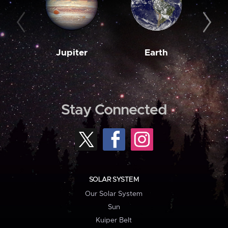
Jupiter
Earth
M
Stay Connected
SOLAR SYSTEM
Our Solar System
Sun
Kuiper Belt