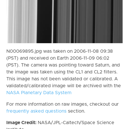
N00069895.jpg was taken on 2006-11-08 09:38
(PST) and received on Earth 2006-11-09 06:02
(PST). The camera was pointing toward Saturn, and
the image was taken using the CL1 and CL2 filters.
This image has not been validated or calibrated. A
validated/calibrated image will be archived with the
NASA Planetary Data System
For more information on raw images, checkout our
frequently asked questions
section.
Image Credit:
NASA/JPL-Caltech/Space Science