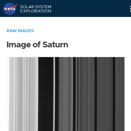
Skip
Navigation
RAW IMAGES
Image of Saturn