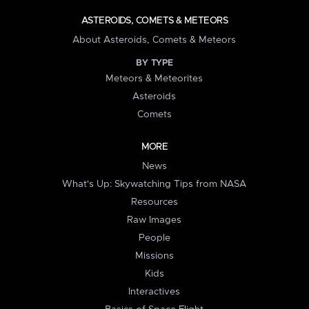
ASTEROIDS, COMETS & METEORS
About Asteroids, Comets & Meteors
BY TYPE
Meteors & Meteorites
Asteroids
Comets
MORE
News
What's Up: Skywatching Tips from NASA
Resources
Raw Images
People
Missions
Kids
Interactives