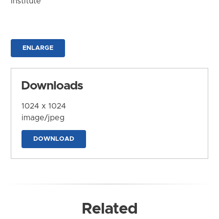
Institute
ENLARGE
Downloads
1024 x 1024
image/jpeg
DOWNLOAD
Related