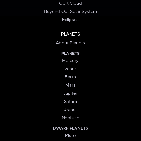
Oort Cloud
Beyond Our Solar System
Eclipses
PLANETS
About Planets
PLANETS
Mercury
Venus
Earth
Mars
Jupiter
Saturn
Uranus
Neptune
DWARF PLANETS
Pluto