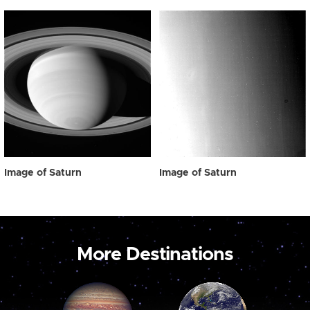
Image of Saturn
Image of Saturn
More Destinations