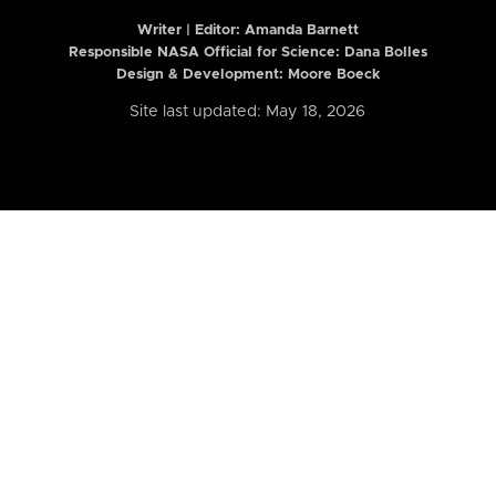
Writer | Editor:
Amanda Barnett
Responsible NASA Official for Science: Dana Bolles
Design & Development: Moore Boeck
Site last updated: May 18, 2026