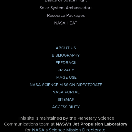
Basics of Space Flight
Solar System Ambassadors
Resource Packages
NASA HEAT
ABOUT US
BIBLIOGRAPHY
FEEDBACK
PRIVACY
IMAGE USE
NASA SCIENCE MISSION DIRECTORATE
NASA PORTAL
SITEMAP
ACCESSIBILITY
This site is maintained by the Planetary Science
Communications team at
NASA’s Jet Propulsion Laboratory
for
NASA’s Science Mission Directorate
.