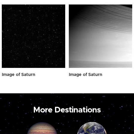
Image of Saturn
Image of Saturn
More Destinations