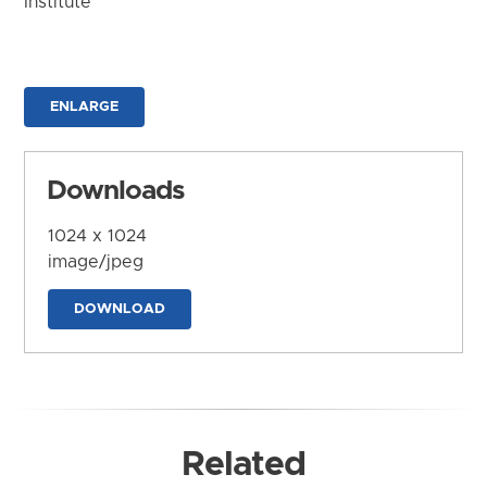
Institute
ENLARGE
Downloads
1024 x 1024
image/jpeg
DOWNLOAD
Related