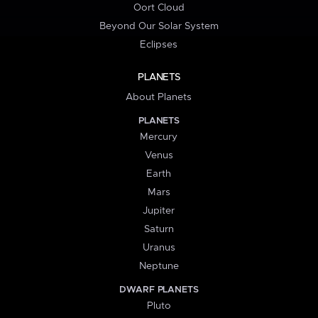
Oort Cloud
Beyond Our Solar System
Eclipses
PLANETS
About Planets
PLANETS
Mercury
Venus
Earth
Mars
Jupiter
Saturn
Uranus
Neptune
DWARF PLANETS
Pluto