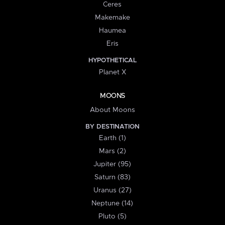
Ceres
Makemake
Haumea
Eris
HYPOTHETICAL
Planet X
MOONS
About Moons
BY DESTINATION
Earth (1)
Mars (2)
Jupiter (95)
Saturn (83)
Uranus (27)
Neptune (14)
Pluto (5)