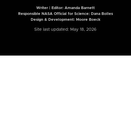
Writer | Editor:
Amanda Barnett
Responsible NASA Official for Science: Dana Bolles
Design & Development: Moore Boeck
Site last updated: May 18, 2026