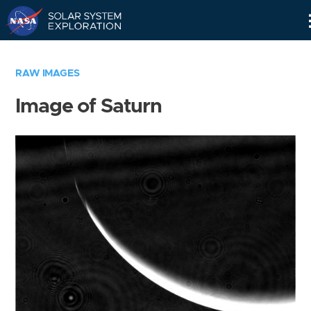
Skip
Navigation
RAW IMAGES
Image of Saturn