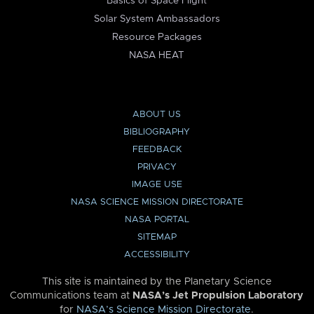
Basics of Space Flight
Solar System Ambassadors
Resource Packages
NASA HEAT
ABOUT US
BIBLIOGRAPHY
FEEDBACK
PRIVACY
IMAGE USE
NASA SCIENCE MISSION DIRECTORATE
NASA PORTAL
SITEMAP
ACCESSIBILITY
This site is maintained by the Planetary Science
Communications team at
NASA’s Jet Propulsion Laboratory
for
NASA’s Science Mission Directorate
.