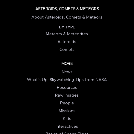
ASTEROIDS, COMETS & METEORS
About Asteroids, Comets & Meteors
BY TYPE
Meteors & Meteorites
Asteroids
Comets
MORE
News
What's Up: Skywatching Tips from NASA
Resources
Raw Images
People
Missions
Kids
Interactives