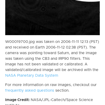
W00019700.jpg was taken on 2006-11-11 12:13 (PST)
and received on Earth 2006-11-12 02:38 (PST). The
camera was pointing toward Saturn, and the image
was taken using the CB3 and IRP90 filters. This
image has not been validated or calibrated. A
validated/calibrated image will be archived with the
NASA Planetary Data System
For more information on raw images, checkout our
frequently asked questions
section.
Image Credit:
NASA/JPL-Caltech/Space Science