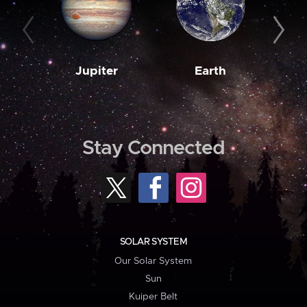
Jupiter
Earth
M
Stay Connected
SOLAR SYSTEM
Our Solar System
Sun
Kuiper Belt