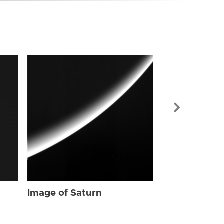
Image of Sat
Image of Saturn