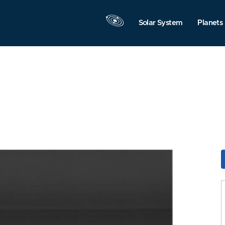
Solar System
Planets