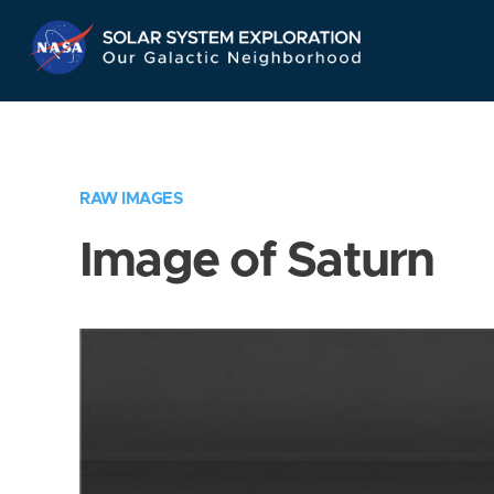
Skip
Navigation
RAW IMAGES
Image of Saturn