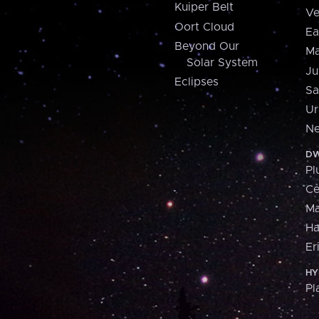
Kuiper Belt
Ve
Oort Cloud
Ea
Beyond Our
Ma
Solar System
Ju
Eclipses
Sa
Ur
Ne
DW
Pl
Ce
M
H
Er
HY
Pl