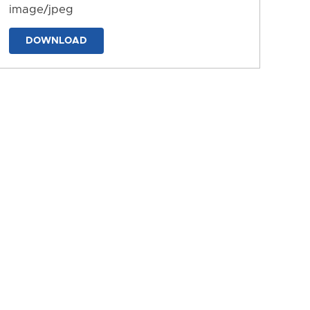
image/jpeg
DOWNLOAD