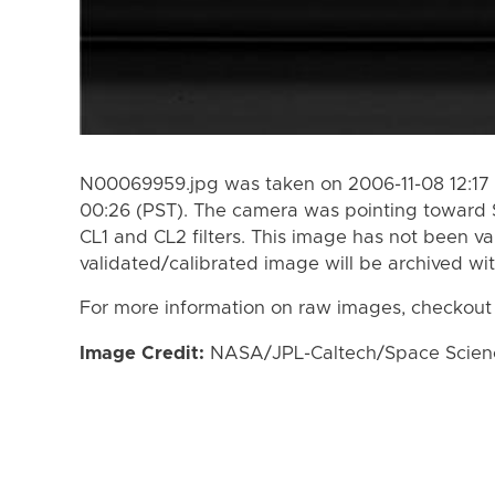
N00069959.jpg was taken on 2006-11-08 12:17 
00:26 (PST). The camera was pointing toward 
CL1 and CL2 filters. This image has not been va
validated/calibrated image will be archived wi
For more information on raw images, checkout
Image Credit:
NASA/JPL-Caltech/Space Science