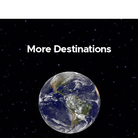
More Destinations