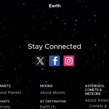
Earth
Stay Connected
ANETS
MOONS
ASTEROIDS,
COMETS &
out Planets
About Moons
METEORS
About Astero
ANETS
BY DESTINATION
Comets &
rcury
Earth (1)