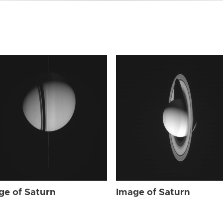
ge of Saturn
Image of Saturn