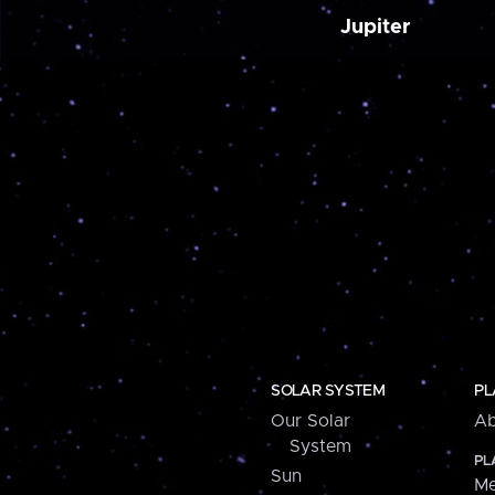
Jupiter
SOLAR SYSTEM
PL
Our Solar
Ab
System
PL
Sun
Me