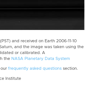
(PST) and received on Earth 2006-11-10
Saturn, and the image was taken using the
lidated or calibrated. A
th the
NASA Planetary Data System
 our
frequently asked questions
section.
 Institute