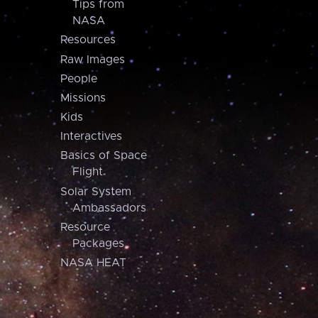
Tips from
NASA
Resources
Raw Images
People
Missions
Kids
Interactives
Basics of Space
Flight
Solar System
Ambassadors
Resource
Packages
NASA HEAT