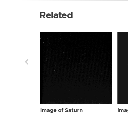
Related
Image of Saturn
Ima