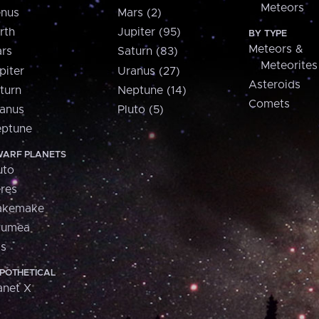
Meteors
nus
Mars (2)
rth
Jupiter (95)
BY TYPE
Meteors &
rs
Saturn (83)
Meteorites
piter
Uranus (27)
Asteroids
turn
Neptune (14)
Comets
anus
Pluto (5)
ptune
ARF PLANETS
uto
res
akemake
aumea
is
POTHETICAL
anet X