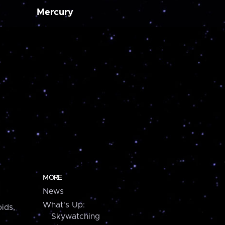
Mercury
MORE
News
What's Up:
ids,
Skywatching