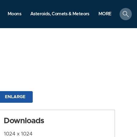
search
Moons
Asteroids, Comets & Meteors
MORE
ENLARGE
Downloads
1024 x 1024