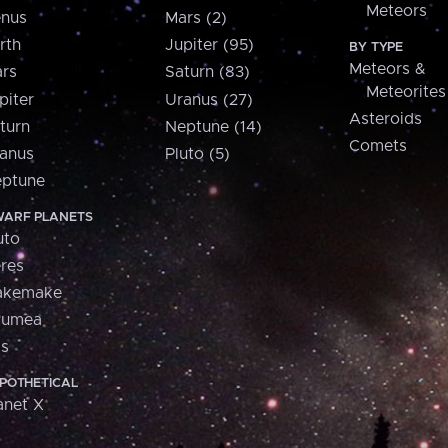
Meteors
nus
Mars (2)
rth
Jupiter (95)
BY TYPE
Meteors &
rs
Saturn (83)
Meteorites
piter
Uranus (27)
Asteroids
turn
Neptune (14)
Comets
anus
Pluto (5)
ptune
ARF PLANETS
uto
res
akemake
aumea
is
POTHETICAL
anet X