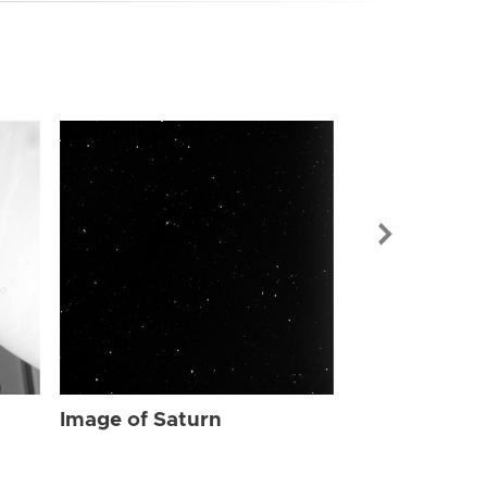
Image of Sat
Image of Saturn