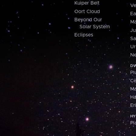
Kuiper Belt
Ve
Oort Cloud
Ea
Beyond Our
Ma
Solar System
Ju
Eclipses
Sa
Ur
Ne
DW
Pl
Ce
M
H
Er
HY
Pl