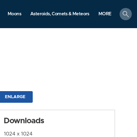
search
Moons
Asteroids, Comets & Meteors
MORE
ENLARGE
Downloads
1024 x 1024