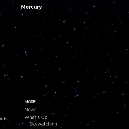
Mercury
MORE
News
What's Up:
ids,
Skywatching