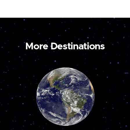
More Destinations