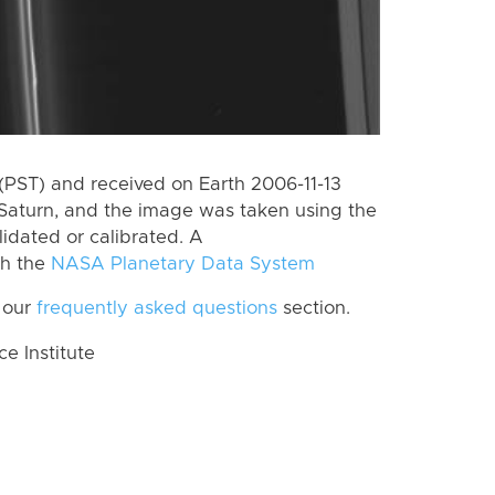
PST) and received on Earth 2006-11-13
Saturn, and the image was taken using the
lidated or calibrated. A
th the
NASA Planetary Data System
 our
frequently asked questions
section.
 Institute