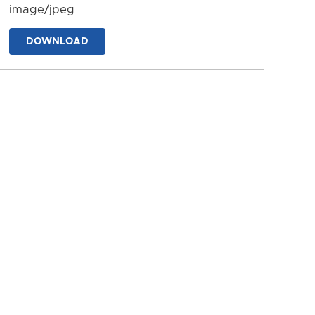
image/jpeg
DOWNLOAD