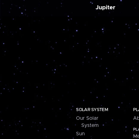
Jupiter
SOLAR SYSTEM
PL
Our Solar
Ab
System
PL
Sun
Me