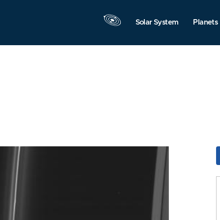
Solar System
Planets