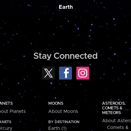
Earth
Stay Connected
ANETS
MOONS
ASTEROIDS,
COMETS &
out Planets
About Moons
METEORS
About Astero
ANETS
BY DESTINATION
Comets &
rcury
Earth (1)