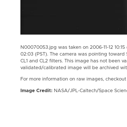
N00070053.jpg was taken on 2006-11-12 10:15 (
02:03 (PST). The camera was pointing toward 
CL1 and CL2 filters. This image has not been va
validated/calibrated image will be archived wi
For more information on raw images, checkout
Image Credit:
NASA/JPL-Caltech/Space Science