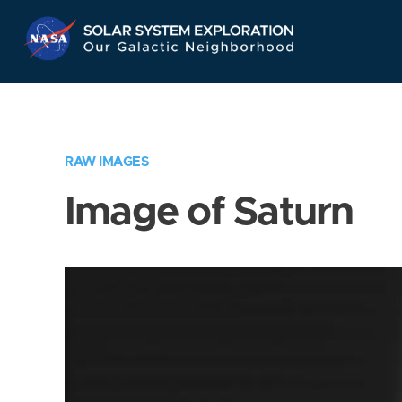
Skip
Navigation
RAW IMAGES
Image of Saturn