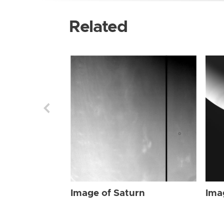
Related
Image of Saturn
Ima