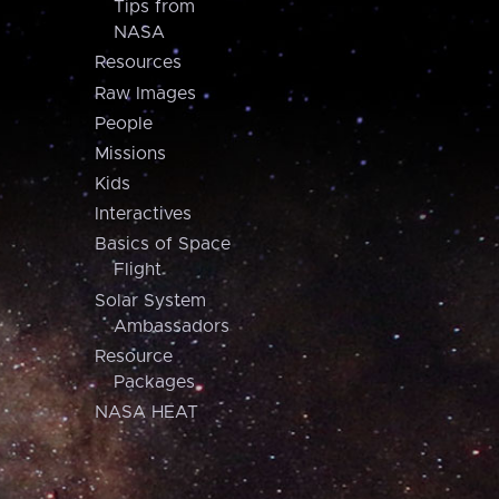
Tips from
NASA
Resources
Raw Images
People
Missions
Kids
Interactives
Basics of Space
Flight
Solar System
Ambassadors
Resource
Packages
NASA HEAT