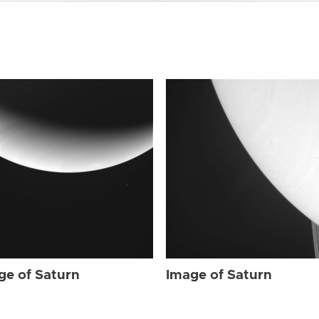
ge of Saturn
Image of Saturn