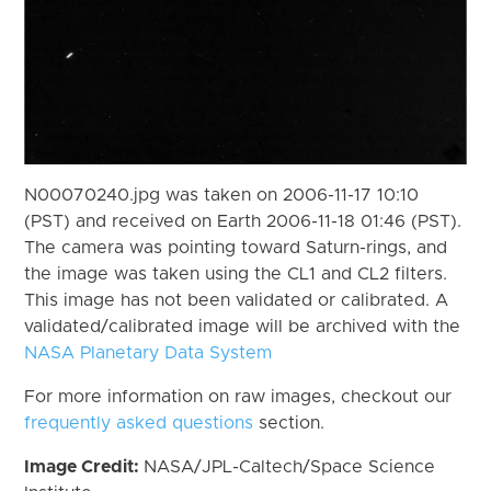
N00070240.jpg was taken on 2006-11-17 10:10
(PST) and received on Earth 2006-11-18 01:46 (PST).
The camera was pointing toward Saturn-rings, and
the image was taken using the CL1 and CL2 filters.
This image has not been validated or calibrated. A
validated/calibrated image will be archived with the
NASA Planetary Data System
For more information on raw images, checkout our
frequently asked questions
section.
Image Credit:
NASA/JPL-Caltech/Space Science