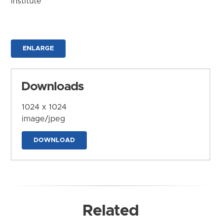
Institute
ENLARGE
Downloads
1024 x 1024
image/jpeg
DOWNLOAD
Related