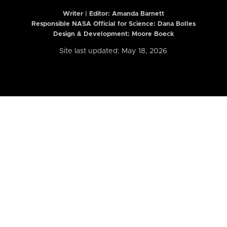
Writer | Editor:
Amanda Barnett
Responsible NASA Official for Science: Dana Bolles
Design & Development: Moore Boeck
Site last updated: May 18, 2026