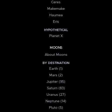
Ceres
Makemake
Haumea
Eris
HYPOTHETICAL
Planet X
MOONS
About Moons
BY DESTINATION
Earth (1)
Mars (2)
Jupiter (95)
Saturn (83)
Uranus (27)
Neptune (14)
Pluto (5)