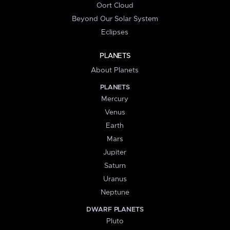
Oort Cloud
Beyond Our Solar System
Eclipses
PLANETS
About Planets
PLANETS
Mercury
Venus
Earth
Mars
Jupiter
Saturn
Uranus
Neptune
DWARF PLANETS
Pluto