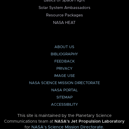
Basics of Space Flight
Solar System Ambassadors
Resource Packages
NASA HEAT
ABOUT US
BIBLIOGRAPHY
FEEDBACK
PRIVACY
IMAGE USE
NASA SCIENCE MISSION DIRECTORATE
NASA PORTAL
SITEMAP
ACCESSIBILITY
This site is maintained by the Planetary Science
Communications team at
NASA’s Jet Propulsion Laboratory
for
NASA’s Science Mission Directorate
.