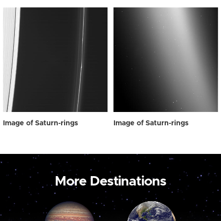
Image of Saturn-rings
Image of Saturn-rings
More Destinations