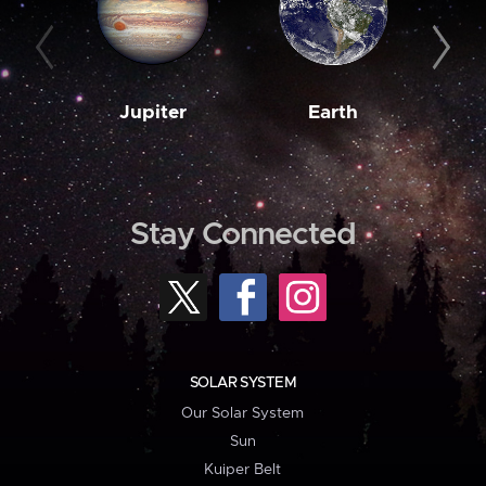
Jupiter
Earth
M
Stay Connected
SOLAR SYSTEM
Our Solar System
Sun
Kuiper Belt