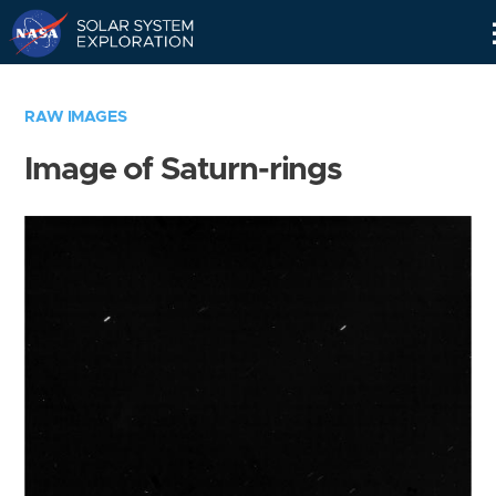
Skip
Navigation
RAW IMAGES
Image of Saturn-rings