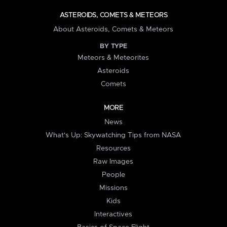
ASTEROIDS, COMETS & METEORS
About Asteroids, Comets & Meteors
BY TYPE
Meteors & Meteorites
Asteroids
Comets
MORE
News
What's Up: Skywatching Tips from NASA
Resources
Raw Images
People
Missions
Kids
Interactives