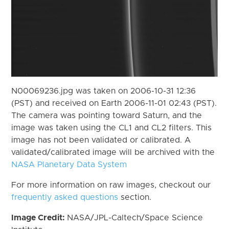
N00069236.jpg was taken on 2006-10-31 12:36
(PST) and received on Earth 2006-11-01 02:43 (PST).
The camera was pointing toward Saturn, and the
image was taken using the CL1 and CL2 filters. This
image has not been validated or calibrated. A
validated/calibrated image will be archived with the
NASA Planetary Data System
For more information on raw images, checkout our
frequently asked questions
section.
Image Credit:
NASA/JPL-Caltech/Space Science