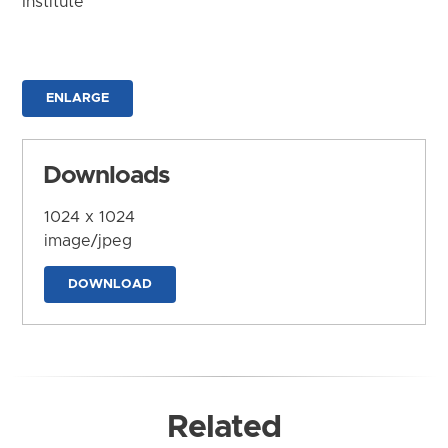
Institute
ENLARGE
Downloads
1024 x 1024
image/jpeg
DOWNLOAD
Related