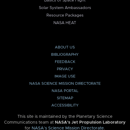
Basics of Space Flight
Solar System Ambassadors
Resource Packages
NASA HEAT
ABOUT US
BIBLIOGRAPHY
FEEDBACK
PRIVACY
IMAGE USE
NASA SCIENCE MISSION DIRECTORATE
NASA PORTAL
SITEMAP
ACCESSIBILITY
This site is maintained by the Planetary Science
Communications team at
NASA’s Jet Propulsion Laboratory
for
NASA’s Science Mission Directorate
.