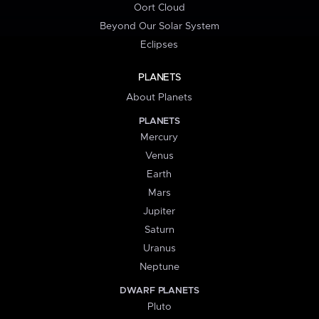
Oort Cloud
Beyond Our Solar System
Eclipses
PLANETS
About Planets
PLANETS
Mercury
Venus
Earth
Mars
Jupiter
Saturn
Uranus
Neptune
DWARF PLANETS
Pluto