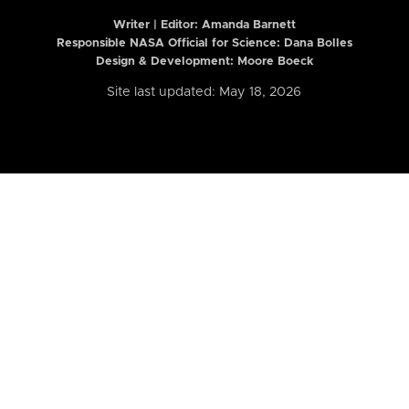
Writer | Editor:
Amanda Barnett
Responsible NASA Official for Science: Dana Bolles
Design & Development: Moore Boeck
Site last updated: May 18, 2026