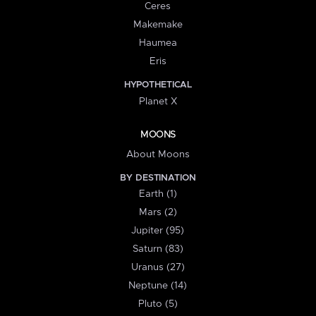
Ceres
Makemake
Haumea
Eris
HYPOTHETICAL
Planet X
MOONS
About Moons
BY DESTINATION
Earth (1)
Mars (2)
Jupiter (95)
Saturn (83)
Uranus (27)
Neptune (14)
Pluto (5)