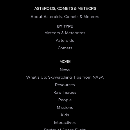
ASTEROIDS, COMETS & METEORS
About Asteroids, Comets & Meteors
BY TYPE
Meteors & Meteorites
Asteroids
Comets
MORE
News
What's Up: Skywatching Tips from NASA
Resources
Raw Images
People
Missions
Kids
Interactives