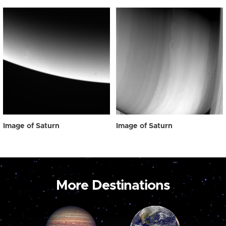
Image of Saturn
Image of Saturn
More Destinations