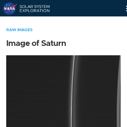
Skip
Navigation
RAW IMAGES
Image of Saturn