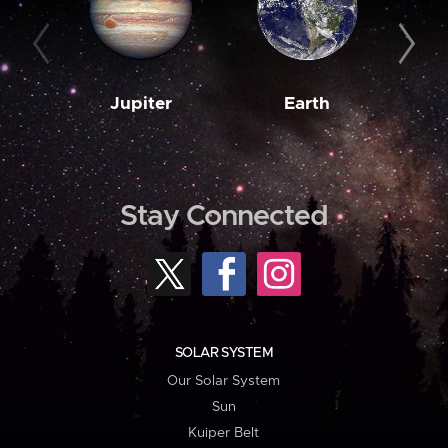
Jupiter
Earth
M
Stay Connected
SOLAR SYSTEM
Our Solar System
Sun
Kuiper Belt