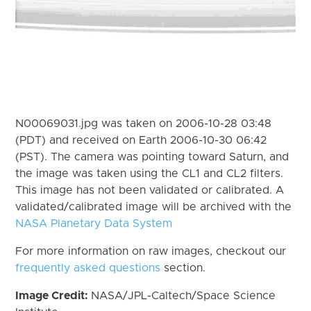
N00069031.jpg was taken on 2006-10-28 03:48
(PDT) and received on Earth 2006-10-30 06:42
(PST). The camera was pointing toward Saturn, and
the image was taken using the CL1 and CL2 filters.
This image has not been validated or calibrated. A
validated/calibrated image will be archived with the
NASA Planetary Data System
For more information on raw images, checkout our
frequently asked questions
section.
Image Credit:
NASA/JPL-Caltech/Space Science