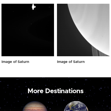
Image of Saturn
Image of Saturn
More Destinations