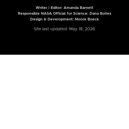
Writer | Editor:
Amanda Barnett
Responsible NASA Official for Science: Dana Bolles
Design & Development: Moore Boeck
Site last updated: May 18, 2026