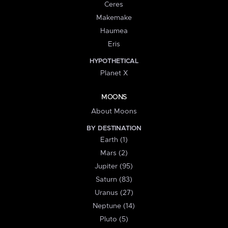
Ceres
Makemake
Haumea
Eris
HYPOTHETICAL
Planet X
MOONS
About Moons
BY DESTINATION
Earth (1)
Mars (2)
Jupiter (95)
Saturn (83)
Uranus (27)
Neptune (14)
Pluto (5)