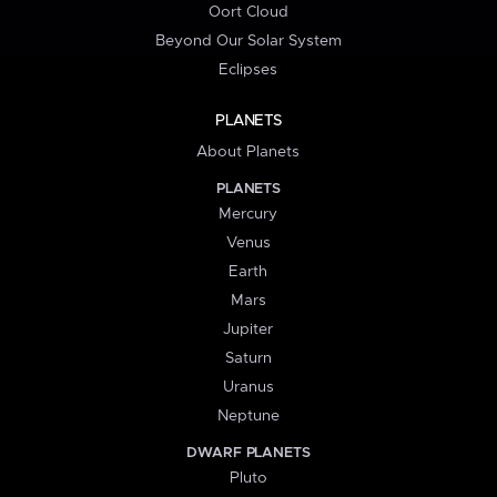
Oort Cloud
Beyond Our Solar System
Eclipses
PLANETS
About Planets
PLANETS
Mercury
Venus
Earth
Mars
Jupiter
Saturn
Uranus
Neptune
DWARF PLANETS
Pluto