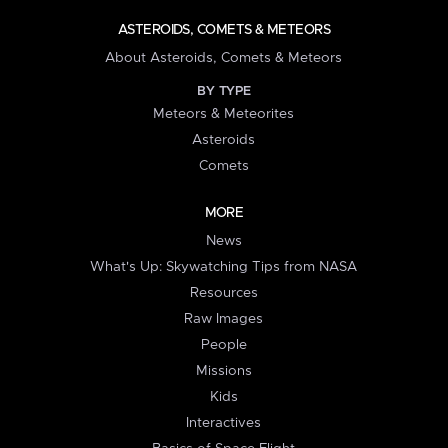
ASTEROIDS, COMETS & METEORS
About Asteroids, Comets & Meteors
BY TYPE
Meteors & Meteorites
Asteroids
Comets
MORE
News
What's Up: Skywatching Tips from NASA
Resources
Raw Images
People
Missions
Kids
Interactives