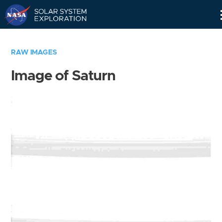
Skip
Navigation
RAW IMAGES
Image of Saturn