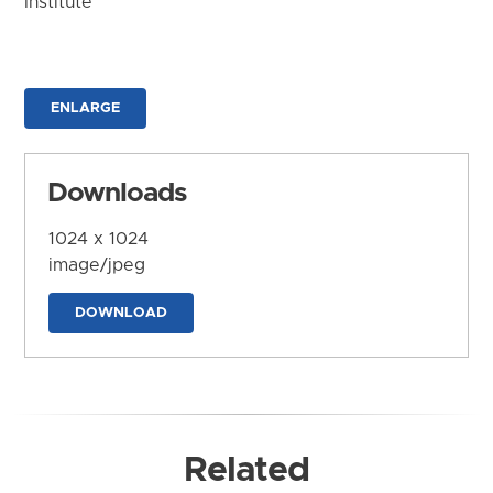
Institute
ENLARGE
Downloads
1024 x 1024
image/jpeg
DOWNLOAD
Related