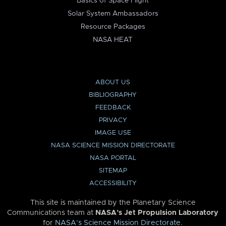
Basics of Space Flight
Solar System Ambassadors
Resource Packages
NASA HEAT
ABOUT US
BIBLIOGRAPHY
FEEDBACK
PRIVACY
IMAGE USE
NASA SCIENCE MISSION DIRECTORATE
NASA PORTAL
SITEMAP
ACCESSIBILITY
This site is maintained by the Planetary Science
Communications team at
NASA’s Jet Propulsion Laboratory
for
NASA’s Science Mission Directorate
.