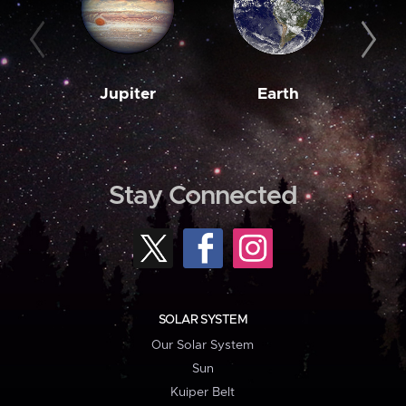
Jupiter
Earth
M
Stay Connected
SOLAR SYSTEM
Our Solar System
Sun
Kuiper Belt