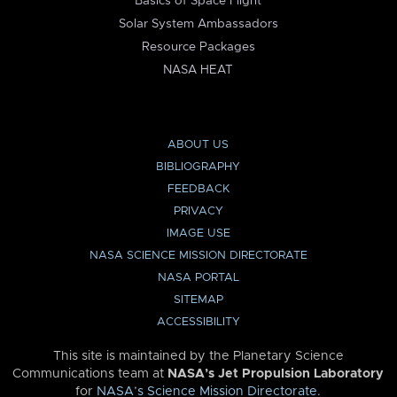
Basics of Space Flight
Solar System Ambassadors
Resource Packages
NASA HEAT
ABOUT US
BIBLIOGRAPHY
FEEDBACK
PRIVACY
IMAGE USE
NASA SCIENCE MISSION DIRECTORATE
NASA PORTAL
SITEMAP
ACCESSIBILITY
This site is maintained by the Planetary Science
Communications team at
NASA’s Jet Propulsion Laboratory
for
NASA’s Science Mission Directorate
.