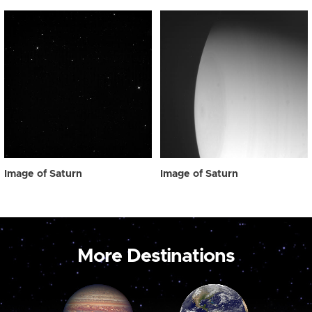
Image of Saturn
Image of Saturn
More Destinations