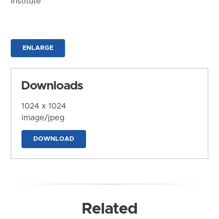
Institute
ENLARGE
Downloads
1024 x 1024
image/jpeg
DOWNLOAD
Related