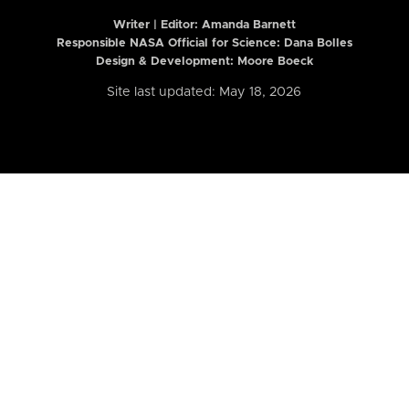
Writer | Editor:
Amanda Barnett
Responsible NASA Official for Science: Dana Bolles
Design & Development: Moore Boeck
Site last updated: May 18, 2026