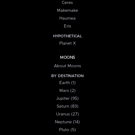
Ceres
Makemake
Haumea
Eris
HYPOTHETICAL
Planet X
MOONS
About Moons
BY DESTINATION
Earth (1)
Mars (2)
Jupiter (95)
Saturn (83)
Uranus (27)
Neptune (14)
Pluto (5)