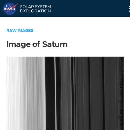
Skip
Navigation
RAW IMAGES
Image of Saturn