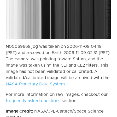
N00069668.jpg was taken on 2006-11-08 04:19
(PST) and received on Earth 2006-11-09 02:31 (PST).
The camera was pointing toward Saturn, and the
image was taken using the CL1 and CL2 filters. This
image has not been validated or calibrated. A
validated/calibrated image will be archived with the
NASA Planetary Data System
For more information on raw images, checkout our
frequently asked questions
section.
Image Credit:
NASA/JPL-Caltech/Space Science