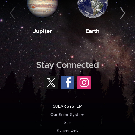
Jupiter
Earth
M
Stay Connected
SOLAR SYSTEM
Our Solar System
Sun
Kuiper Belt