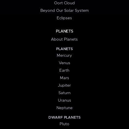
Oort Cloud
Beyond Our Solar System
Eclipses
PLANETS
About Planets
PLANETS
Mercury
Venus
Earth
Mars
Jupiter
Saturn
Uranus
Neptune
DWARF PLANETS
Pluto