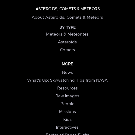
ASTEROIDS, COMETS & METEORS
About Asteroids, Comets & Meteors
BY TYPE
Meteors & Meteorites
Asteroids
Comets
MORE
News
What's Up: Skywatching Tips from NASA
Resources
Raw Images
People
Missions
Kids
Interactives